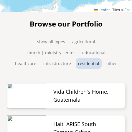
Leaflet
|
Tiles ©
Esri
Browse our Portfolio
show all types
agricultural
church | ministry center
educational
healthcare
infrastructure
residential
other
Vida Children's Home,
Guatemala
Haiti ARISE South