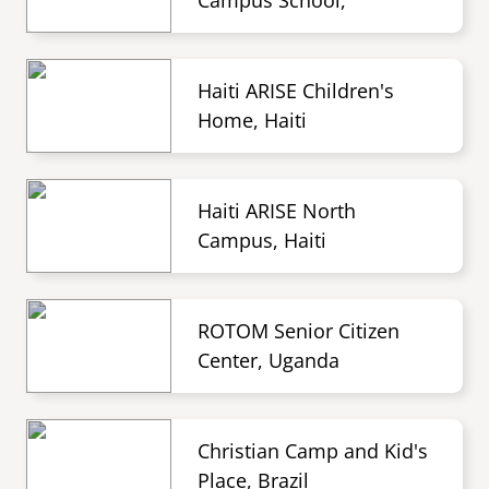
Campus School,
Haiti ARISE Children's
Home, Haiti
Haiti ARISE North
Campus, Haiti
ROTOM Senior Citizen
Center, Uganda
Christian Camp and Kid's
Place, Brazil