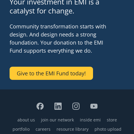
Your investment in EMI is a
catalyst for change.
Community transformation starts with
design. And design needs a strong
foundation. Your donation to the EMI
Fund supports everything we do.
Give to the EMI Fund today!
about us
join our network
inside emi
store
Footer
portfolio
careers
resource library
photo upload