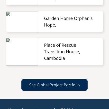
Garden Home Orphan's
Hope,
Place of Rescue
Transition House,
Cambodia
See Global Project Portfolio