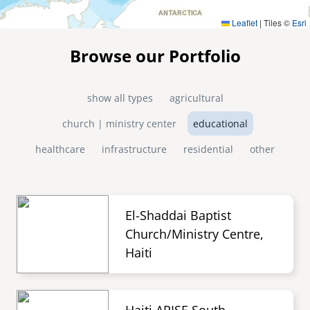
Leaflet
|
Tiles ©
Esri
Browse our Portfolio
show all types
agricultural
church | ministry center
educational
healthcare
infrastructure
residential
other
El-Shaddai Baptist
Church/Ministry Centre,
Haiti