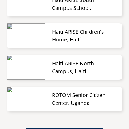
Haiti ARISE South
Campus School,
Haiti ARISE Children's
Home, Haiti
Haiti ARISE North
Campus, Haiti
ROTOM Senior Citizen
Center, Uganda