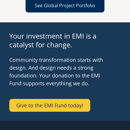
See Global Project Portfolio
Your investment in EMI is a
catalyst for change.
Community transformation starts with
design. And design needs a strong
foundation. Your donation to the EMI
Fund supports everything we do.
Give to the EMI Fund today!