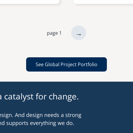
next
→
page 1
page
See Global Project Portfolio
 catalyst for change.
esign. And design needs a strong
nd supports everything we do.