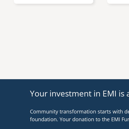
Pagination
Your investment in EMI is a
Community transformation starts with d
foundation. Your donation to the EMI Fu