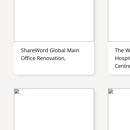
ShareWord Global Main
The W
Office Renovation,
Hospit
Centr