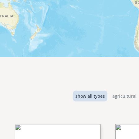
show all types
agricultural