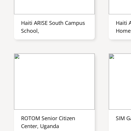
Haiti ARISE South Campus
Haiti 
School,
Home,
ROTOM Senior Citizen
SIM G
Center, Uganda