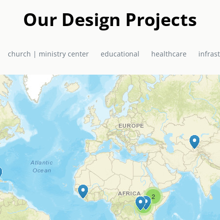
a in 2010 as a joint project of EMAS Ministries and the El Shadda
urch / Ministry Centre now serves the community of Bon Repos, Hai
Our Design Projects
primary school, health centre, and church, which doubles as a hurr
church | ministry center
educational
healthcare
infras
2
6