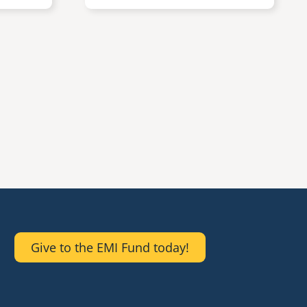
Give to the EMI Fund today!