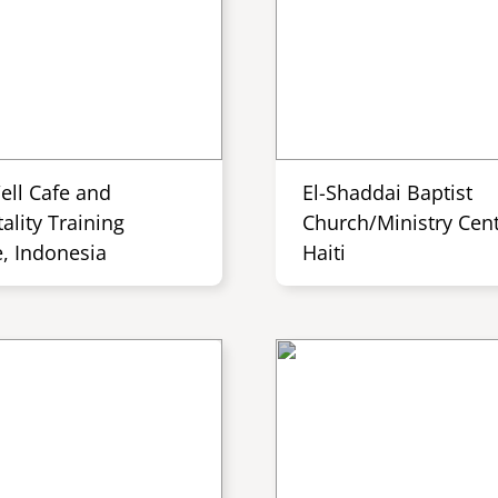
ell Cafe and
El-Shaddai Baptist
ality Training
Church/Ministry Cent
e, Indonesia
Haiti