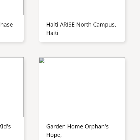
Phase
Haiti ARISE North Campus,
Haiti
id's
Garden Home Orphan's
Hope,