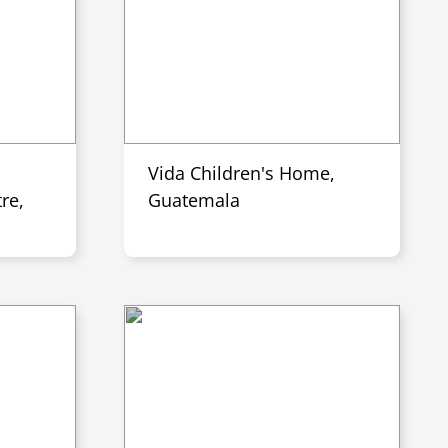
Vida Children's Home,
re,
Guatemala