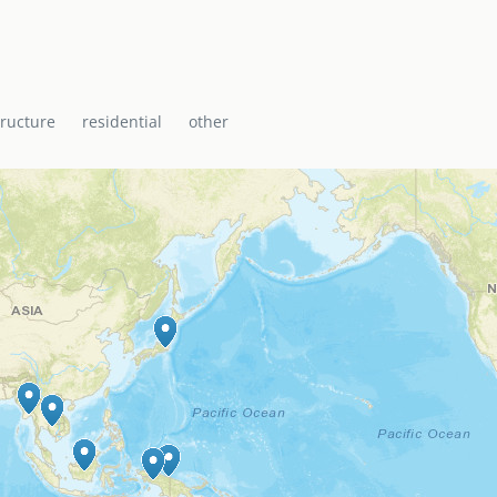
i Baptist Church, the
ti with a range of
icane shelter.
tructure
residential
other