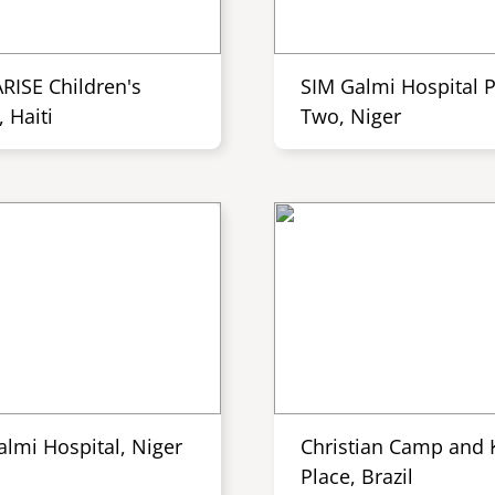
ARISE Children's
SIM Galmi Hospital 
 Haiti
Two, Niger
almi Hospital, Niger
Christian Camp and K
Place, Brazil