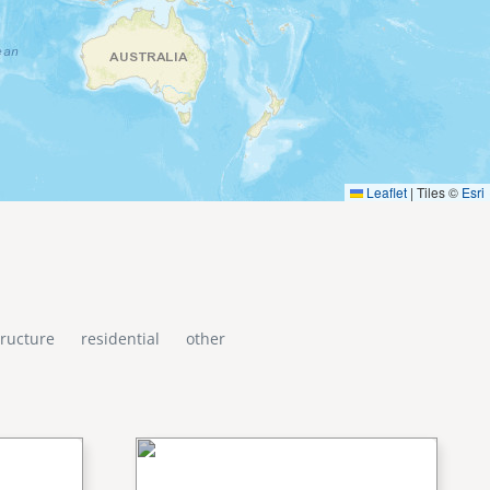
Leaflet
|
Tiles ©
Esri
tructure
residential
other