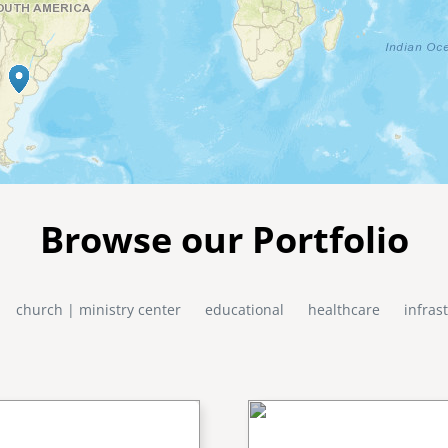
Browse our Portfolio
church | ministry center
educational
healthcare
infras