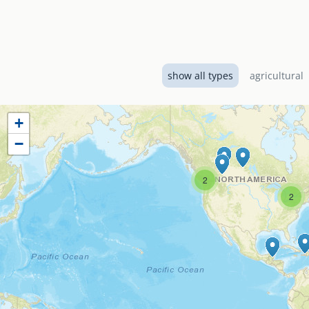
Designed by EMI Canad
El Shaddai Baptist Ch
services including a 
show all types
agricultural
+
−
2
2