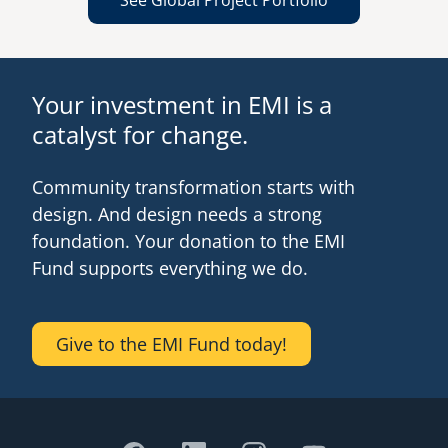
See Global Project Portfolio
Your investment in EMI is a
catalyst for change.
Community transformation starts with
design. And design needs a strong
foundation. Your donation to the EMI
Fund supports everything we do.
Give to the EMI Fund today!