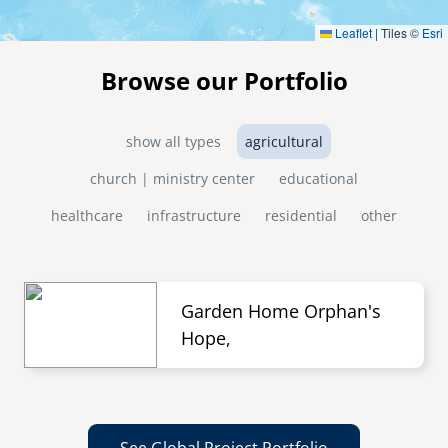
Leaflet
|
Tiles ©
Esri
Browse our Portfolio
show all types
agricultural
church | ministry center
educational
healthcare
infrastructure
residential
other
Garden Home Orphan's
Hope,