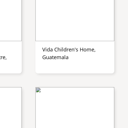
Vida Children's Home,
re,
Guatemala