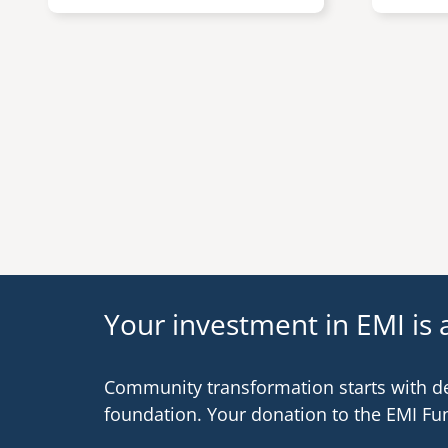
Pagination
Your investment in EMI is a
Community transformation starts with d
foundation. Your donation to the EMI Fu