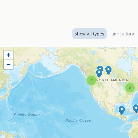
Designed by EMI Canad
El Shaddai Baptist Ch
services including a 
show all types
agricultural
+
−
2
2