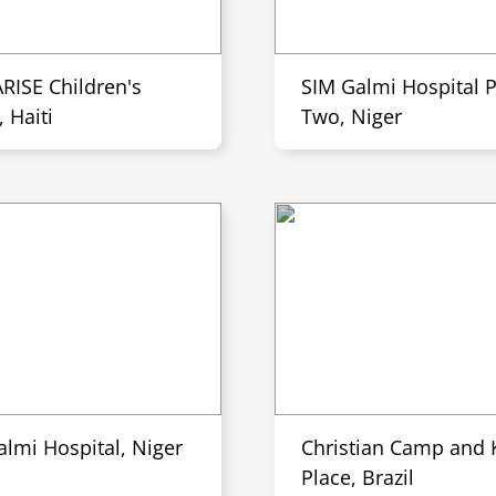
ARISE Children's
SIM Galmi Hospital 
 Haiti
Two, Niger
almi Hospital, Niger
Christian Camp and K
Place, Brazil