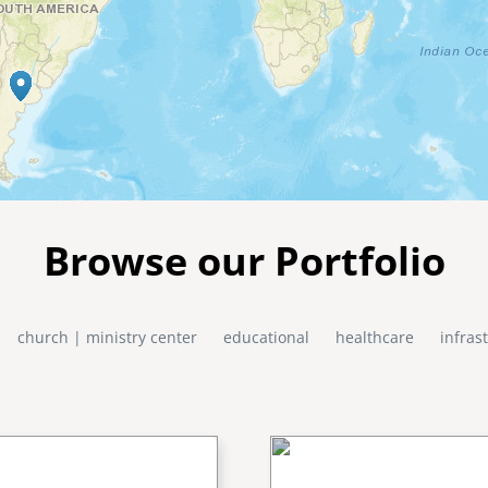
Browse our Portfolio
church | ministry center
educational
healthcare
infras