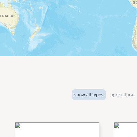
show all types
agricultural