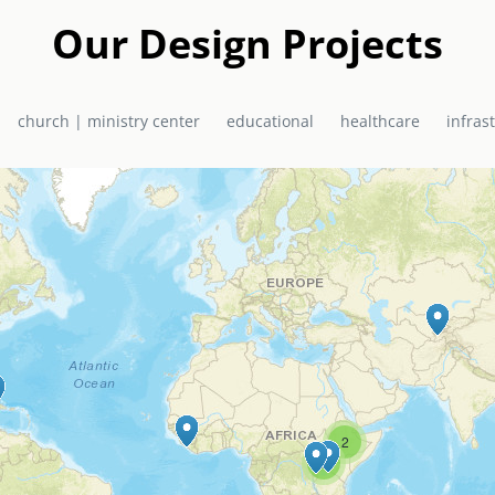
a in 2010 as a joint project of EMAS Ministries and the El Shadda
urch / Ministry Centre now serves the community of Bon Repos, Hai
Our Design Projects
primary school, health centre, and church, which doubles as a hurr
church | ministry center
educational
healthcare
infras
2
6