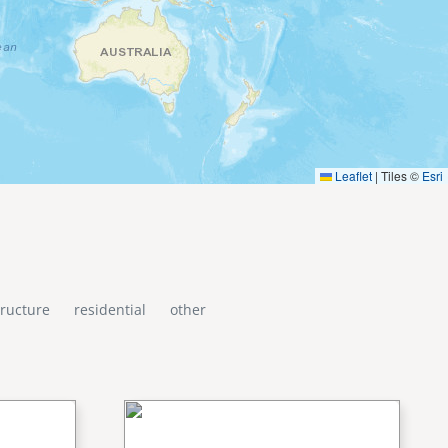
Leaflet
|
Tiles ©
Esri
tructure
residential
other