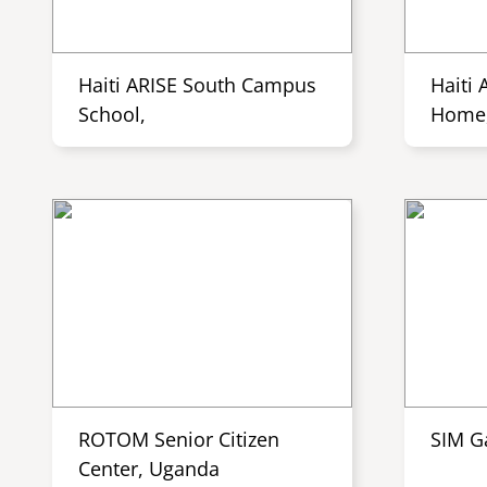
Haiti ARISE South Campus
Haiti 
School,
Home,
ROTOM Senior Citizen
SIM G
Center, Uganda