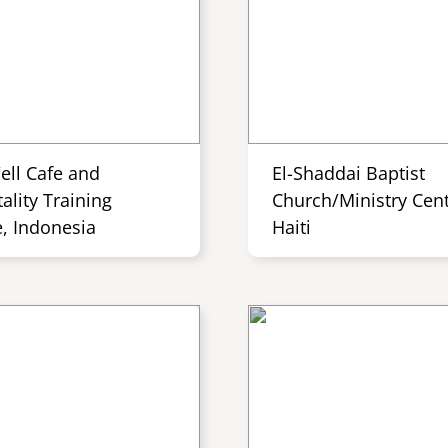
ell Cafe and
El-Shaddai Baptist
ality Training
Church/Ministry Cent
e, Indonesia
Haiti