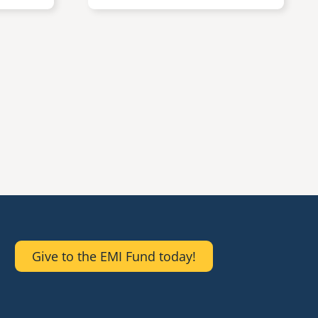
Give to the EMI Fund today!