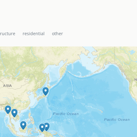
i Baptist Church, the
ti with a range of
icane shelter.
tructure
residential
other