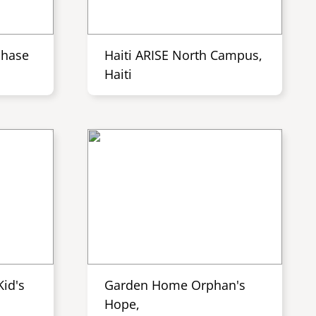
Phase
Haiti ARISE North Campus,
Haiti
id's
Garden Home Orphan's
Hope,