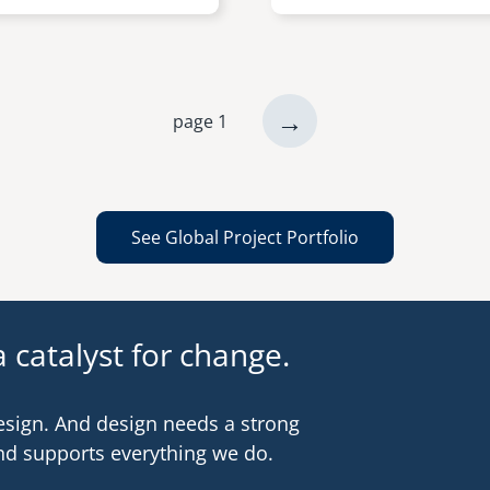
next
→
page 1
page
See Global Project Portfolio
 catalyst for change.
esign. And design needs a strong
nd supports everything we do.