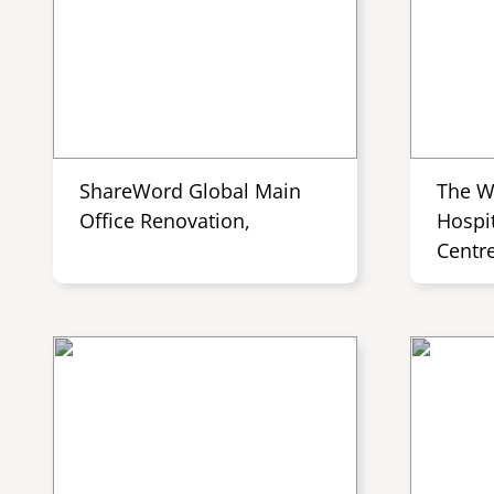
ShareWord Global Main
The W
Office Renovation,
Hospit
Centr