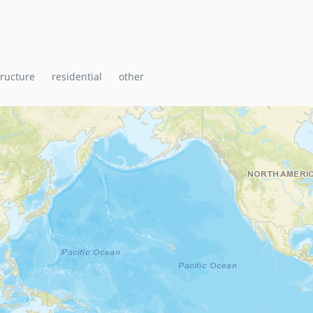
i Baptist Church, the
ti with a range of
icane shelter.
tructure
residential
other