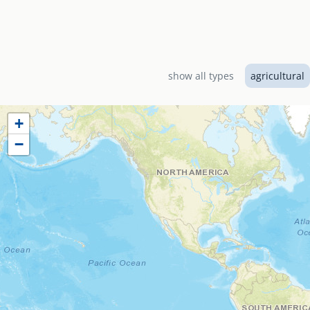
Designed by EMI Canad
El Shaddai Baptist Ch
services including a 
show all types
agricultural
+
−