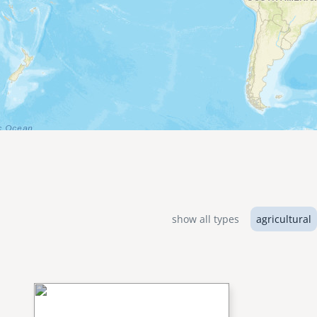
show all types
agricultural