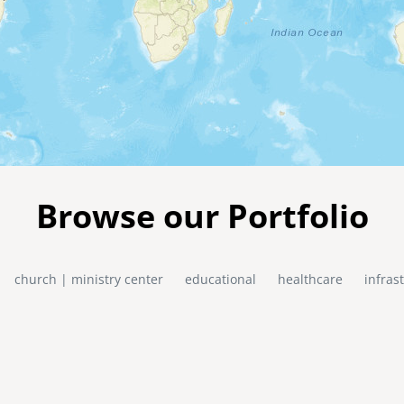
Browse our Portfolio
church | ministry center
educational
healthcare
infras