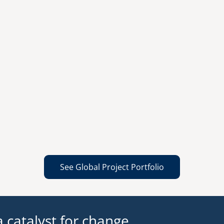
See Global Project Portfolio
 catalyst for change.