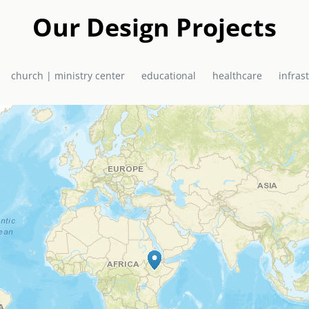
a in 2010 as a joint project of EMAS Ministries and the El Shadda
urch / Ministry Centre now serves the community of Bon Repos, Hai
Our Design Projects
primary school, health centre, and church, which doubles as a hurr
church | ministry center
educational
healthcare
infras