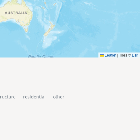
Leaflet
|
Tiles ©
Esri
tructure
residential
other