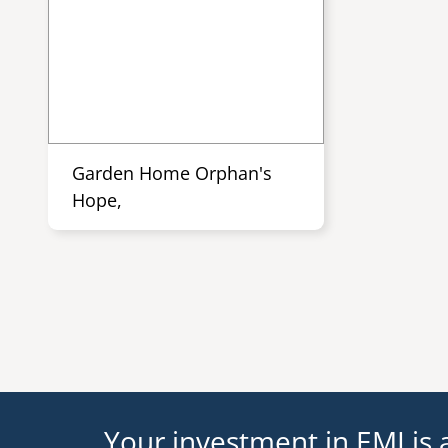
Garden Home Orphan's
Hope,
Your investment in EMI is a