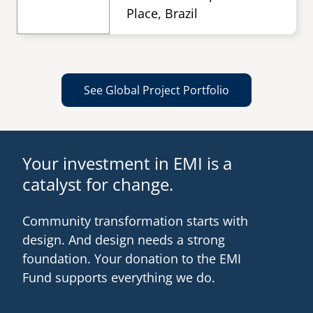
Place, Brazil
See Global Project Portfolio
Your investment in EMI is a
catalyst for change.
Community transformation starts with
design. And design needs a strong
foundation. Your donation to the EMI
Fund supports everything we do.