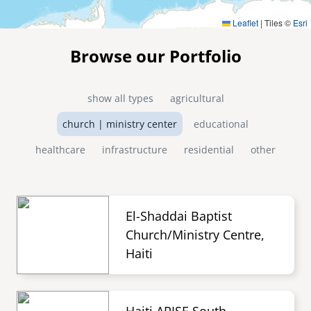
Leaflet
|
Tiles ©
Esri
Browse our Portfolio
show all types
agricultural
church | ministry center
educational
healthcare
infrastructure
residential
other
El-Shaddai Baptist
Church/Ministry Centre,
Haiti