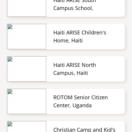
Haiti ARISE South
Campus School,
Haiti ARISE Children's
Home, Haiti
Haiti ARISE North
Campus, Haiti
ROTOM Senior Citizen
Center, Uganda
Christian Camp and Kid's