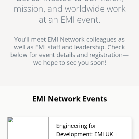
USA. Start your journey with EMI and get to know us at
mission, and worldwide work
an event!
senegal
at an EMI event.
emi store
south africa
careers
image
uganda
You'll meet EMI Network colleagues as
well as EMI staff and leadership. Check
MIDDLE EAST
below for event details and registration—
we hope to see you soon!
mena
ASIA
cambodia
EMI Network Events
india
Engineering for
Development: EMI UK +