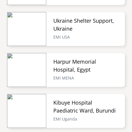
Ukraine Shelter Support,
Ukraine
EMI USA
Harpur Memorial
Hospital, Egypt
EMI MENA
Kibuye Hospital
Paediatric Ward, Burundi
EMI Uganda