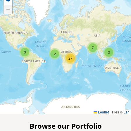
+
−
7
3
2
2
27
Leaflet
|
Tiles ©
Esri
Browse our Portfolio