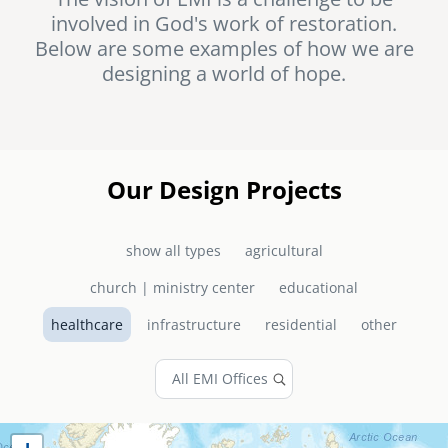
involved in God's work of restoration.
senegal
Below are some examples of how we are
emi store
designing a world of hope.
south africa
careers
image
uganda
MIDDLE EAST
Our Design Projects
mena
show all types
agricultural
ASIA
church | ministry center
educational
cambodia
healthcare
infrastructure
residential
other
india