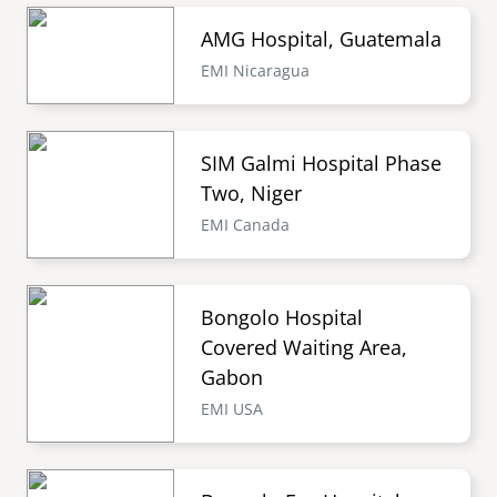
AMG Hospital, Guatemala
EMI Nicaragua
SIM Galmi Hospital Phase
Two, Niger
EMI Canada
Bongolo Hospital
Covered Waiting Area,
Gabon
EMI USA