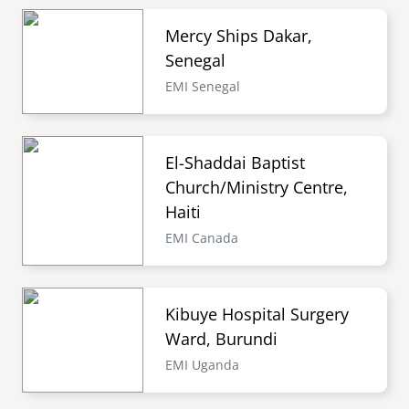
Mercy Ships Dakar,
Senegal
EMI Senegal
El-Shaddai Baptist
Church/Ministry Centre,
Haiti
EMI Canada
Kibuye Hospital Surgery
Ward, Burundi
EMI Uganda