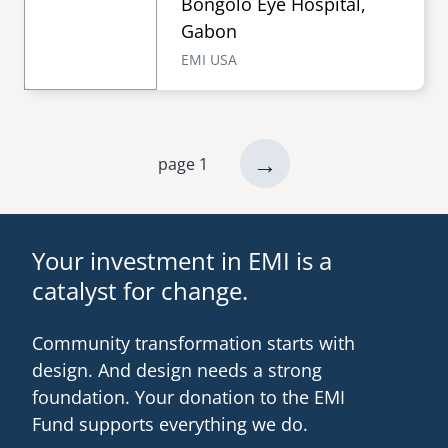
Bongolo Eye Hospital,
Gabon
EMI USA
next
→
page 1
Pagination
page
Your investment in EMI is a
catalyst for change.
Community transformation starts with
design. And design needs a strong
foundation. Your donation to the EMI
Fund supports everything we do.