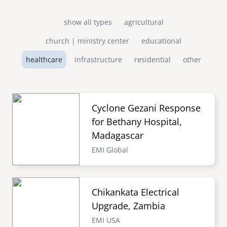
show all types
agricultural
church | ministry center
educational
healthcare
infrastructure
residential
other
Cyclone Gezani Response
for Bethany Hospital,
Madagascar
EMI Global
Chikankata Electrical
Upgrade, Zambia
EMI USA