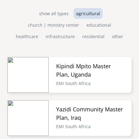
show all types
agricultural
church | ministry center
educational
healthcare
infrastructure
residential
other
Kipindi Mpito Master
Plan, Uganda
EMI South Africa
Yazidi Community Master
Plan, Iraq
EMI South Africa