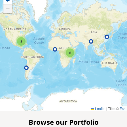
+
−
3
6
Leaflet
|
Tiles ©
Esri
Browse our Portfolio