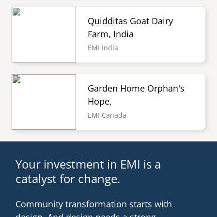
Quidditas Goat Dairy
Farm, India
EMI India
Garden Home Orphan's
Hope,
EMI Canada
Your investment in EMI is a
catalyst for change.
Community transformation starts with
design. And design needs a strong