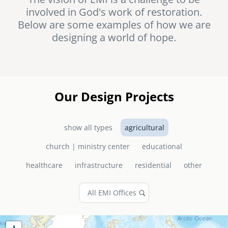
involved in God's work of restoration.
senegal
Below are some examples of how we are
emi store
designing a world of hope.
south africa
careers
image
uganda
MIDDLE EAST
Our Design Projects
mena
show all types
agricultural
ASIA
church | ministry center
educational
cambodia
healthcare
infrastructure
residential
other
india