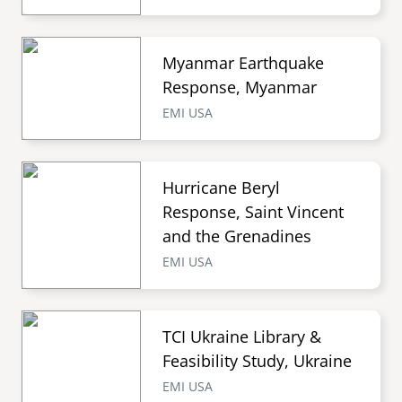
Myanmar Earthquake
Response, Myanmar
EMI USA
Hurricane Beryl
Response, Saint Vincent
and the Grenadines
EMI USA
TCI Ukraine Library &
Feasibility Study, Ukraine
EMI USA