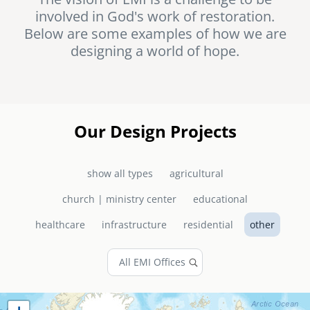
involved in God's work of restoration.
senegal
Below are some examples of how we are
emi store
designing a world of hope.
south africa
careers
image
uganda
MIDDLE EAST
Our Design Projects
mena
show all types
agricultural
ASIA
church | ministry center
educational
cambodia
healthcare
infrastructure
residential
other
india