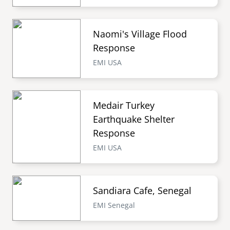
Naomi's Village Flood
Response
EMI USA
Medair Turkey
Earthquake Shelter
Response
EMI USA
Sandiara Cafe, Senegal
EMI Senegal