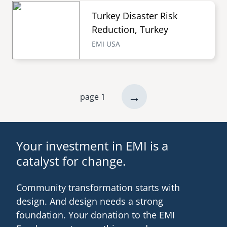
Turkey Disaster Risk
Reduction, Turkey
EMI USA
next
→
page 1
Pagination
page
Your investment in EMI is a
catalyst for change.
Community transformation starts with
design. And design needs a strong
foundation. Your donation to the EMI