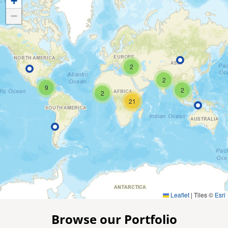
+
−
2
2
9
2
2
21
Leaflet
|
Tiles ©
Esri
Browse our Portfolio