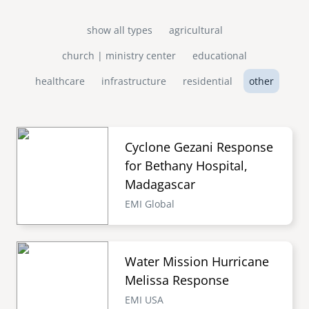
show all types
agricultural
church | ministry center
educational
healthcare
infrastructure
residential
other
Cyclone Gezani Response
for Bethany Hospital,
Madagascar
EMI Global
Water Mission Hurricane
Melissa Response
EMI USA