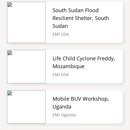
South Sudan Flood
Resilient Shelter, South
Sudan
EMI USA
Life Child Cyclone Freddy,
Mozambique
EMI USA
Mobile BUV Workshop,
Uganda
EMI Uganda