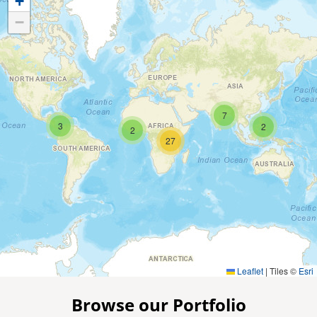
+
−
7
3
2
2
27
Leaflet
|
Tiles ©
Esri
Browse our Portfolio