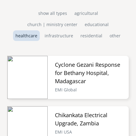
show all types
agricultural
church | ministry center
educational
healthcare
infrastructure
residential
other
Cyclone Gezani Response
for Bethany Hospital,
Madagascar
EMI Global
Chikankata Electrical
Upgrade, Zambia
EMI USA