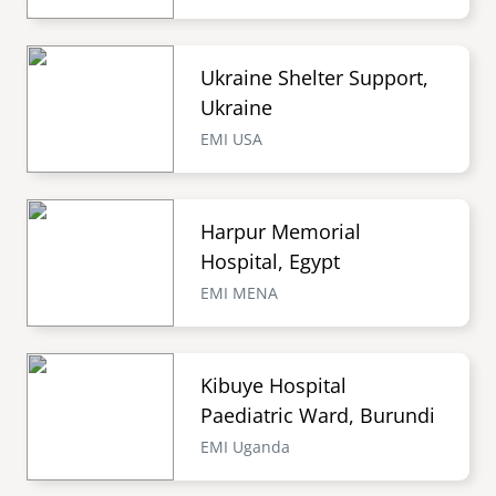
Ukraine Shelter Support,
Ukraine
EMI USA
Harpur Memorial
Hospital, Egypt
EMI MENA
Kibuye Hospital
Paediatric Ward, Burundi
EMI Uganda