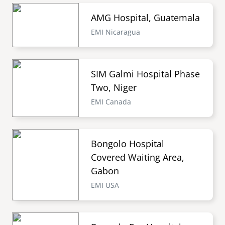
AMG Hospital, Guatemala
EMI Nicaragua
SIM Galmi Hospital Phase
Two, Niger
EMI Canada
Bongolo Hospital
Covered Waiting Area,
Gabon
EMI USA