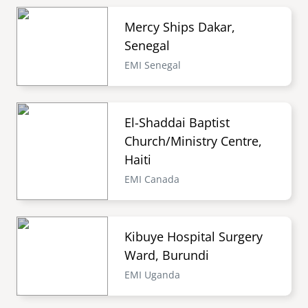
Mercy Ships Dakar,
Senegal
EMI Senegal
El-Shaddai Baptist
Church/Ministry Centre,
Haiti
EMI Canada
Kibuye Hospital Surgery
Ward, Burundi
EMI Uganda