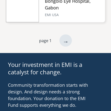
Bongolo Eye Hospital,
Gabon
EMI USA
next
→
page 1
Pagination
page
Your investment in EMI is a
catalyst for change.
Community transformation starts with
design. And design needs a strong
foundation. Your donation to the EMI
Fund supports everything we do.