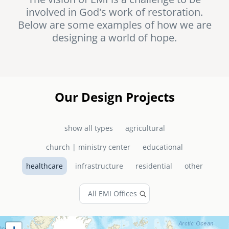
involved in God's work of restoration.
senegal
Below are some examples of how we are
emi store
designing a world of hope.
south africa
careers
image
uganda
MIDDLE EAST
Our Design Projects
mena
show all types
agricultural
ASIA
church | ministry center
educational
cambodia
healthcare
infrastructure
residential
other
india