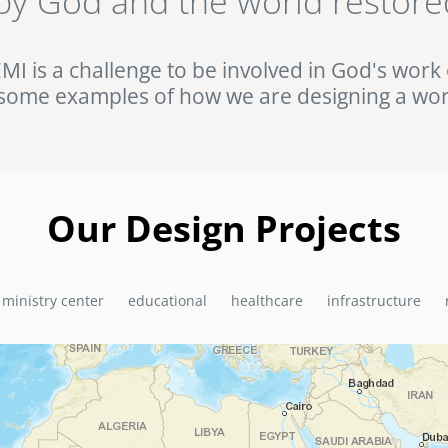
by God and the world restore
ht against HIV/AIDS in rural Uganda. Browse this and other complet
Portfolio.
EMI is a challenge to be involved in God's work 
some examples of how we are designing a wor
Our Design Projects
 ministry center
educational
healthcare
infrastructure