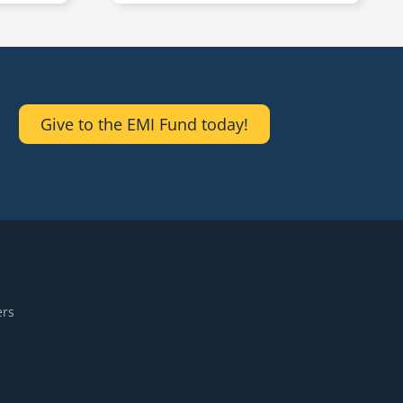
Give to the EMI Fund today!
ers