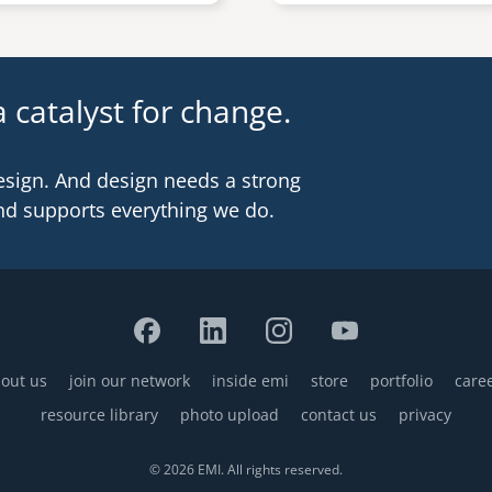
 catalyst for change.
esign. And design needs a strong
nd supports everything we do.
out us
join our network
inside emi
store
portfolio
care
resource library
photo upload
contact us
privacy
© 2026 EMI. All rights reserved.