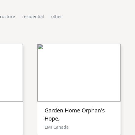
tructure
residential
other
Garden Home Orphan's
Hope,
EMI Canada