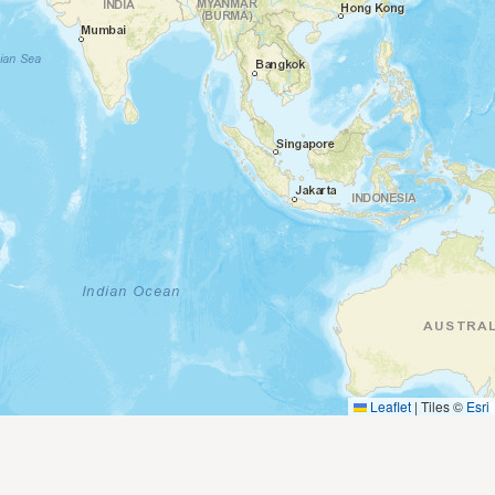
Leaflet
|
Tiles ©
Esri