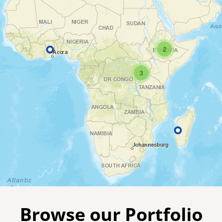
2
3
Browse our Portfolio