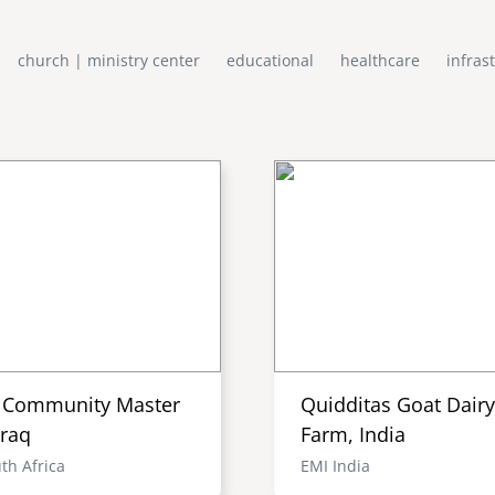
church | ministry center
educational
healthcare
infras
i Community Master
Quidditas Goat Dairy
Iraq
Farm, India
th Africa
EMI India