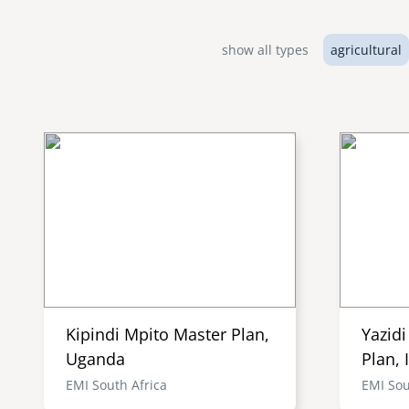
show all types
agricultural
Kipindi Mpito Master Plan,
Yazid
Uganda
Plan, 
EMI South Africa
EMI Sou