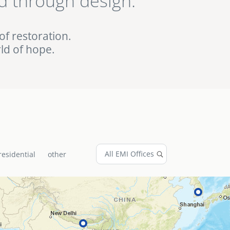
d through design.
ed EMI projects in
of restoration.
ld of hope.
residential
other