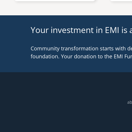
Your investment in EMI is a
Community transformation starts with d
foundation. Your donation to the EMI Fu
ab
Footer