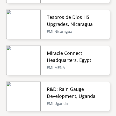
Tesoros de Dios HS
Upgrades, Nicaragua
EMI Nicaragua
Miracle Connect
Headquarters, Egypt
EMI MENA
R&D: Rain Gauge
Development, Uganda
EMI Uganda