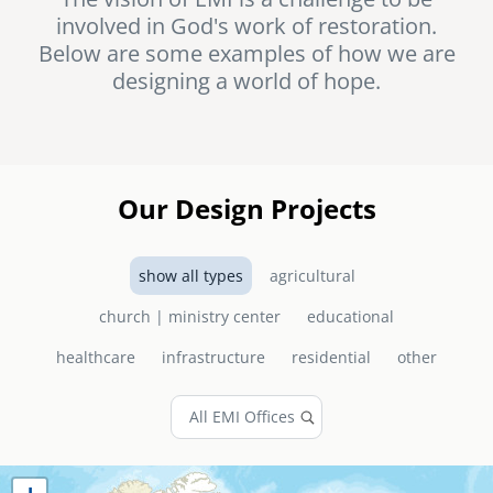
involved in God's work of restoration.
senegal
Below are some examples of how we are
emi store
designing a world of hope.
south africa
careers
image
uganda
MIDDLE EAST
Our Design Projects
mena
show all types
agricultural
ASIA
church | ministry center
educational
cambodia
healthcare
infrastructure
residential
other
india