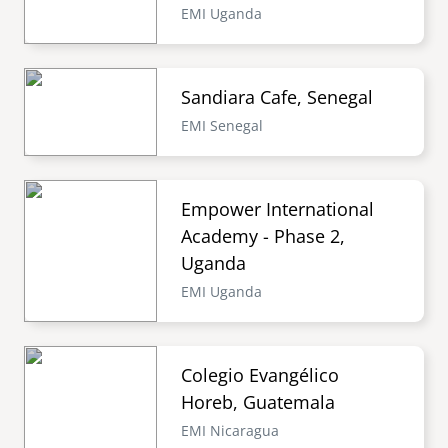
EMI Uganda
Sandiara Cafe, Senegal
EMI Senegal
Empower International
Academy - Phase 2,
Uganda
EMI Uganda
Colegio Evangélico
Horeb, Guatemala
EMI Nicaragua