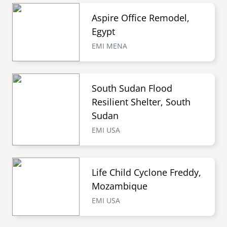
Aspire Office Remodel,
Egypt
EMI MENA
South Sudan Flood
Resilient Shelter, South
Sudan
EMI USA
Life Child Cyclone Freddy,
Mozambique
EMI USA