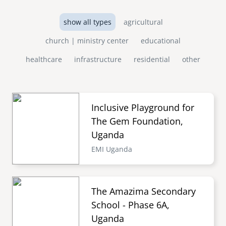
show all types
agricultural
church | ministry center
educational
healthcare
infrastructure
residential
other
Inclusive Playground for
The Gem Foundation,
Uganda
EMI Uganda
The Amazima Secondary
School - Phase 6A,
Uganda