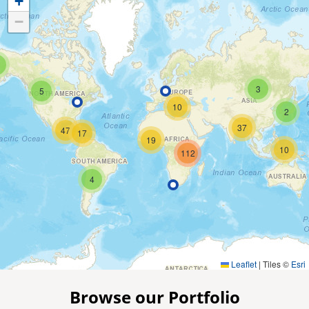
+
−
3
5
10
2
37
47
17
19
10
112
4
Leaflet
|
Tiles ©
Esri
Browse our Portfolio