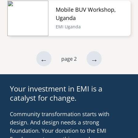
Mobile BUV Workshop,
Uganda
EMI Uganda
previous
←
next
→
page 2
Pagination
page
page
Your investment in EMI is a
catalyst for change.
Community transformation starts with
design. And design needs a strong
foundation. Your donation to the EMI