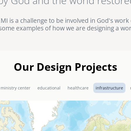
by God and the world restore
ht against HIV/AIDS in rural Uganda. Browse this and other complet
Portfolio.
EMI is a challenge to be involved in God's work 
some examples of how we are designing a wor
Our Design Projects
 ministry center
educational
healthcare
infrastructure