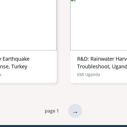
y Earthquake
R&D: Rainwater Harv
nse, Turkey
Troubleshoot, Ugan
A
EMI Uganda
next
→
page 1
page