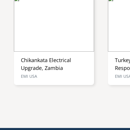
Chikankata Electrical
Turke
Upgrade, Zambia
Respo
EMI USA
EMI US
Pagination