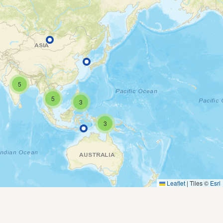
5
5
3
3
Leaflet
|
Tiles ©
Esri