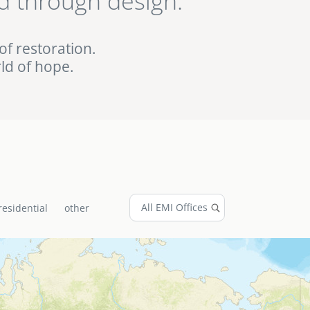
d through design.
ed EMI projects in
of restoration.
ld of hope.
residential
other