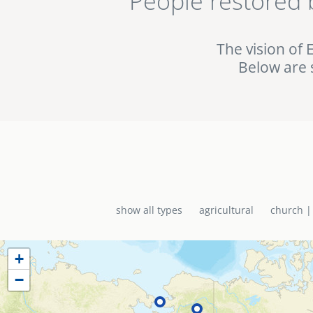
People restored 
being used in the fig
the EMI World Project 
The vision of 
Below are 
show all types
agricultural
church |
+
−