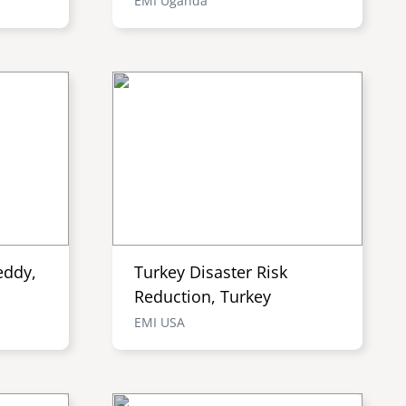
EMI Uganda
eddy,
Turkey Disaster Risk
Reduction, Turkey
EMI USA