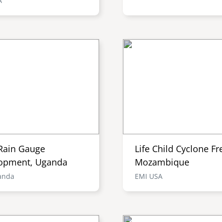
A
Rain Gauge
Life Child Cyclone Fr
opment, Uganda
Mozambique
anda
EMI USA