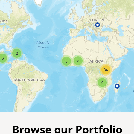
2
6
2
3
34
9
Browse our Portfolio