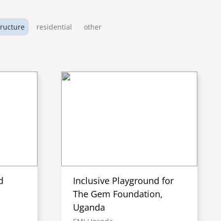
tructure
residential
other
d
Inclusive Playground for
The Gem Foundation,
Uganda