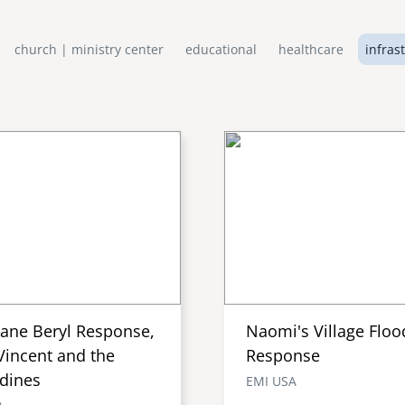
church | ministry center
educational
healthcare
infras
cane Beryl Response,
Naomi's Village Floo
Vincent and the
Response
dines
EMI USA