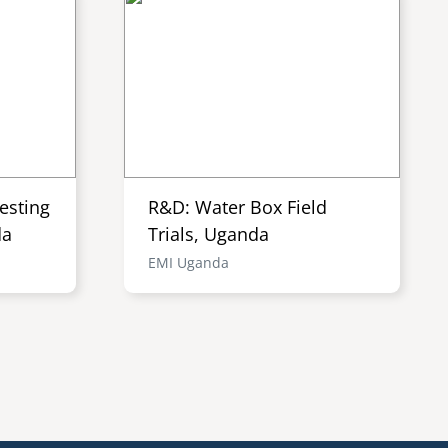
esting
R&D: Water Box Field
da
Trials, Uganda
EMI Uganda