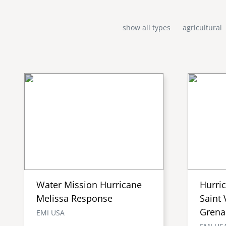
show all types
agricultural
Water Mission Hurricane
Hurri
Melissa Response
Saint 
Grena
EMI USA