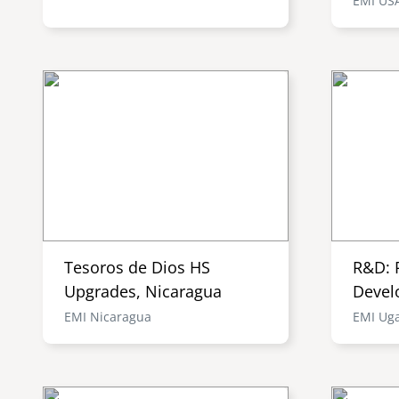
EMI US
Tesoros de Dios HS
R&D: 
Upgrades, Nicaragua
Devel
EMI Nicaragua
EMI Ug