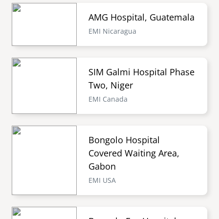
AMG Hospital, Guatemala
EMI Nicaragua
SIM Galmi Hospital Phase
Two, Niger
EMI Canada
Bongolo Hospital
Covered Waiting Area,
Gabon
EMI USA