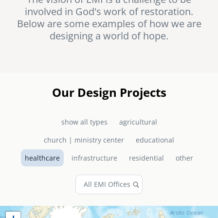
involved in God's work of restoration.
senegal
Below are some examples of how we are
emi store
designing a world of hope.
south africa
careers
image
uganda
MIDDLE EAST
Our Design Projects
mena
show all types
agricultural
ASIA
church | ministry center
educational
cambodia
healthcare
infrastructure
residential
other
india