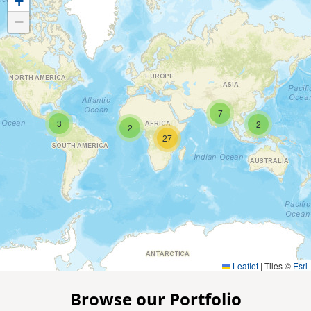
+
−
7
3
2
2
27
Leaflet
|
Tiles ©
Esri
Browse our Portfolio