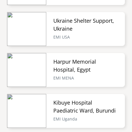
Ukraine Shelter Support,
Ukraine
EMI USA
Harpur Memorial
Hospital, Egypt
EMI MENA
Kibuye Hospital
Paediatric Ward, Burundi
EMI Uganda