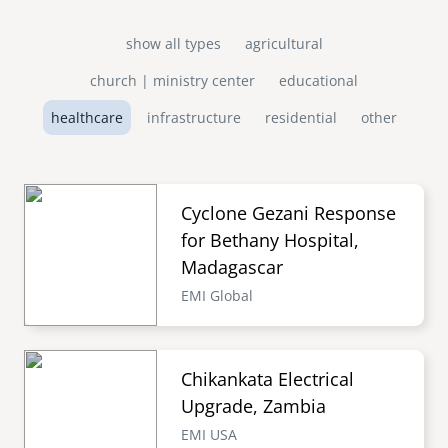
show all types
agricultural
church | ministry center
educational
healthcare
infrastructure
residential
other
Cyclone Gezani Response
for Bethany Hospital,
Madagascar
EMI Global
Chikankata Electrical
Upgrade, Zambia
EMI USA