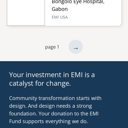
Bongolo Eye Hospital,
Gabon
EMI USA
next
→
page 1
Pagination
page
Your investment in EMI is a
catalyst for change.
Community transformation starts with
design. And design needs a strong
foundation. Your donation to the EMI
Fund supports everything we do.