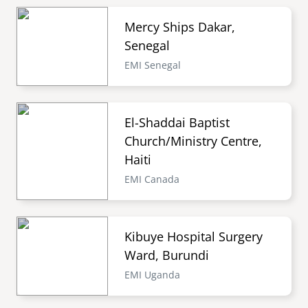
Mercy Ships Dakar,
Senegal
EMI Senegal
El-Shaddai Baptist
Church/Ministry Centre,
Haiti
EMI Canada
Kibuye Hospital Surgery
Ward, Burundi
EMI Uganda