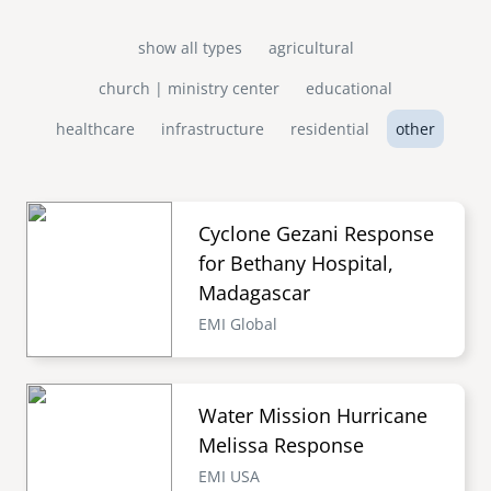
show all types
agricultural
church | ministry center
educational
healthcare
infrastructure
residential
other
Cyclone Gezani Response
for Bethany Hospital,
Madagascar
EMI Global
Water Mission Hurricane
Melissa Response
EMI USA