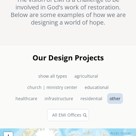
involved in God's work of restoration.
senegal
Below are some examples of how we are
emi store
designing a world of hope.
south africa
careers
image
uganda
MIDDLE EAST
Our Design Projects
mena
show all types
agricultural
ASIA
church | ministry center
educational
cambodia
healthcare
infrastructure
residential
other
india