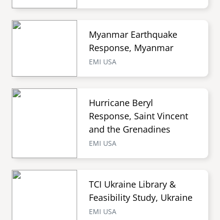
Myanmar Earthquake
Response, Myanmar
EMI USA
Hurricane Beryl
Response, Saint Vincent
and the Grenadines
EMI USA
TCI Ukraine Library &
Feasibility Study, Ukraine
EMI USA