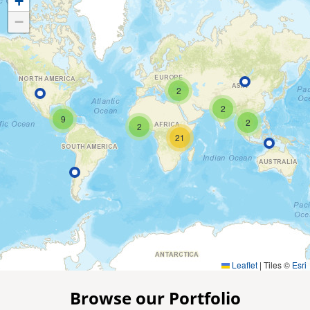
+
−
2
2
9
2
2
21
Leaflet
|
Tiles ©
Esri
Browse our Portfolio