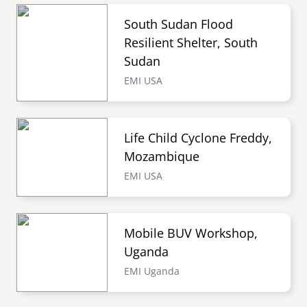
South Sudan Flood
Resilient Shelter, South
Sudan
EMI USA
Life Child Cyclone Freddy,
Mozambique
EMI USA
Mobile BUV Workshop,
Uganda
EMI Uganda