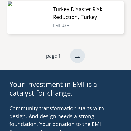
Turkey Disaster Risk
Reduction, Turkey
EMI USA
next
→
page 1
Pagination
page
Your investment in EMI is a
catalyst for change.
Community transformation starts with
design. And design needs a strong
foundation. Your donation to the EMI