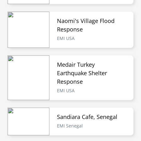
Naomi's Village Flood
Response
EMI USA
Medair Turkey
Earthquake Shelter
Response
EMI USA
Sandiara Cafe, Senegal
EMI Senegal