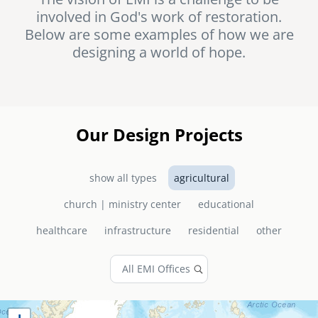
involved in God's work of restoration.
senegal
Below are some examples of how we are
emi store
designing a world of hope.
south africa
careers
image
uganda
MIDDLE EAST
Our Design Projects
mena
show all types
agricultural
ASIA
church | ministry center
educational
cambodia
healthcare
infrastructure
residential
other
india