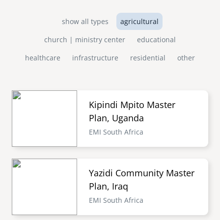
show all types
agricultural
church | ministry center
educational
healthcare
infrastructure
residential
other
Kipindi Mpito Master
Plan, Uganda
EMI South Africa
Yazidi Community Master
Plan, Iraq
EMI South Africa