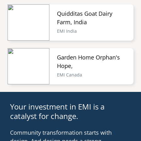
Quidditas Goat Dairy
Farm, India
EMI India
Garden Home Orphan's
Hope,
EMI Canada
Your investment in EMI is a
catalyst for change.
Community transformation starts with
design. And design needs a strong