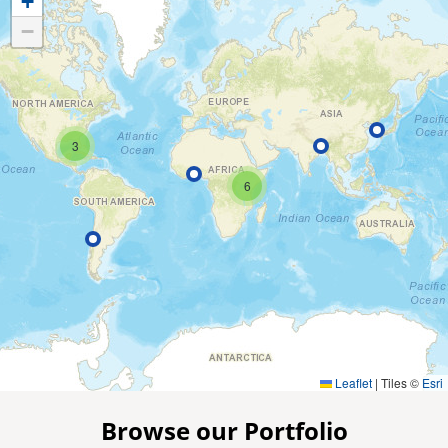
+
−
3
6
Leaflet
|
Tiles ©
Esri
Browse our Portfolio