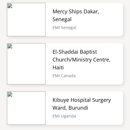
Mercy Ships Dakar,
Senegal
EMI Senegal
El-Shaddai Baptist
Church/Ministry Centre,
Haiti
EMI Canada
Kibuye Hospital Surgery
Ward, Burundi
EMI Uganda