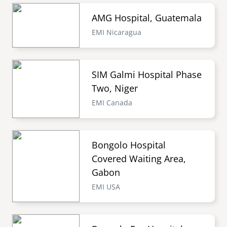
AMG Hospital, Guatemala
EMI Nicaragua
SIM Galmi Hospital Phase
Two, Niger
EMI Canada
Bongolo Hospital
Covered Waiting Area,
Gabon
EMI USA