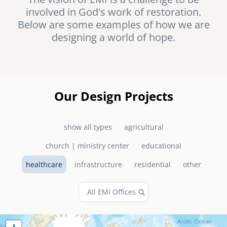
involved in God's work of restoration.
senegal
Below are some examples of how we are
emi store
designing a world of hope.
south africa
careers
image
uganda
MIDDLE EAST
Our Design Projects
mena
show all types
agricultural
ASIA
church | ministry center
educational
cambodia
healthcare
infrastructure
residential
other
india