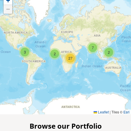
+
−
7
3
2
2
27
Leaflet
|
Tiles ©
Esri
Browse our Portfolio