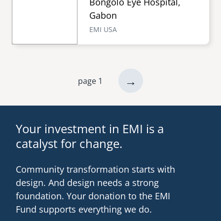
Bongolo Eye Hospital,
Gabon
EMI USA
next
→
page 1
Pagination
page
Your investment in EMI is a
catalyst for change.
Community transformation starts with
design. And design needs a strong
foundation. Your donation to the EMI
Fund supports everything we do.