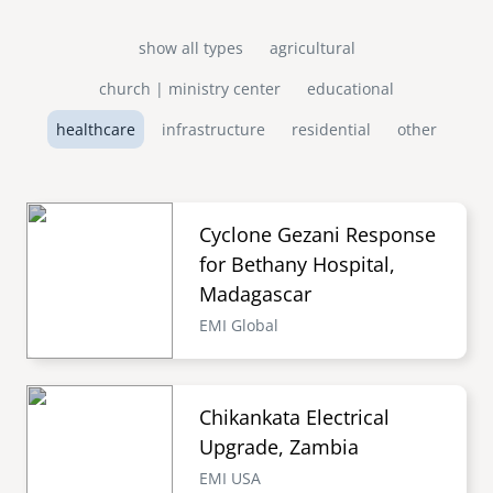
show all types
agricultural
church | ministry center
educational
healthcare
infrastructure
residential
other
Cyclone Gezani Response
for Bethany Hospital,
Madagascar
EMI Global
Chikankata Electrical
Upgrade, Zambia
EMI USA