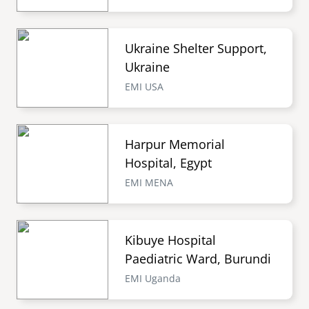
Ukraine Shelter Support,
Ukraine
EMI USA
Harpur Memorial
Hospital, Egypt
EMI MENA
Kibuye Hospital
Paediatric Ward, Burundi
EMI Uganda