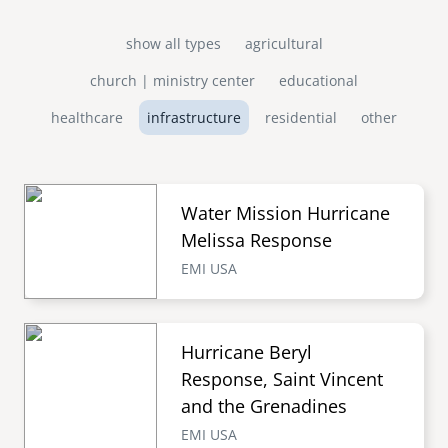
show all types
agricultural
church | ministry center
educational
healthcare
infrastructure
residential
other
Water Mission Hurricane
Melissa Response
EMI USA
Hurricane Beryl
Response, Saint Vincent
and the Grenadines
EMI USA