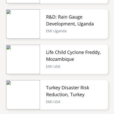
R&D: Rain Gauge
Development, Uganda
EMI Uganda
Life Child Cyclone Freddy,
Mozambique
EMI USA
Turkey Disaster Risk
Reduction, Turkey
EMI USA