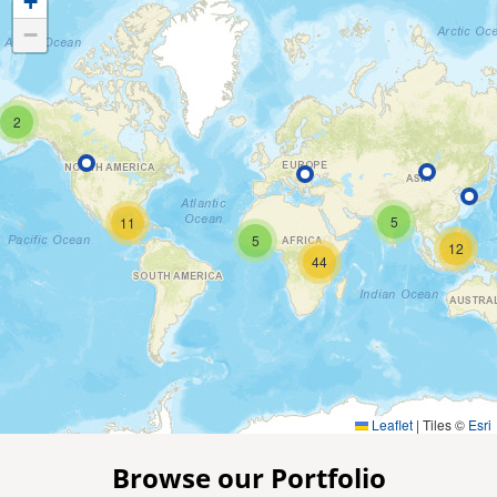
+
−
2
5
11
5
12
44
Leaflet
|
Tiles ©
Esri
Browse our Portfolio