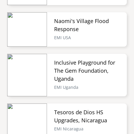
Naomi's Village Flood
Response
EMI USA
Inclusive Playground for
The Gem Foundation,
Uganda
EMI Uganda
Tesoros de Dios HS
Upgrades, Nicaragua
EMI Nicaragua