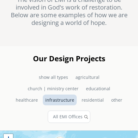
involved in God's work of restoration.
senegal
Below are some examples of how we are
emi store
designing a world of hope.
south africa
careers
image
uganda
MIDDLE EAST
Our Design Projects
mena
show all types
agricultural
ASIA
church | ministry center
educational
cambodia
healthcare
infrastructure
residential
other
india