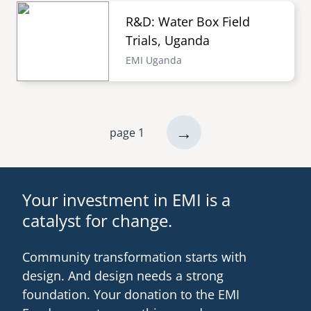
R&D: Water Box Field
Trials, Uganda
EMI Uganda
next
→
page 1
Pagination
page
Your investment in EMI is a
catalyst for change.
Community transformation starts with
design. And design needs a strong
foundation. Your donation to the EMI