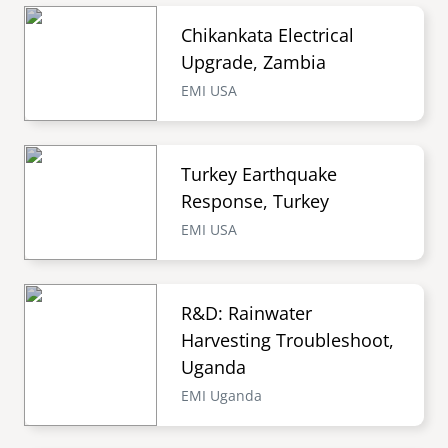
Chikankata Electrical
Upgrade, Zambia
EMI USA
Turkey Earthquake
Response, Turkey
EMI USA
R&D: Rainwater
Harvesting Troubleshoot,
Uganda
EMI Uganda