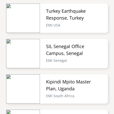
Turkey Earthquake
Response, Turkey
EMI USA
SIL Senegal Office
Campus, Senegal
EMI Senegal
Kipindi Mpito Master
Plan, Uganda
EMI South Africa