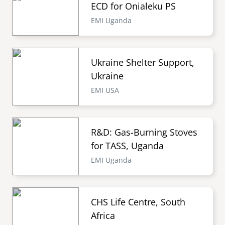
ECD for Onialeku PS
EMI Uganda
Ukraine Shelter Support,
Ukraine
EMI USA
R&D: Gas-Burning Stoves
for TASS, Uganda
EMI Uganda
CHS Life Centre, South
Africa