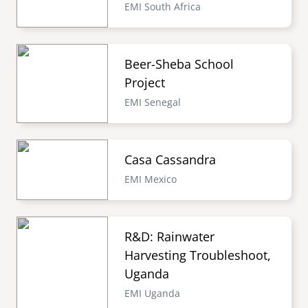
EMI South Africa
Beer-Sheba School
Project
EMI Senegal
Casa Cassandra
EMI Mexico
R&D: Rainwater
Harvesting Troubleshoot,
Uganda
EMI Uganda