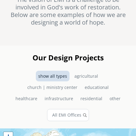
involved in God's work of restoration.
senegal
Below are some examples of how we are
emi store
designing a world of hope.
south africa
careers
image
uganda
MIDDLE EAST
Our Design Projects
mena
show all types
agricultural
ASIA
church | ministry center
educational
cambodia
healthcare
infrastructure
residential
other
india