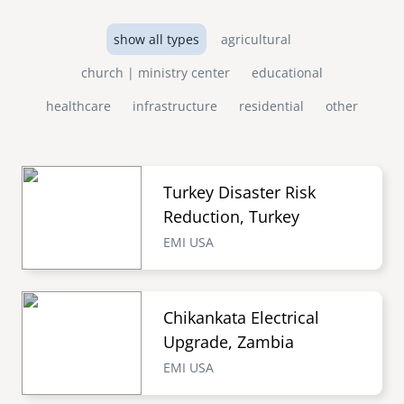
show all types
agricultural
church | ministry center
educational
healthcare
infrastructure
residential
other
Turkey Disaster Risk
Reduction, Turkey
EMI USA
Chikankata Electrical
Upgrade, Zambia
EMI USA