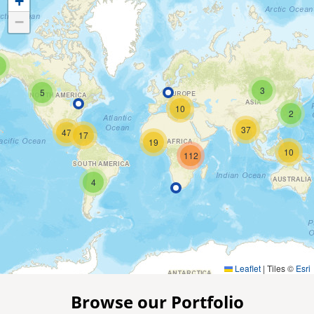
+
−
3
5
10
2
37
47
17
19
10
112
4
Leaflet
|
Tiles ©
Esri
Browse our Portfolio