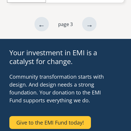
previous
←
next
→
page 3
Pagination
page
page
Your investment in EMI is a
catalyst for change.
Community transformation starts with
design. And design needs a strong
foundation. Your donation to the EMI
Fund supports everything we do.
Give to the EMI Fund today!