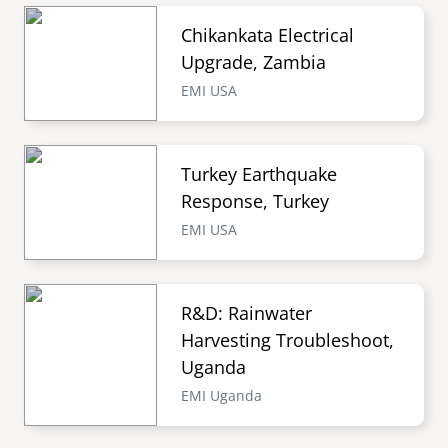
Chikankata Electrical
Upgrade, Zambia
EMI USA
Turkey Earthquake
Response, Turkey
EMI USA
R&D: Rainwater
Harvesting Troubleshoot,
Uganda
EMI Uganda