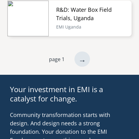
R&D: Water Box Field
Trials, Uganda
EMI Uganda
next
→
page 1
Pagination
page
Your investment in EMI is a
catalyst for change.
Community transformation starts with
design. And design needs a strong
foundation. Your donation to the EMI