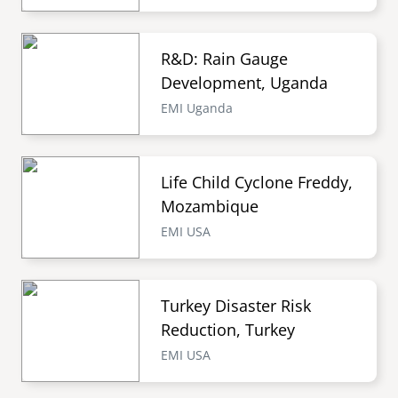
R&D: Rain Gauge
Development, Uganda
EMI Uganda
Life Child Cyclone Freddy,
Mozambique
EMI USA
Turkey Disaster Risk
Reduction, Turkey
EMI USA