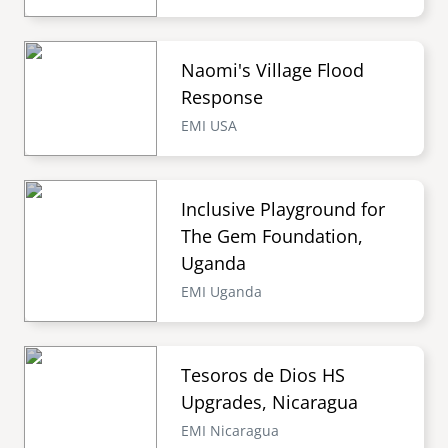
Naomi's Village Flood
Response
EMI USA
Inclusive Playground for
The Gem Foundation,
Uganda
EMI Uganda
Tesoros de Dios HS
Upgrades, Nicaragua
EMI Nicaragua