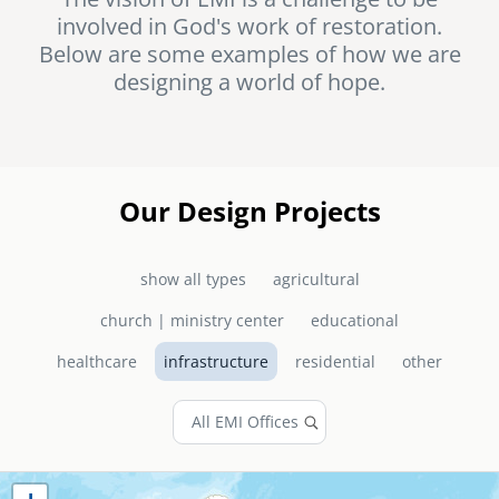
involved in God's work of restoration.
senegal
Below are some examples of how we are
emi store
designing a world of hope.
south africa
careers
image
uganda
MIDDLE EAST
Our Design Projects
mena
show all types
agricultural
ASIA
church | ministry center
educational
cambodia
healthcare
infrastructure
residential
other
india