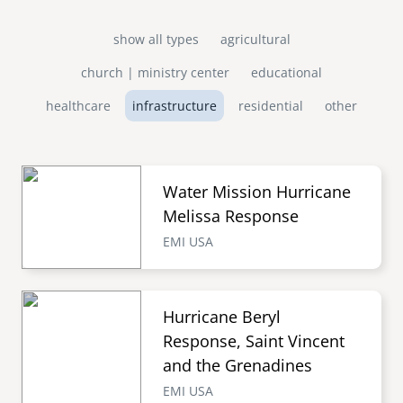
show all types
agricultural
church | ministry center
educational
healthcare
infrastructure
residential
other
Water Mission Hurricane
Melissa Response
EMI USA
Hurricane Beryl
Response, Saint Vincent
and the Grenadines
EMI USA