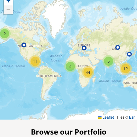
+
−
2
5
11
5
12
44
Leaflet
|
Tiles ©
Esri
Browse our Portfolio