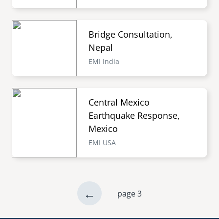
Bridge Consultation,
Nepal
EMI India
Central Mexico
Earthquake Response,
Mexico
EMI USA
previous
←
page 3
Pagination
page