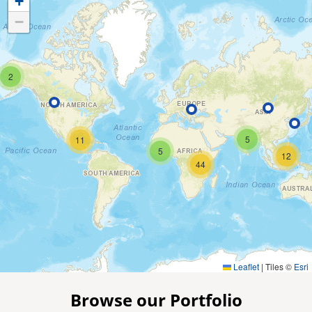
+
−
2
5
11
5
12
44
Leaflet
|
Tiles ©
Esri
Browse our Portfolio