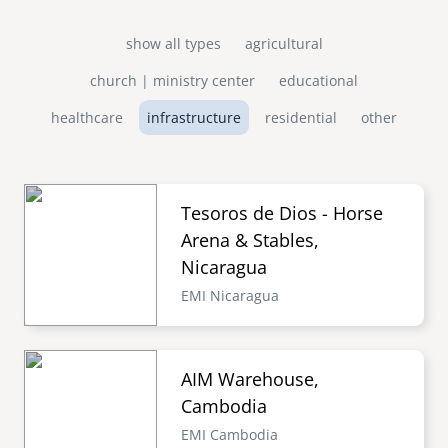
show all types
agricultural
church | ministry center
educational
healthcare
infrastructure
residential
other
Tesoros de Dios - Horse
Arena & Stables,
Nicaragua
EMI Nicaragua
AIM Warehouse,
Cambodia
EMI Cambodia