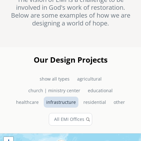
involved in God's work of restoration.
senegal
Below are some examples of how we are
emi store
designing a world of hope.
south africa
careers
image
uganda
MIDDLE EAST
Our Design Projects
mena
show all types
agricultural
ASIA
church | ministry center
educational
cambodia
healthcare
infrastructure
residential
other
india