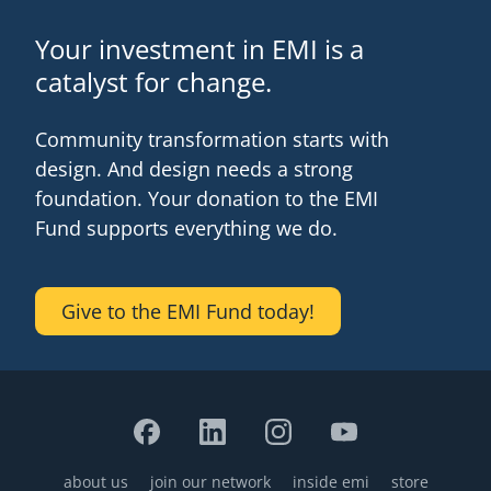
Your investment in EMI is a
catalyst for change.
Community transformation starts with
design. And design needs a strong
foundation. Your donation to the EMI
Fund supports everything we do.
Give to the EMI Fund today!
about us
join our network
inside emi
store