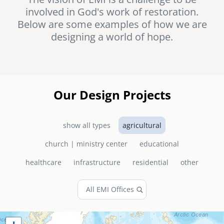
involved in God's work of restoration.
senegal
Below are some examples of how we are
emi store
designing a world of hope.
south africa
careers
image
uganda
MIDDLE EAST
Our Design Projects
mena
show all types
agricultural
ASIA
church | ministry center
educational
cambodia
healthcare
infrastructure
residential
other
india