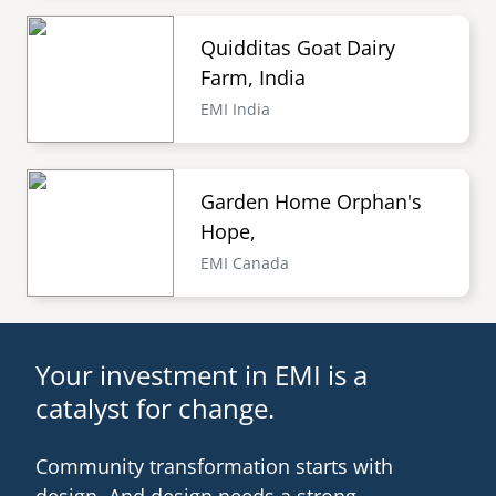
Quidditas Goat Dairy
Farm, India
EMI India
Garden Home Orphan's
Hope,
EMI Canada
Your investment in EMI is a
catalyst for change.
Community transformation starts with
design. And design needs a strong