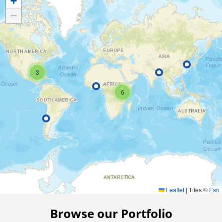
+
−
3
6
Leaflet
|
Tiles ©
Esri
Browse our Portfolio