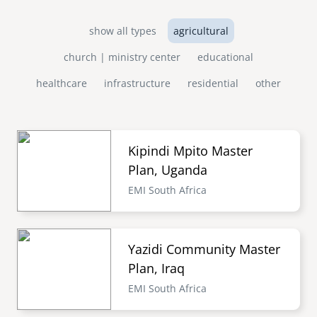
show all types
agricultural
church | ministry center
educational
healthcare
infrastructure
residential
other
Kipindi Mpito Master
Plan, Uganda
EMI South Africa
Yazidi Community Master
Plan, Iraq
EMI South Africa