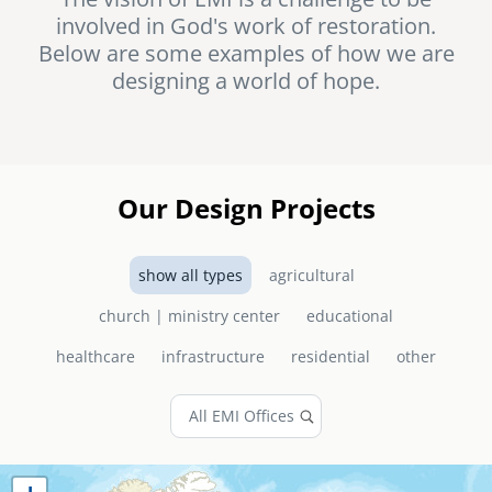
involved in God's work of restoration.
senegal
Below are some examples of how we are
emi store
designing a world of hope.
south africa
careers
image
uganda
MIDDLE EAST
Our Design Projects
mena
show all types
agricultural
ASIA
church | ministry center
educational
cambodia
healthcare
infrastructure
residential
other
india