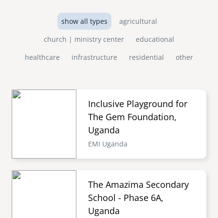
show all types
agricultural
church | ministry center
educational
healthcare
infrastructure
residential
other
Inclusive Playground for
The Gem Foundation,
Uganda
EMI Uganda
The Amazima Secondary
School - Phase 6A,
Uganda