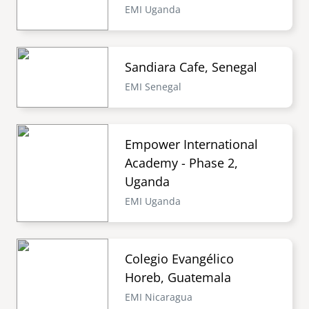
EMI Uganda
Sandiara Cafe, Senegal
EMI Senegal
Empower International
Academy - Phase 2,
Uganda
EMI Uganda
Colegio Evangélico
Horeb, Guatemala
EMI Nicaragua