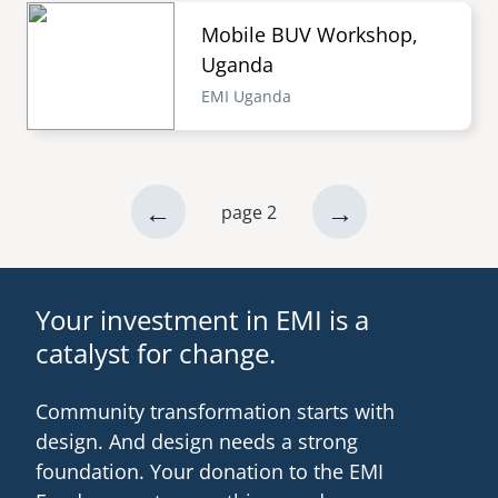
Mobile BUV Workshop,
Uganda
EMI Uganda
previous
←
next
→
page 2
Pagination
page
page
Your investment in EMI is a
catalyst for change.
Community transformation starts with
design. And design needs a strong
foundation. Your donation to the EMI