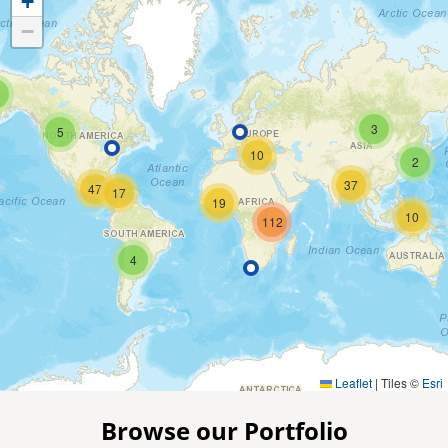
+
−
3
5
10
2
37
47
17
19
10
112
4
Leaflet
|
Tiles ©
Esri
Browse our Portfolio