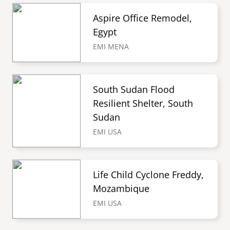
Aspire Office Remodel,
Egypt
EMI MENA
South Sudan Flood
Resilient Shelter, South
Sudan
EMI USA
Life Child Cyclone Freddy,
Mozambique
EMI USA