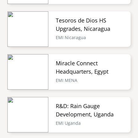
Tesoros de Dios HS
Upgrades, Nicaragua
EMI Nicaragua
Miracle Connect
Headquarters, Egypt
EMI MENA
R&D: Rain Gauge
Development, Uganda
EMI Uganda