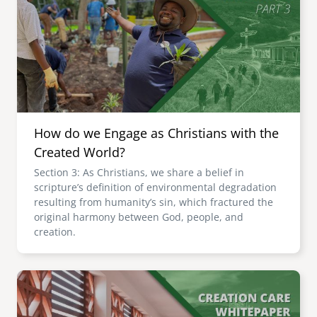
How do we Engage as Christians with the
Created World?
Section 3: As Christians, we share a belief in
scripture’s definition of environmental degradation
resulting from humanity’s sin, which fractured the
original harmony between God, people, and
creation.
Image