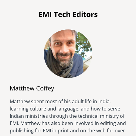
EMI Tech Editors
Matthew Coffey
Matthew spent most of his adult life in India,
Image
learning culture and language, and how to serve
Indian ministries through the technical ministry of
EMI. Matthew has also been involved in editing and
publishing for EMI in print and on the web for over