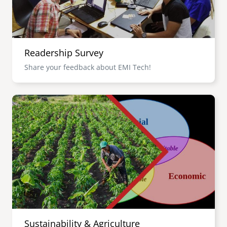
Readership Survey
Share your feedback about EMI Tech!
Image
Sustainability & Agriculture