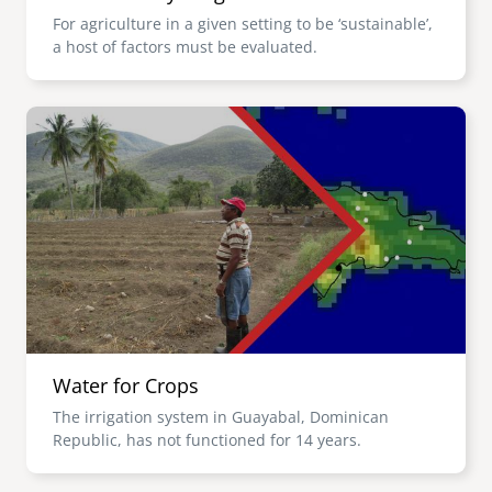
For agriculture in a given setting to be ‘sustainable’,
a host of factors must be evaluated.
Image
Water for Crops
The irrigation system in Guayabal, Dominican
Republic, has not functioned for 14 years.