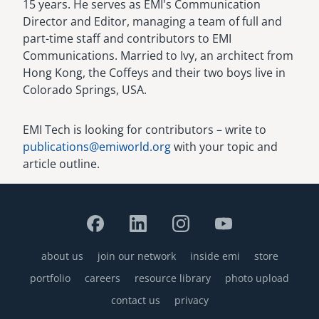
15 years. He serves as EMI's Communication
Director and Editor, managing a team of full and
part-time staff and contributors to EMI
Communications. Married to Ivy, an architect from
Hong Kong, the Coffeys and their two boys live in
Colorado Springs, USA.
EMI Tech is looking for contributors – write to
publications@emiworld.org
with your topic and
article outline.
about us
join our network
inside emi
store
Footer
portfolio
careers
resource library
photo upload
contact us
privacy