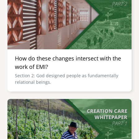
How do these changes intersect with the
work of EMI?
Section 2: God designed people as fundamentally
relational beings.
Image