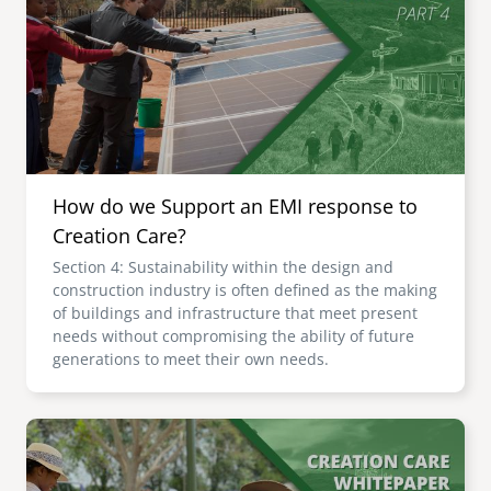
senegal
emi store
south africa
careers
image
uganda
MIDDLE EAST
How do we Support an EMI response to
mena
Creation Care?
Section 4: Sustainability within the design and
ASIA
construction industry is often defined as the making
of buildings and infrastructure that meet present
cambodia
needs without compromising the ability of future
generations to meet their own needs.
india
Image