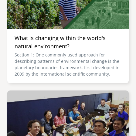
What is changing within the world's
natural environment?
Section 1: One commonly used approach for
describing patterns of environmental change is the
planetary boundaries framework, first developed in
2009 by the international scientific community.
Image