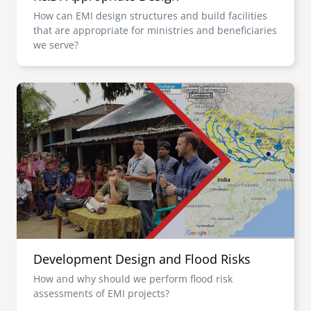
How can EMI design structures and build facilities
that are appropriate for ministries and beneficiaries
we serve?
Image
Development Design and Flood Risks
How and why should we perform flood risk
assessments of EMI projects?