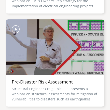
webinar on EMI's Owner's Rep strategy for the
implementation of electrical engineering projects.
Image
Pre-Disaster Risk Assessment
Structural Engineer Craig Cole, S.E. presents a
webinar on structural assessments for mitigation of
vulnerabilities to disasters such as earthquakes.