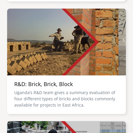
Image
R&D: Brick, Brick, Block
Uganda’s R&D team gives a summary evaluation of
four different types of bricks and blocks commonly
available for projects in East Africa.
Image