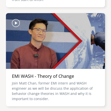
Image
EMI WASH - Theory of Change
Join Matt Chan, former EMI intern and WASH
engineer as we will be discuss the application of
behavior change theories in WASH and why it is
important to consider.