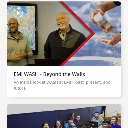
Image
EMI WASH - Beyond the Walls
An inside look at WASH at EMI – past, present, and
future.
Image