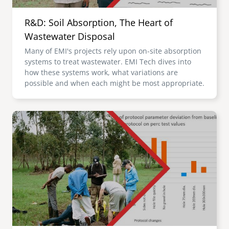
R&D: Soil Absorption, The Heart of
Wastewater Disposal
Many of EMI's projects rely upon on-site absorption
systems to treat wastewater. EMI Tech dives into
how these systems work, what variations are
possible and when each might be most appropriate.
Image