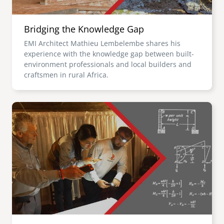
Bridging the Knowledge Gap
EMI Architect Mathieu Lembelembe shares his
experience with the knowledge gap between built-
environment professionals and local builders and
craftsmen in rural Africa.
Image