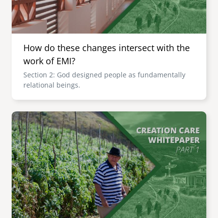
How do these changes intersect with the
work of EMI?
Section 2: God designed people as fundamentally
relational beings.
Image