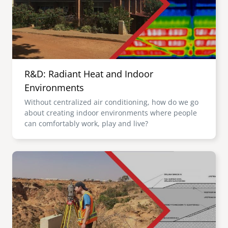
R&D: Radiant Heat and Indoor
Environments
Without centralized air conditioning, how do we go
about creating indoor environments where people
can comfortably work, play and live?
Image