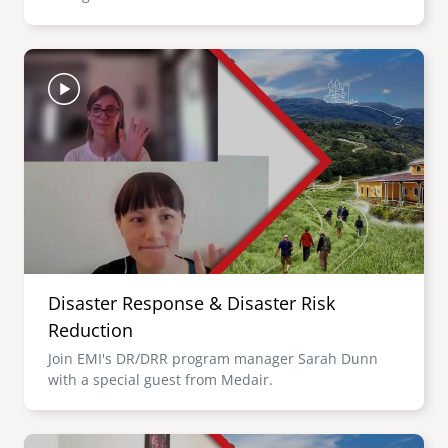
Image
Disaster Response & Disaster Risk
Reduction
Join EMI's DR/DRR program manager Sarah Dunn
with a special guest from Medair.
Image