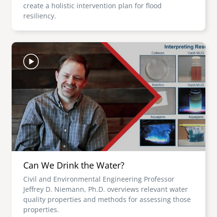
create a holistic intervention plan for flood
resiliency.
Image
Can We Drink the Water?
Civil and Environmental Engineering Professor
Jeffrey D. Niemann, Ph.D. overviews relevant water
quality properties and methods for assessing those
properties.