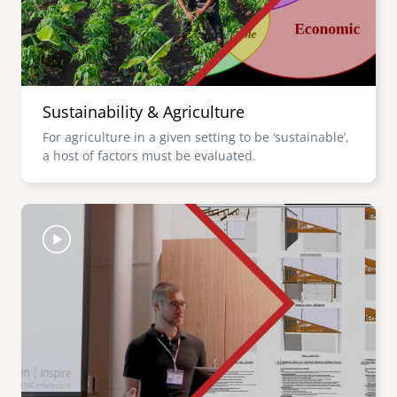
Sustainability & Agriculture
For agriculture in a given setting to be ‘sustainable’,
a host of factors must be evaluated.
Image