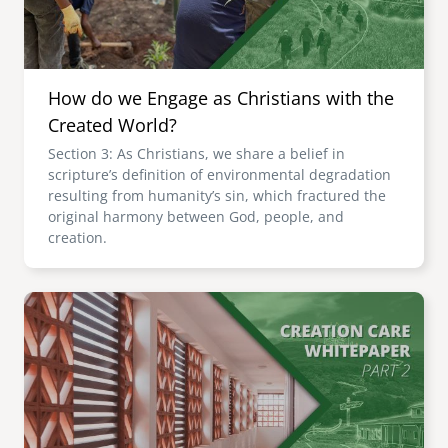
How do we Engage as Christians with the
Created World?
Section 3: As Christians, we share a belief in
scripture’s definition of environmental degradation
resulting from humanity’s sin, which fractured the
original harmony between God, people, and
creation.
Image