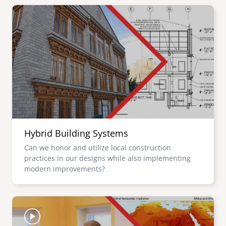
Image
Hybrid Building Systems
Can we honor and utilize local construction
practices in our designs while also implementing
modern improvements?
Image