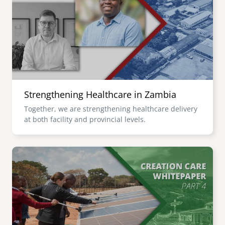
senegal
emi store
south africa
careers
image
uganda
MIDDLE EAST
Strengthening Healthcare in Zambia
mena
Together, we are strengthening healthcare delivery
at both facility and provincial levels.
ASIA
cambodia
Image
india