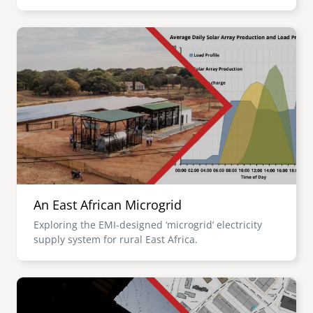
Image
An East African Microgrid
Exploring the EMI-designed ‘microgrid’ electricity
supply system for rural East Africa.
Image