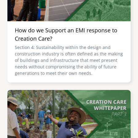
How do we Support an EMI response to
Creation Care?
Section 4: Sustainability within the design and
construction industry is often defined as the making
of buildings and infrastructure that meet present
needs without compromising the ability of future
generations to meet their own needs.
Image