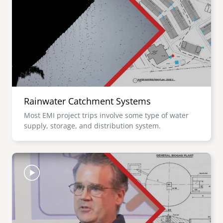
Rainwater Catchment Systems
Most EMI project trips involve some type of water
supply, storage, and distribution system.
Image