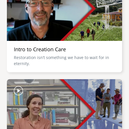
Intro to Creation Care
Restoration isn’t something we have to wait for in
eternity.
Image