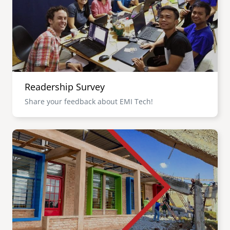
Readership Survey
Share your feedback about EMI Tech!
Image