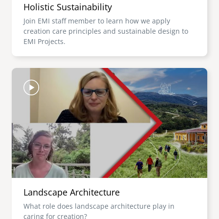
Holistic Sustainability
Join EMI staff member to learn how we apply
creation care principles and sustainable design to
EMI Projects.
Image
Landscape Architecture
What role does landscape architecture play in
caring for creation?