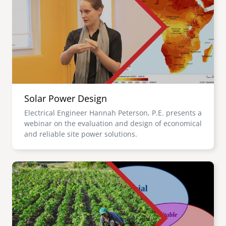
Solar Power Design
Electrical Engineer Hannah Peterson, P.E. presents a
webinar on the evaluation and design of economical
and reliable site power solutions.
Image