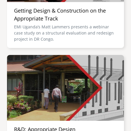
Getting Design & Construction on the
Appropriate Track
EMI Uganda’s Matt Lammers presents a webinar
case study on a structural evaluation and redesign
project in DR Congo.
Image
R&D: Appropriate Design