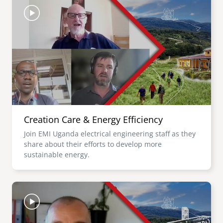
Creation Care & Energy Efficiency
Join EMI Uganda electrical engineering staff as they
share about their efforts to develop more
sustainable energy.
Image