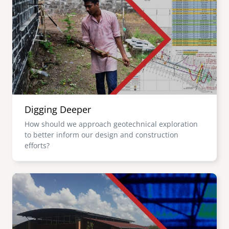
Digging Deeper
How should we approach geotechnical exploration
to better inform our design and construction
efforts?
Image