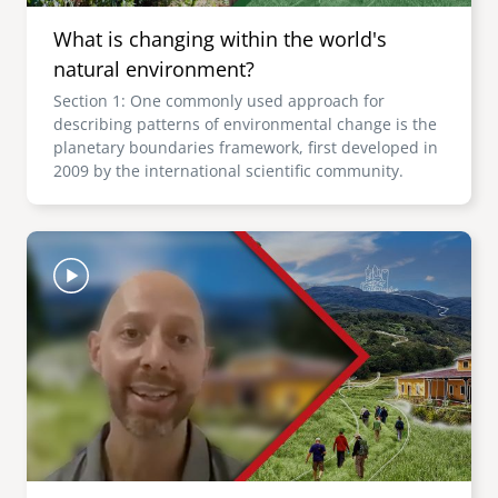
What is changing within the world's
natural environment?
Section 1: One commonly used approach for
describing patterns of environmental change is the
planetary boundaries framework, first developed in
2009 by the international scientific community.
Image