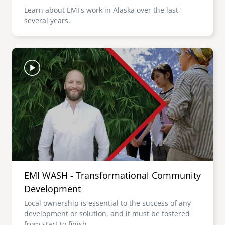
Learn about EMI's work in Alaska over the last
several years.
Image
EMI WASH - Transformational Community
Development
Local ownership is essential to the success of any
development or solution, and it must be fostered
from start to finish.