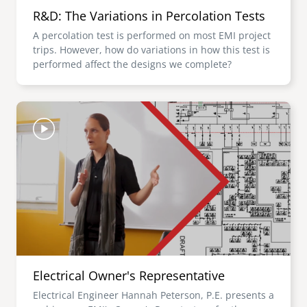
R&D: The Variations in Percolation Tests
A percolation test is performed on most EMI project
trips. However, how do variations in how this test is
performed affect the designs we complete?
Image
Electrical Owner's Representative
Electrical Engineer Hannah Peterson, P.E. presents a