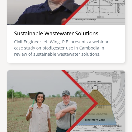
Sustainable Wastewater Solutions
Civil Engineer Jeff Wing, P.E. presents a webinar
case study on biodigester use in Cambodia in
review of sustainable wastewater solutions.
Image