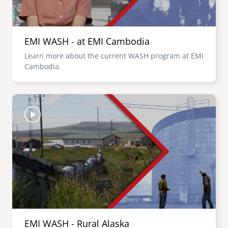
EMI WASH - at EMI Cambodia
Learn more about the current WASH program at EMI
Cambodia.
Image
EMI WASH - Rural Alaska