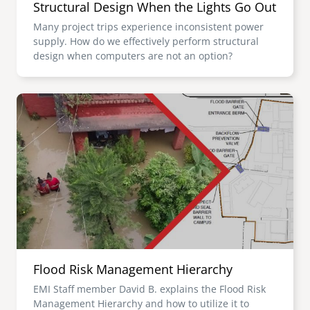
Structural Design When the Lights Go Out
Many project trips experience inconsistent power
supply. How do we effectively perform structural
design when computers are not an option?
Image
Flood Risk Management Hierarchy
EMI Staff member David B. explains the Flood Risk
Management Hierarchy and how to utilize it to