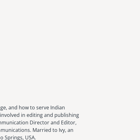
age, and how to serve Indian
involved in editing and publishing
ommunication Director and Editor,
munications. Married to Ivy, an
do Springs, USA.