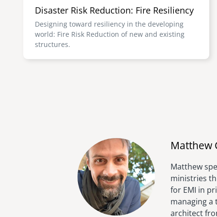
Disaster Risk Reduction: Fire Resiliency
Designing toward resiliency in the developing
world: Fire Risk Reduction of new and existing
structures.
Matthew 
Matthew spen
ministries t
for EMI in p
managing a t
architect fr