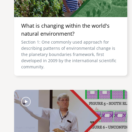
What is changing within the world's
natural environment?
Section 1: One commonly used approach for
describing patterns of environmental change is
the planetary boundaries framework, first
developed in 2009 by the international scientific
community.
Image