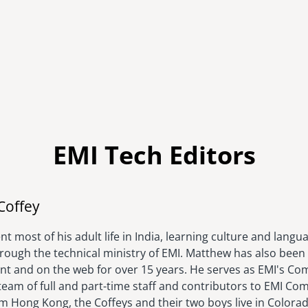
EMI Tech Editors
Image
Coffey
t most of his adult life in India, learning culture and langu
hrough the technical ministry of EMI. Matthew has also been 
rint and on the web for over 15 years. He serves as EMI's C
eam of full and part-time staff and contributors to EMI Com
om Hong Kong, the Coffeys and their two boys live in Colora