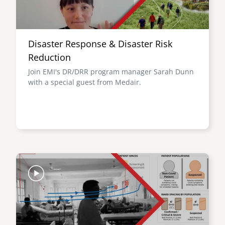
Disaster Response & Disaster Risk
Reduction
Join EMI's DR/DRR program manager Sarah Dunn
with a special guest from Medair.
Image