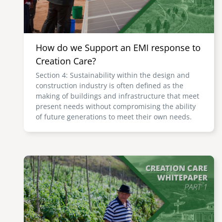
How do we Support an EMI response to
Creation Care?
Section 4: Sustainability within the design and
construction industry is often defined as the
making of buildings and infrastructure that meet
present needs without compromising the ability
of future generations to meet their own needs.
Image