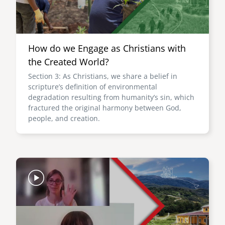
How do we Engage as Christians with
the Created World?
Section 3: As Christians, we share a belief in
scripture’s definition of environmental
degradation resulting from humanity’s sin, which
fractured the original harmony between God,
people, and creation.
Image