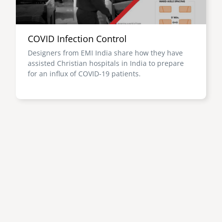
COVID Infection Control
Designers from EMI India share how they have
assisted Christian hospitals in India to prepare
for an influx of COVID-19 patients.