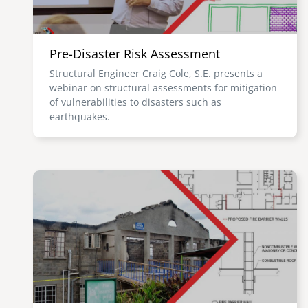
Pre-Disaster Risk Assessment
Structural Engineer Craig Cole, S.E. presents a
webinar on structural assessments for mitigation
of vulnerabilities to disasters such as
earthquakes.
Image