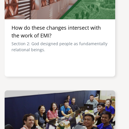
How do these changes intersect with
the work of EMI?
Section 2: God designed people as fundamentally
relational beings.
Image