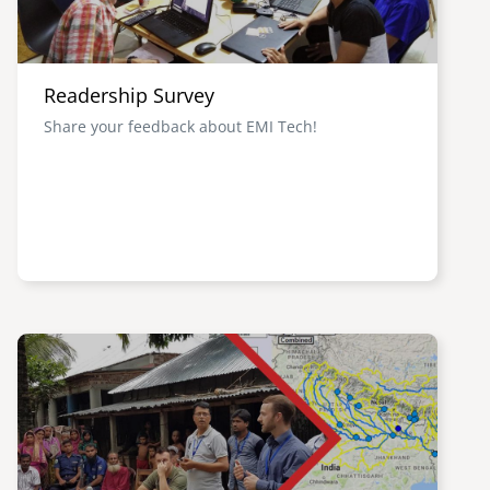
Readership Survey
Share your feedback about EMI Tech!
Image