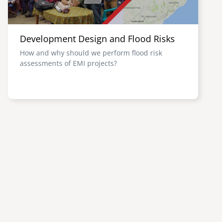
Development Design and Flood Risks
How and why should we perform flood risk
assessments of EMI projects?