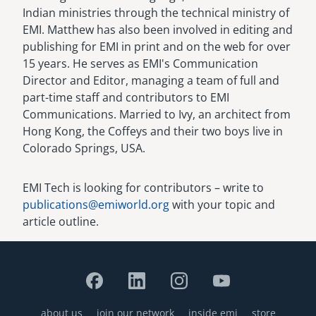
Indian ministries through the technical ministry of
EMI. Matthew has also been involved in editing and
publishing for EMI in print and on the web for over
15 years. He serves as EMI's Communication
Director and Editor, managing a team of full and
part-time staff and contributors to EMI
Communications. Married to Ivy, an architect from
Hong Kong, the Coffeys and their two boys live in
Colorado Springs, USA.
EMI Tech is looking for contributors – write to
publications@emiworld.org
with your topic and
article outline.
about us
join our network
inside emi
store