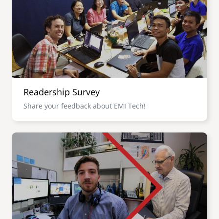
senegal
emi store
south africa
careers
image
uganda
MIDDLE EAST
Readership Survey
mena
Share your feedback about EMI Tech!
ASIA
Image
cambodia
india