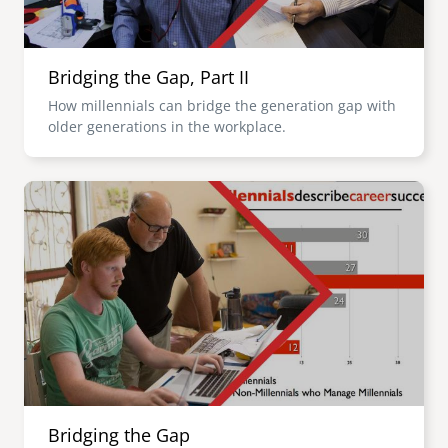
Bridging the Gap, Part II
How millennials can bridge the generation gap with
older generations in the workplace.
Image
Bridging the Gap