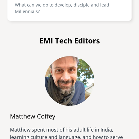
What can we do to develop, disciple and lead
Millennials?
EMI Tech Editors
Matthew Coffey
Matthew spent most of his adult life in India,
Image
learning culture and language, and how to serve