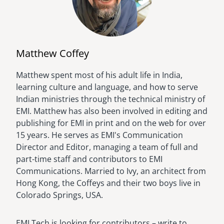
Matthew Coffey
Matthew spent most of his adult life in India,
Image
learning culture and language, and how to serve
Indian ministries through the technical ministry of
EMI. Matthew has also been involved in editing and
publishing for EMI in print and on the web for over
15 years. He serves as EMI's Communication
Director and Editor, managing a team of full and
part-time staff and contributors to EMI
Communications. Married to Ivy, an architect from
Hong Kong, the Coffeys and their two boys live in
Colorado Springs, USA.
EMI Tech is looking for contributors – write to