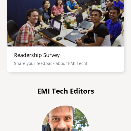
senegal
emi store
south africa
careers
image
uganda
MIDDLE EAST
Readership Survey
mena
Share your feedback about EMI Tech!
ASIA
cambodia
EMI Tech Editors
india