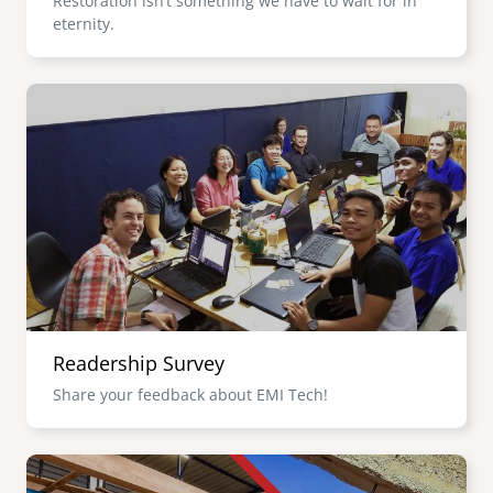
Restoration isn’t something we have to wait for in
eternity.
Image
Readership Survey
Share your feedback about EMI Tech!
Image