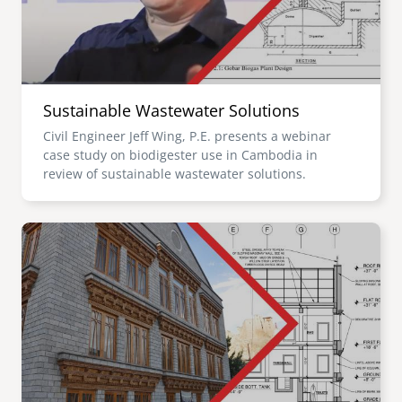
Sustainable Wastewater Solutions
Civil Engineer Jeff Wing, P.E. presents a webinar
case study on biodigester use in Cambodia in
review of sustainable wastewater solutions.
Image