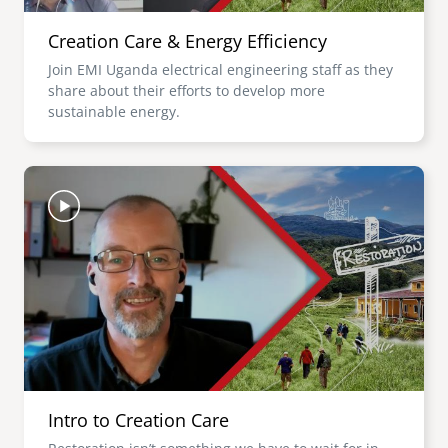
Creation Care & Energy Efficiency
Join EMI Uganda electrical engineering staff as they
share about their efforts to develop more
sustainable energy.
Image
Intro to Creation Care