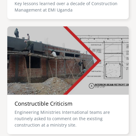
Key lessons learned over a decade of Construction
Management at EMI Uganda
Image
Constructible Criticism
Engineering Ministries International teams are
routinely asked to comment on the existing
construction at a ministry site.