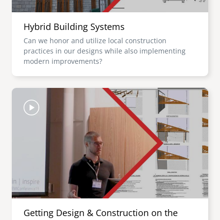
Hybrid Building Systems
Can we honor and utilize local construction
practices in our designs while also implementing
modern improvements?
Image
Getting Design & Construction on the