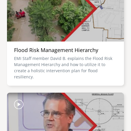
Flood Risk Management Hierarchy
EMI Staff member David B. explains the Flood Risk
Management Hierarchy and how to utilize it to
create a holistic intervention plan for flood
resiliency.
Image