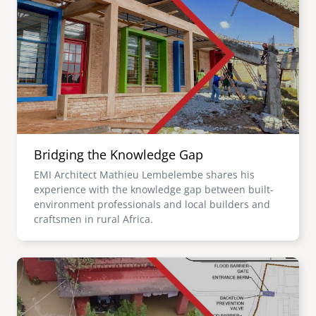
Bridging the Knowledge Gap
EMI Architect Mathieu Lembelembe shares his
experience with the knowledge gap between built-
environment professionals and local builders and
craftsmen in rural Africa.
Image