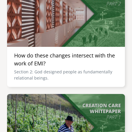
How do these changes intersect with the
work of EMI?
Section 2: God designed people as fundamentally
relational beings.
Image