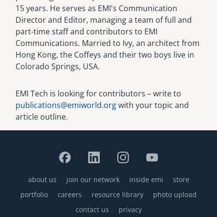
15 years. He serves as EMI's Communication
Director and Editor, managing a team of full and
part-time staff and contributors to EMI
Communications. Married to Ivy, an architect from
Hong Kong, the Coffeys and their two boys live in
Colorado Springs, USA.
EMI Tech is looking for contributors – write to
publications@emiworld.org
with your topic and
article outline.
about us
join our network
inside emi
store
Footer
portfolio
careers
resource library
photo upload
contact us
privacy