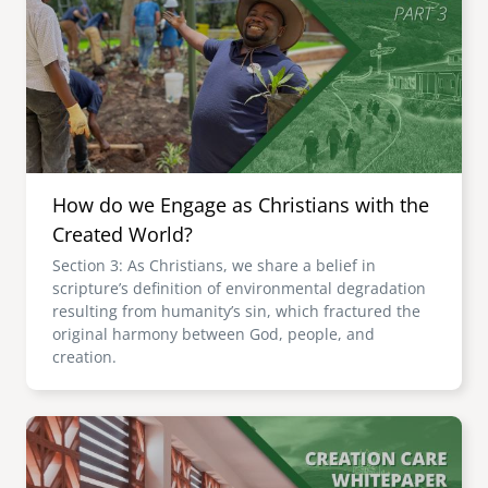
How do we Engage as Christians with the
Created World?
Section 3: As Christians, we share a belief in
scripture’s definition of environmental degradation
resulting from humanity’s sin, which fractured the
original harmony between God, people, and
creation.
Image