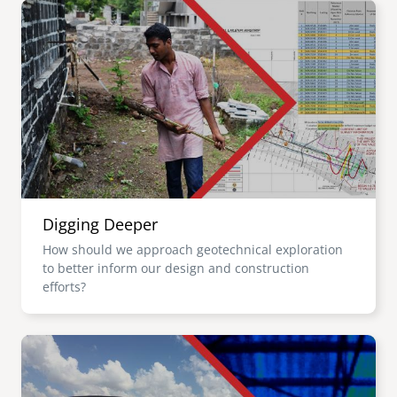
Image
Digging Deeper
How should we approach geotechnical exploration
to better inform our design and construction
efforts?
Image