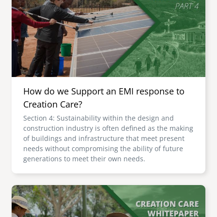
senegal
emi store
south africa
careers
image
uganda
MIDDLE EAST
How do we Support an EMI response to
mena
Creation Care?
Section 4: Sustainability within the design and
ASIA
construction industry is often defined as the making
of buildings and infrastructure that meet present
cambodia
needs without compromising the ability of future
generations to meet their own needs.
india
Image