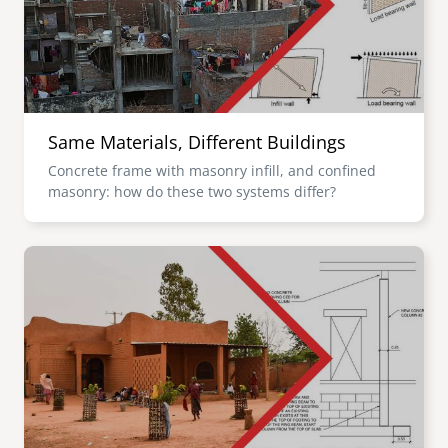
Same Materials, Different Buildings
Concrete frame with masonry infill, and confined
masonry: how do these two systems differ?
Image