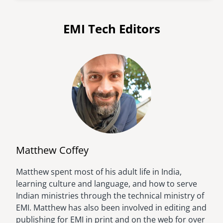
EMI Tech Editors
Matthew Coffey
Matthew spent most of his adult life in India,
Image
learning culture and language, and how to serve
Indian ministries through the technical ministry of
EMI. Matthew has also been involved in editing and
publishing for EMI in print and on the web for over