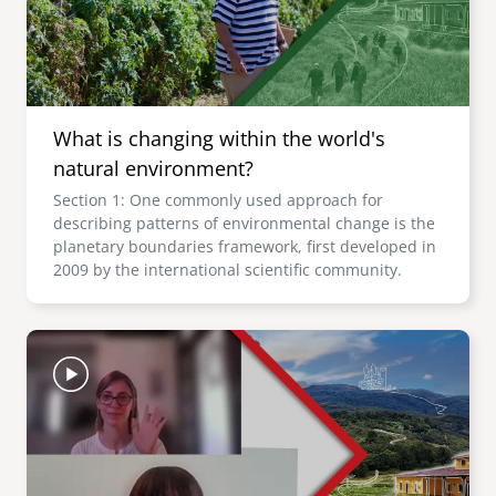
What is changing within the world's
natural environment?
Section 1: One commonly used approach for
describing patterns of environmental change is the
planetary boundaries framework, first developed in
2009 by the international scientific community.
Image