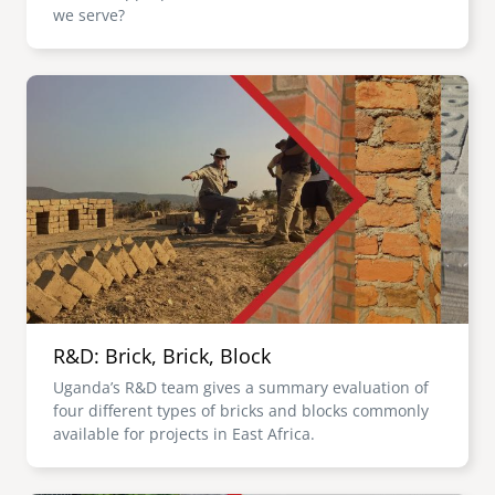
we serve?
Image
R&D: Brick, Brick, Block
Uganda’s R&D team gives a summary evaluation of
four different types of bricks and blocks commonly
available for projects in East Africa.