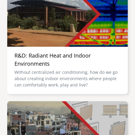
R&D: Radiant Heat and Indoor
Environments
Without centralized air conditioning, how do we go
about creating indoor environments where people
can comfortably work, play and live?
Image