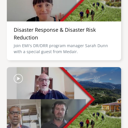
Disaster Response & Disaster Risk
Reduction
Join EMI's DR/DRR program manager Sarah Dunn
with a special guest from Medair.
Image