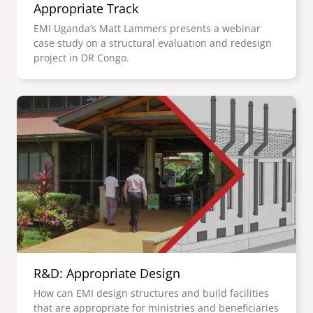
Appropriate Track
EMI Uganda’s Matt Lammers presents a webinar
case study on a structural evaluation and redesign
project in DR Congo.
Image
R&D: Appropriate Design
How can EMI design structures and build facilities
that are appropriate for ministries and beneficiaries