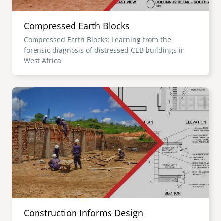
Compressed Earth Blocks
Compressed Earth Blocks: Learning from the
forensic diagnosis of distressed CEB buildings in
West Africa
Image
Construction Informs Design