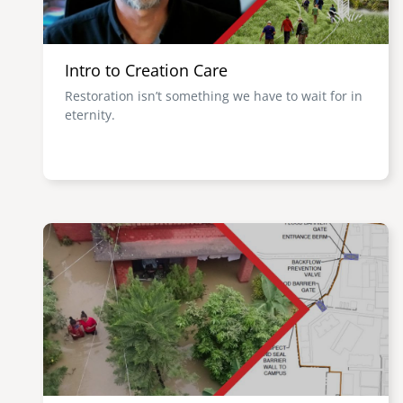
Intro to Creation Care
Restoration isn’t something we have to wait for in
eternity.
Image