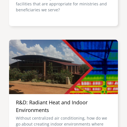
facilities that are appropriate for ministries and
beneficiaries we serve?
Image
R&D: Radiant Heat and Indoor
Environments
Without centralized air conditioning, how do we
go about creating indoor environments where