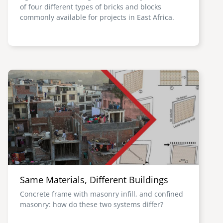
of four different types of bricks and blocks
commonly available for projects in East Africa.
Image
Same Materials, Different Buildings
Concrete frame with masonry infill, and confined
masonry: how do these two systems differ?