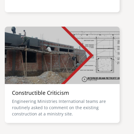
Image
Constructible Criticism
Engineering Ministries International teams are
routinely asked to comment on the existing
construction at a ministry site.