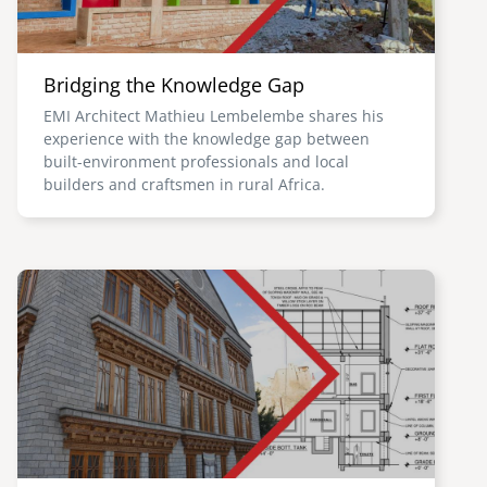
Bridging the Knowledge Gap
EMI Architect Mathieu Lembelembe shares his
experience with the knowledge gap between
built-environment professionals and local
builders and craftsmen in rural Africa.
Image