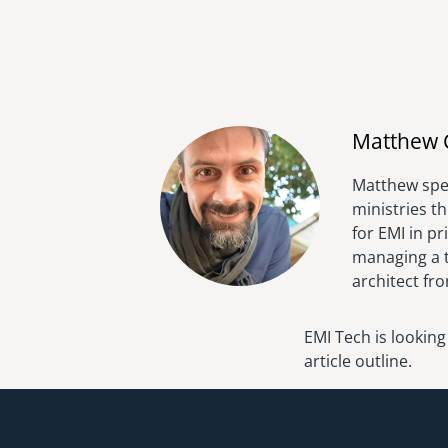
Matthew 
Matthew spen
ministries t
for EMI in p
managing a t
architect fr
EMI Tech is looking
article outline.