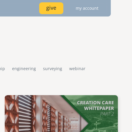
give
my account
image
image
image
log in
locations
IDDLE EAST
ASIA
services
mena
cambodia
join
india
hip
engineering
surveying
webinar
connect
e library
emi store
wships
disaster response / disaster risk
emi network
careers
resources
reduction
Image