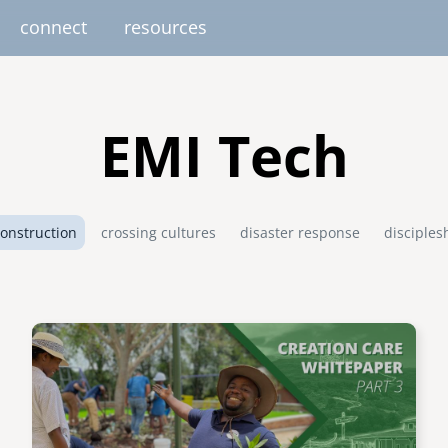
connect
resources
image
image
image
image
image
EUROPE
AFRICA
M
EMI Tech
united kingdom
senegal
south africa
onstruction
crossing cultures
disaster response
disciples
resourc
gallery
nteer
pressroom
services
photo upload
internships
project stages
events
fello
uganda
Image