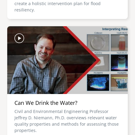
create a holistic intervention plan for flood
resiliency.
Image
Can We Drink the Water?
Civil and Environmental Engineering Professor
Jeffrey D. Niemann, Ph.D. overviews relevant water
quality properties and methods for assessing those
properties.