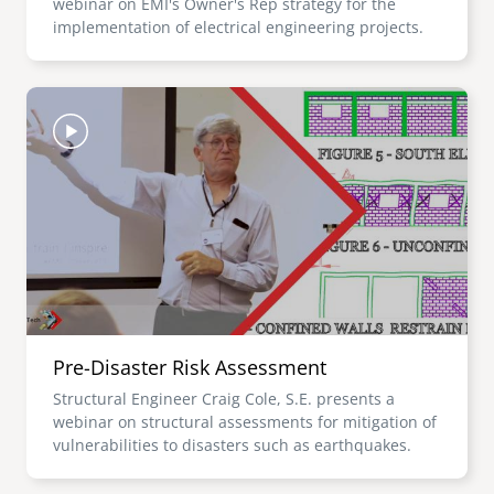
webinar on EMI's Owner's Rep strategy for the
implementation of electrical engineering projects.
Image
Pre-Disaster Risk Assessment
Structural Engineer Craig Cole, S.E. presents a
webinar on structural assessments for mitigation of
vulnerabilities to disasters such as earthquakes.