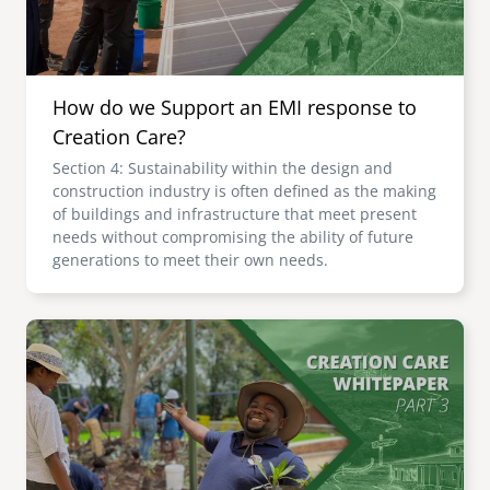
How do we Support an EMI response to
Creation Care?
Section 4: Sustainability within the design and
construction industry is often defined as the making
of buildings and infrastructure that meet present
needs without compromising the ability of future
generations to meet their own needs.
Image