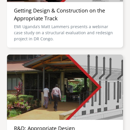
Getting Design & Construction on the
Appropriate Track
EMI Uganda’s Matt Lammers presents a webinar
case study on a structural evaluation and redesign
project in DR Congo.
Image
R&D: Appropriate Design