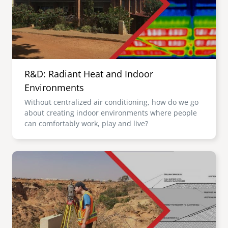
R&D: Radiant Heat and Indoor
Environments
Without centralized air conditioning, how do we go
about creating indoor environments where people
can comfortably work, play and live?
Image