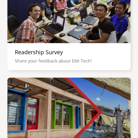
Readership Survey
Share your feedback about EMI Tech!
Image