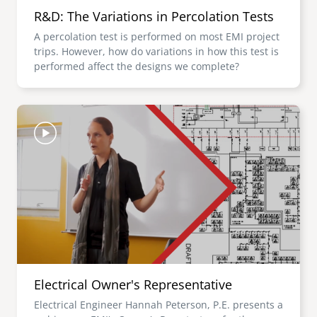
R&D: The Variations in Percolation Tests
A percolation test is performed on most EMI project
trips. However, how do variations in how this test is
performed affect the designs we complete?
Image
Electrical Owner's Representative
Electrical Engineer Hannah Peterson, P.E. presents a