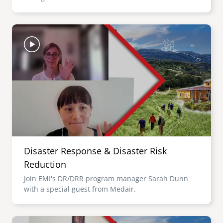
Image
Disaster Response & Disaster Risk
Reduction
Join EMI's DR/DRR program manager Sarah Dunn
with a special guest from Medair.
Image