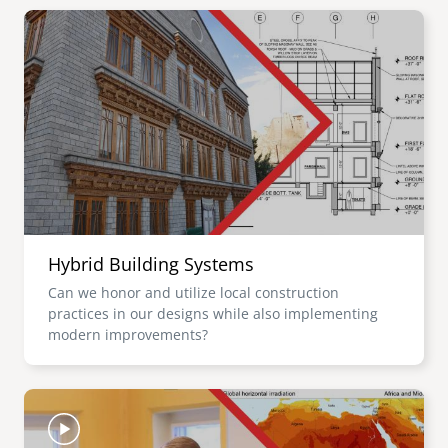
Image
Hybrid Building Systems
Can we honor and utilize local construction
practices in our designs while also implementing
modern improvements?
Image