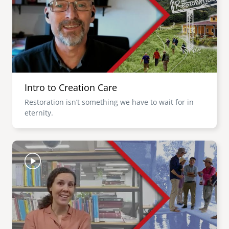
Intro to Creation Care
Restoration isn’t something we have to wait for in
eternity.
Image