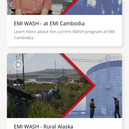
EMI WASH - at EMI Cambodia
Learn more about the current WASH program at EMI
Cambodia.
Image
EMI WASH - Rural Alaska