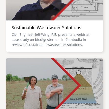
Sustainable Wastewater Solutions
Civil Engineer Jeff Wing, P.E. presents a webinar
case study on biodigester use in Cambodia in
review of sustainable wastewater solutions.
Image