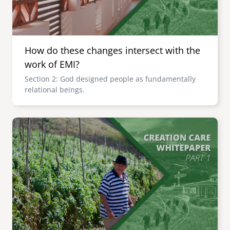
How do these changes intersect with the
work of EMI?
Section 2: God designed people as fundamentally
relational beings.
Image