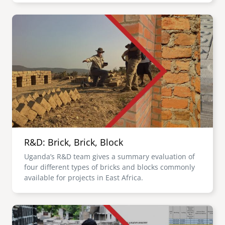
Image
R&D: Brick, Brick, Block
Uganda’s R&D team gives a summary evaluation of
four different types of bricks and blocks commonly
available for projects in East Africa.
Image