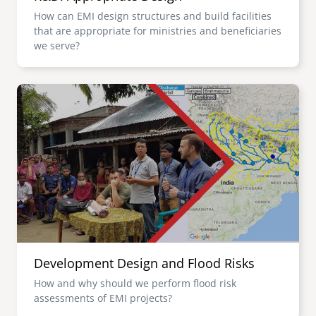
How can EMI design structures and build facilities
that are appropriate for ministries and beneficiaries
we serve?
Image
Development Design and Flood Risks
How and why should we perform flood risk
assessments of EMI projects?