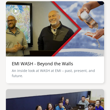
Image
EMI WASH - Beyond the Walls
An inside look at WASH at EMI – past, present, and
future.
Image