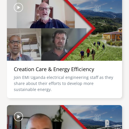
Creation Care & Energy Efficiency
Join EMI Uganda electrical engineering staff as they
share about their efforts to develop more
sustainable energy.
Image