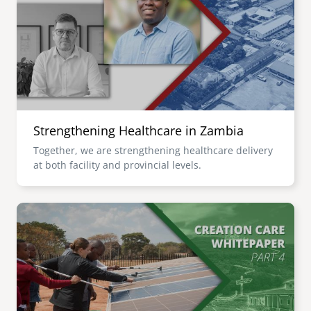
senegal
emi store
south africa
careers
image
uganda
MIDDLE EAST
Strengthening Healthcare in Zambia
mena
Together, we are strengthening healthcare delivery
at both facility and provincial levels.
ASIA
cambodia
Image
india