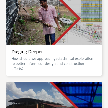
Digging Deeper
How should we approach geotechnical exploration
to better inform our design and construction
efforts?
Image