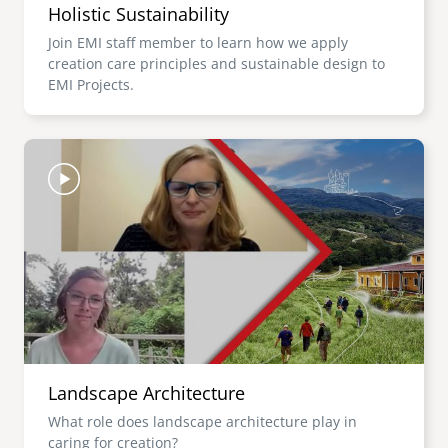
Holistic Sustainability
Join EMI staff member to learn how we apply
creation care principles and sustainable design to
EMI Projects.
Image
Landscape Architecture
What role does landscape architecture play in
caring for creation?