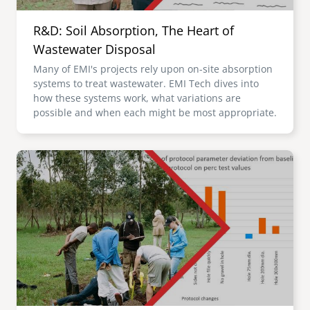
R&D: Soil Absorption, The Heart of
Wastewater Disposal
Many of EMI's projects rely upon on-site absorption
systems to treat wastewater. EMI Tech dives into
how these systems work, what variations are
possible and when each might be most appropriate.
Image