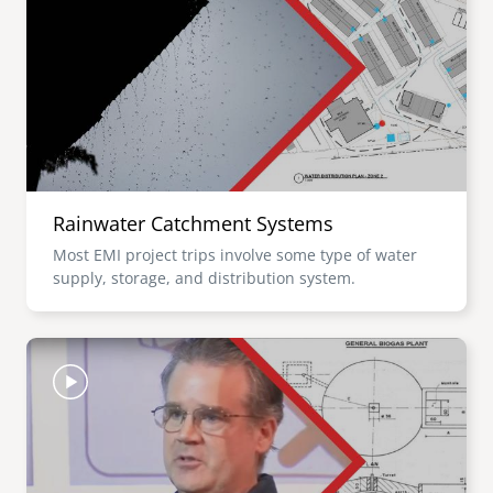
Rainwater Catchment Systems
Most EMI project trips involve some type of water
supply, storage, and distribution system.
Image