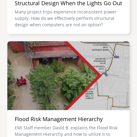
Structural Design When the Lights Go Out
Many project trips experience inconsistent power
supply. How do we effectively perform structural
design when computers are not an option?
Image
Flood Risk Management Hierarchy
EMI Staff member David B. explains the Flood Risk
Management Hierarchy and how to utilize it to