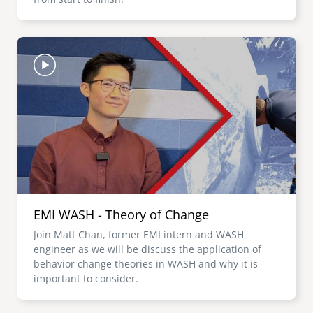
Image
EMI WASH - Theory of Change
Join Matt Chan, former EMI intern and WASH
engineer as we will be discuss the application of
behavior change theories in WASH and why it is
important to consider.