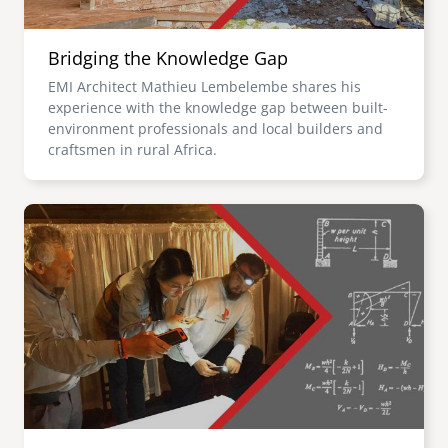
Bridging the Knowledge Gap
EMI Architect Mathieu Lembelembe shares his
experience with the knowledge gap between built-
environment professionals and local builders and
craftsmen in rural Africa.
Image