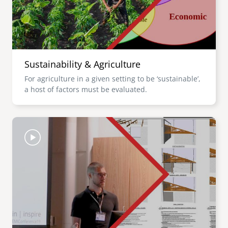
Sustainability & Agriculture
For agriculture in a given setting to be ‘sustainable’,
a host of factors must be evaluated.
Image