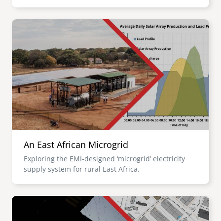
Image
An East African Microgrid
Exploring the EMI-designed ‘microgrid’ electricity
supply system for rural East Africa.
Image