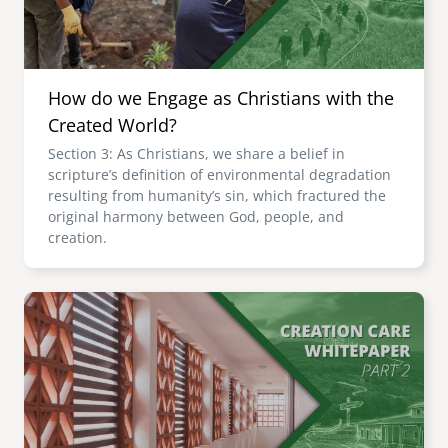
How do we Engage as Christians with the
Created World?
Section 3: As Christians, we share a belief in
scripture’s definition of environmental degradation
resulting from humanity’s sin, which fractured the
original harmony between God, people, and
creation.
Image