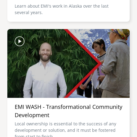
Learn about EMI's work in Alaska over the last
several years.
Image
EMI WASH - Transformational Community
Development
Local ownership is essential to the success of any
development or solution, and it must be fostered
from start to finish.