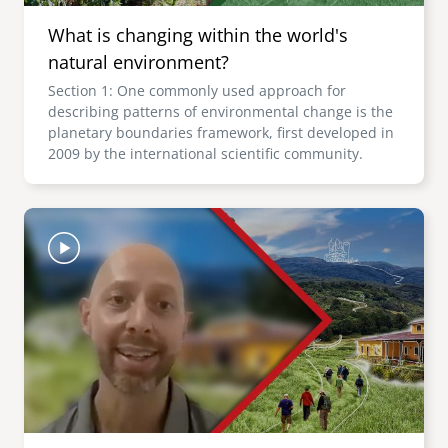
What is changing within the world's
natural environment?
Section 1: One commonly used approach for
describing patterns of environmental change is the
planetary boundaries framework, first developed in
2009 by the international scientific community.
Image