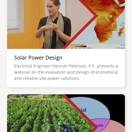
Solar Power Design
Electrical Engineer Hannah Peterson, P.E. presents a
webinar on the evaluation and design of economical
and reliable site power solutions.
Image