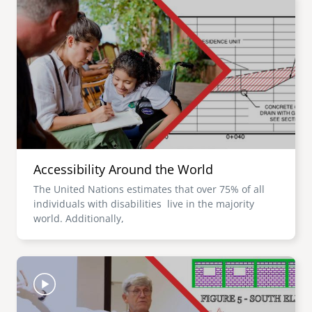
Accessibility Around the World
The United Nations estimates that over 75% of all
individuals with disabilities live in the majority
world. Additionally,
Image