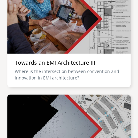
Towards an EMI Architecture III
Where is the intersection between convention and
innovation in EMI architecture?
Image