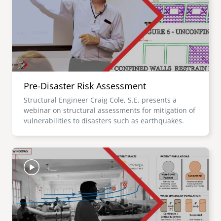
Pre-Disaster Risk Assessment
Structural Engineer Craig Cole, S.E. presents a
webinar on structural assessments for mitigation of
vulnerabilities to disasters such as earthquakes.
Image