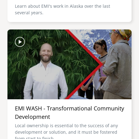
Learn about EMI's work in Alaska over the last
several years.
Image
EMI WASH - Transformational Community
Development
Local ownership is essential to the success of any
development or solution, and it must be fostered
from start to finish.