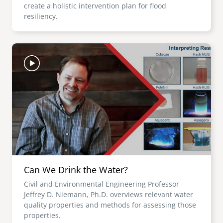
create a holistic intervention plan for flood
resiliency.
Image
Can We Drink the Water?
Civil and Environmental Engineering Professor
Jeffrey D. Niemann, Ph.D. overviews relevant water
quality properties and methods for assessing those
properties.