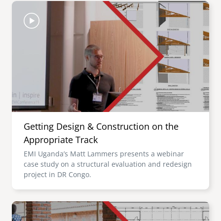
Image
Getting Design & Construction on the
Appropriate Track
EMI Uganda’s Matt Lammers presents a webinar
case study on a structural evaluation and redesign
project in DR Congo.
Image