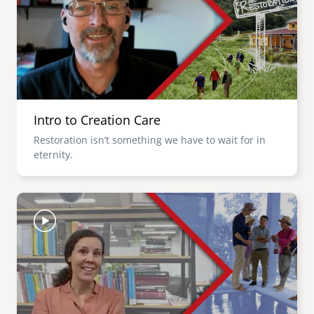
Intro to Creation Care
Restoration isn’t something we have to wait for in
eternity.
Image