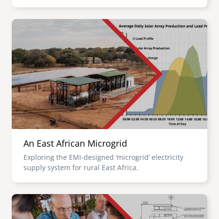
Image
An East African Microgrid
Exploring the EMI-designed ‘microgrid’ electricity
supply system for rural East Africa.
Image