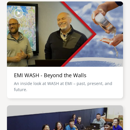
Image
EMI WASH - Beyond the Walls
An inside look at WASH at EMI – past, present, and
future.
Image