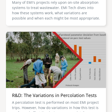
Many of EMI's projects rely upon on-site absorption
systems to treat wastewater. EMI Tech dives into
how these systems work, what variations are
possible and when each might be most appropriate.
Image
R&D: The Variations in Percolation Tests
A percolation test is performed on most EMI project
trips. However, how do variations in how this test is