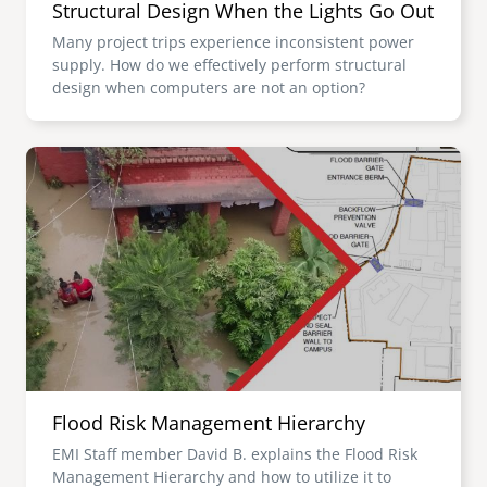
Structural Design When the Lights Go Out
Many project trips experience inconsistent power
supply. How do we effectively perform structural
design when computers are not an option?
Image
Flood Risk Management Hierarchy
EMI Staff member David B. explains the Flood Risk
Management Hierarchy and how to utilize it to