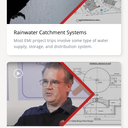
Rainwater Catchment Systems
Most EMI project trips involve some type of water
supply, storage, and distribution system.
Image