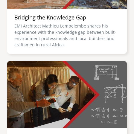
Bridging the Knowledge Gap
EMI Architect Mathieu Lembelembe shares his
experience with the knowledge gap between built-
environment professionals and local builders and
craftsmen in rural Africa.
Image