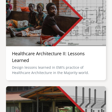
Healthcare Architecture II: Lessons
Learned
Design lessons learned in EMI’s practice of
Healthcare Architecture in the Majority world.
Image