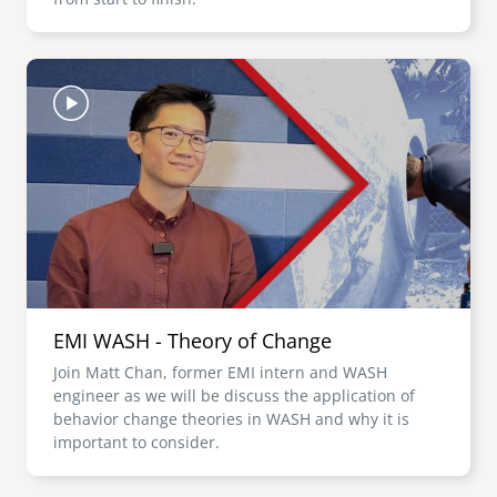
Image
EMI WASH - Theory of Change
Join Matt Chan, former EMI intern and WASH
engineer as we will be discuss the application of
behavior change theories in WASH and why it is
important to consider.