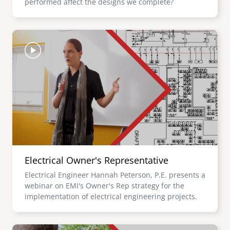
performed affect the designs we complete?
Image
Electrical Owner's Representative
Electrical Engineer Hannah Peterson, P.E. presents a
webinar on EMI's Owner's Rep strategy for the
implementation of electrical engineering projects.
Image