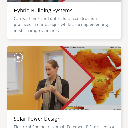
Hybrid Building Systems
Can we honor and utilize local construction
practices in our designs while also implementing
modern improvements?
Image
Solar Power Design
Electrical Engineer Hannah Peterson, P.E. presents a