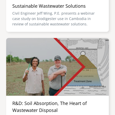
Sustainable Wastewater Solutions
Civil Engineer Jeff Wing, P.E. presents a webinar
case study on biodigester use in Cambodia in
review of sustainable wastewater solutions.
Image
R&D: Soil Absorption, The Heart of
Wastewater Disposal