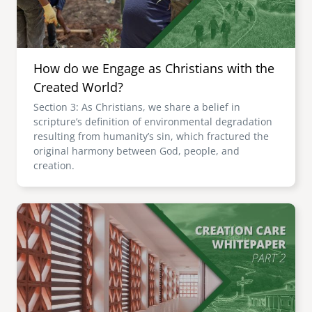
How do we Engage as Christians with the
Created World?
Section 3: As Christians, we share a belief in
scripture’s definition of environmental degradation
resulting from humanity’s sin, which fractured the
original harmony between God, people, and
creation.
Image