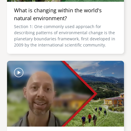
What is changing within the world's
natural environment?
Section 1: One commonly used approach for
describing patterns of environmental change is the
planetary boundaries framework, first developed in
2009 by the international scientific community.
Image