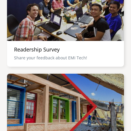
Readership Survey
Share your feedback about EMI Tech!
Image