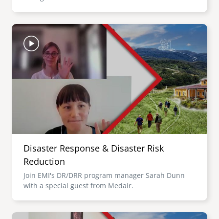
Image
Disaster Response & Disaster Risk
Reduction
Join EMI's DR/DRR program manager Sarah Dunn
with a special guest from Medair.
Image