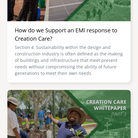
How do we Support an EMI response to
Creation Care?
Section 4: Sustainability within the design and
construction industry is often defined as the making
of buildings and infrastructure that meet present
needs without compromising the ability of future
generations to meet their own needs.
Image