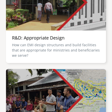
R&D: Appropriate Design
How can EMI design structures and build facilities
that are appropriate for ministries and beneficiaries
we serve?
Image