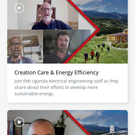
Creation Care & Energy Efficiency
Join EMI Uganda electrical engineering staff as they
share about their efforts to develop more
sustainable energy.
Image