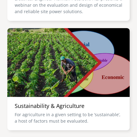
webinar on the evaluation and design of economical
and reliable site power solutions.
Image
Sustainability & Agriculture
For agriculture in a given setting to be ‘sustainable’,
a host of factors must be evaluated.