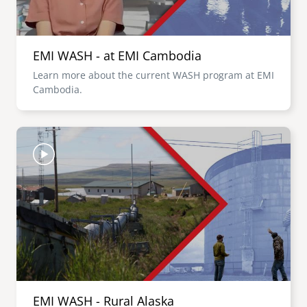
EMI WASH - at EMI Cambodia
Learn more about the current WASH program at EMI
Cambodia.
Image
EMI WASH - Rural Alaska