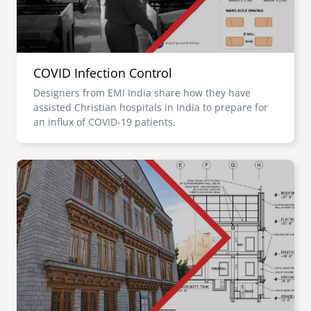
COVID Infection Control
Designers from EMI India share how they have
assisted Christian hospitals in India to prepare for
an influx of COVID-19 patients.
Image