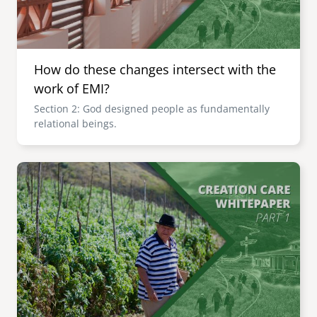
How do these changes intersect with the
work of EMI?
Section 2: God designed people as fundamentally
relational beings.
Image