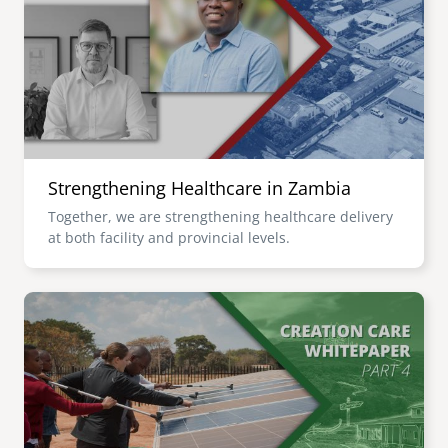
senegal
emi store
south africa
careers
image
uganda
MIDDLE EAST
Strengthening Healthcare in Zambia
mena
Together, we are strengthening healthcare delivery
at both facility and provincial levels.
ASIA
cambodia
Image
india