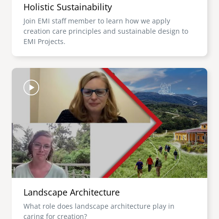
Holistic Sustainability
Join EMI staff member to learn how we apply
creation care principles and sustainable design to
EMI Projects.
Image
Landscape Architecture
What role does landscape architecture play in
caring for creation?