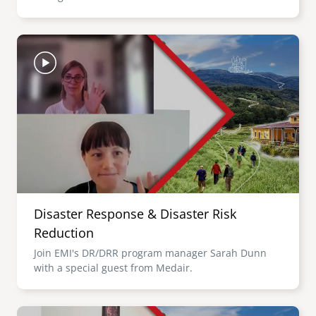
Image
Disaster Response & Disaster Risk
Reduction
Join EMI's DR/DRR program manager Sarah Dunn
with a special guest from Medair.
Image