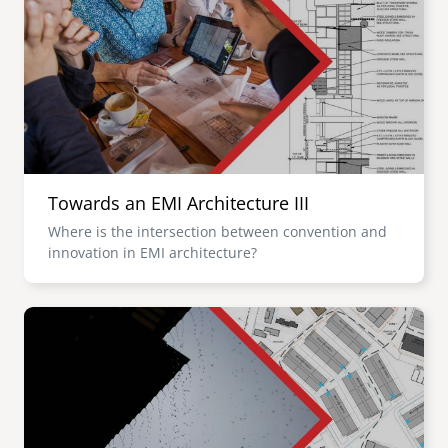
Towards an EMI Architecture III
Where is the intersection between convention and
innovation in EMI architecture?
Image