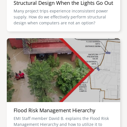
Structural Design When the Lights Go Out
Many project trips experience inconsistent power
supply. How do we effectively perform structural
design when computers are not an option?
Image
Flood Risk Management Hierarchy
EMI Staff member David B. explains the Flood Risk
Management Hierarchy and how to utilize it to