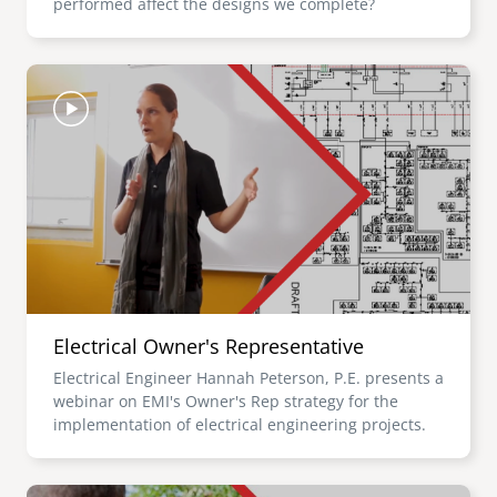
performed affect the designs we complete?
Image
Electrical Owner's Representative
Electrical Engineer Hannah Peterson, P.E. presents a
webinar on EMI's Owner's Rep strategy for the
implementation of electrical engineering projects.
Image