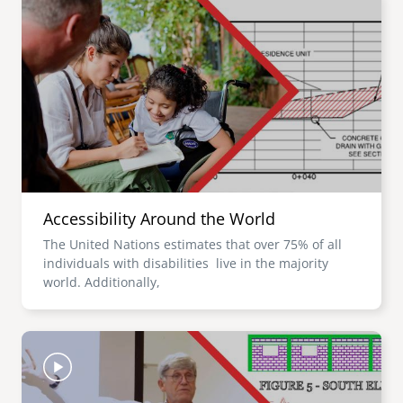
Accessibility Around the World
The United Nations estimates that over 75% of all
individuals with disabilities live in the majority
world. Additionally,
Image