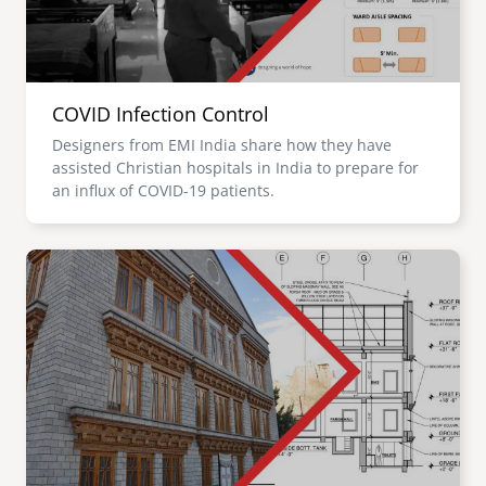
COVID Infection Control
Designers from EMI India share how they have
assisted Christian hospitals in India to prepare for
an influx of COVID-19 patients.
Image