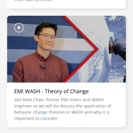
Image
EMI WASH - Theory of Change
Join Matt Chan, former EMI intern and WASH
engineer as we will be discuss the application of
behavior change theories in WASH and why it is
important to consider.