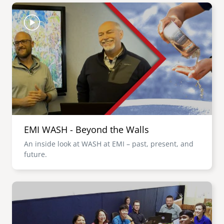
Image
EMI WASH - Beyond the Walls
An inside look at WASH at EMI – past, present, and
future.
Image