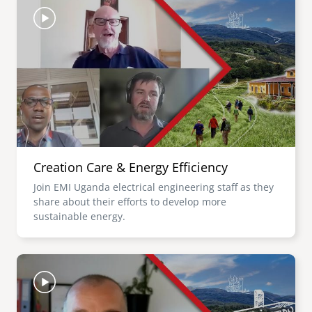
Creation Care & Energy Efficiency
Join EMI Uganda electrical engineering staff as they
share about their efforts to develop more
sustainable energy.
Image