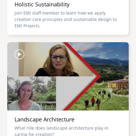
Holistic Sustainability
Join EMI staff member to learn how we apply
creation care principles and sustainable design to
EMI Projects.
Image
Landscape Architecture
What role does landscape architecture play in
caring for creation?