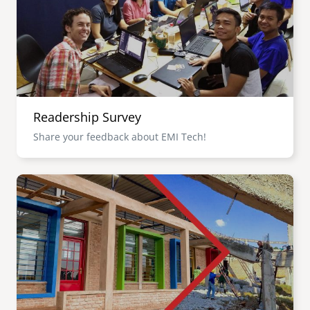
Readership Survey
Share your feedback about EMI Tech!
Image