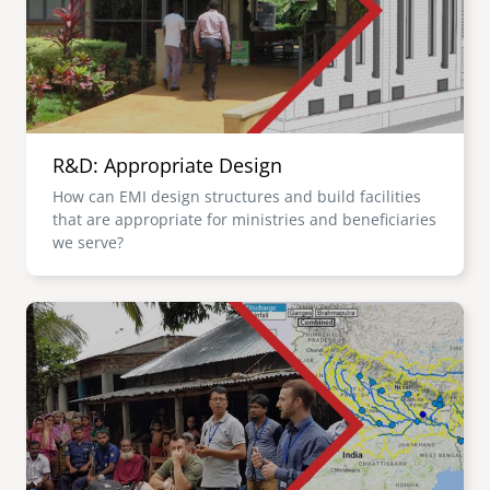
R&D: Appropriate Design
How can EMI design structures and build facilities
that are appropriate for ministries and beneficiaries
we serve?
Image