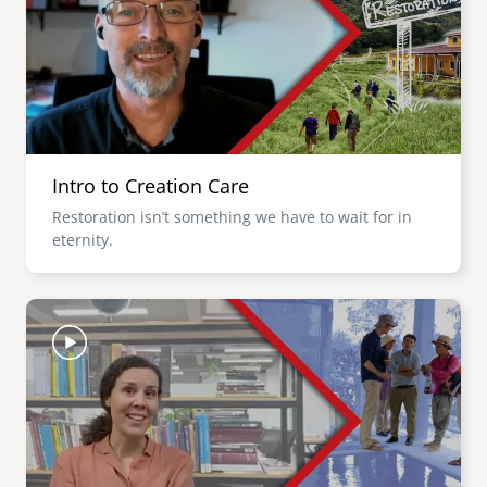
Intro to Creation Care
Restoration isn’t something we have to wait for in
eternity.
Image