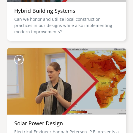
Hybrid Building Systems
Can we honor and utilize local construction
practices in our designs while also implementing
modern improvements?
Image
Solar Power Design
Electrical Engineer Hannah Peterson, P.E. presents a