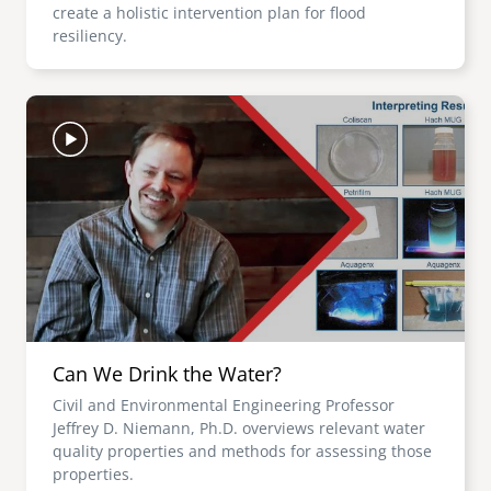
create a holistic intervention plan for flood
resiliency.
Image
Can We Drink the Water?
Civil and Environmental Engineering Professor
Jeffrey D. Niemann, Ph.D. overviews relevant water
quality properties and methods for assessing those
properties.