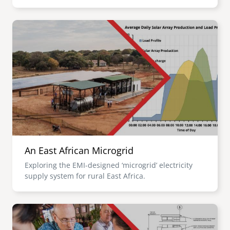
Image
An East African Microgrid
Exploring the EMI-designed ‘microgrid’ electricity
supply system for rural East Africa.
Image