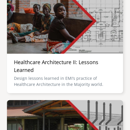
Healthcare Architecture II: Lessons
Learned
Design lessons learned in EMI’s practice of
Healthcare Architecture in the Majority world.
Image