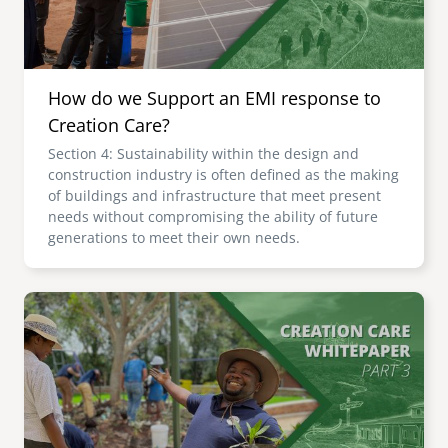
How do we Support an EMI response to
Creation Care?
Section 4: Sustainability within the design and
construction industry is often defined as the making
of buildings and infrastructure that meet present
needs without compromising the ability of future
generations to meet their own needs.
Image