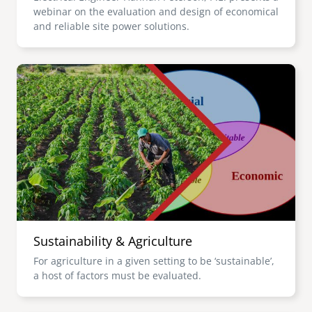
webinar on the evaluation and design of economical
and reliable site power solutions.
Image
Sustainability & Agriculture
For agriculture in a given setting to be ‘sustainable’,
a host of factors must be evaluated.