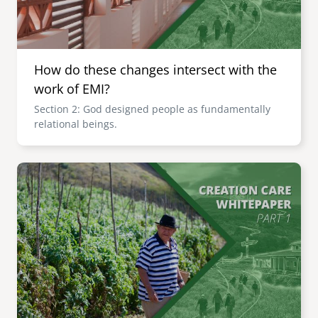
How do these changes intersect with the
work of EMI?
Section 2: God designed people as fundamentally
relational beings.
Image