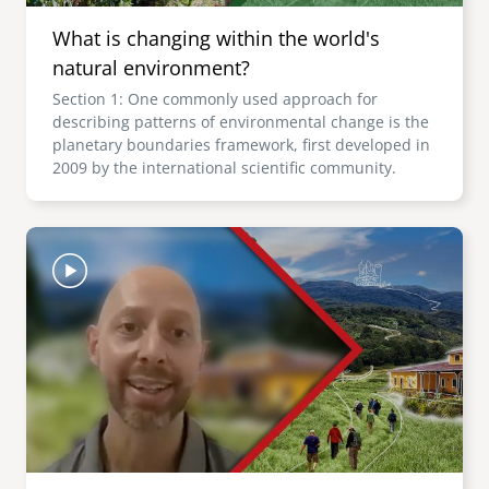
What is changing within the world's
natural environment?
Section 1: One commonly used approach for
describing patterns of environmental change is the
planetary boundaries framework, first developed in
2009 by the international scientific community.
Image