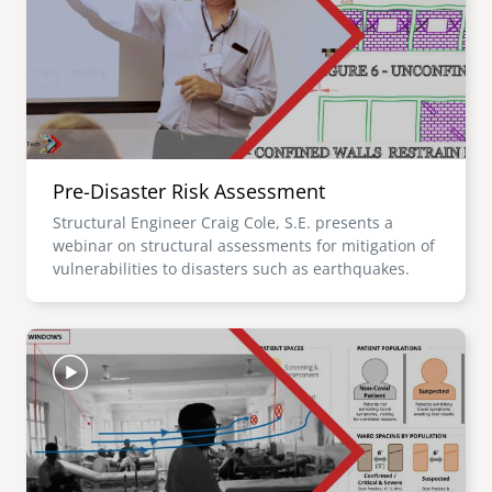
Pre-Disaster Risk Assessment
Structural Engineer Craig Cole, S.E. presents a
webinar on structural assessments for mitigation of
vulnerabilities to disasters such as earthquakes.
Image