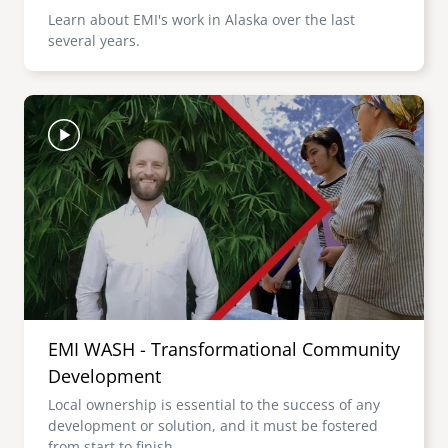
Learn about EMI's work in Alaska over the last
several years.
Image
EMI WASH - Transformational Community
Development
Local ownership is essential to the success of any
development or solution, and it must be fostered
from start to finish.