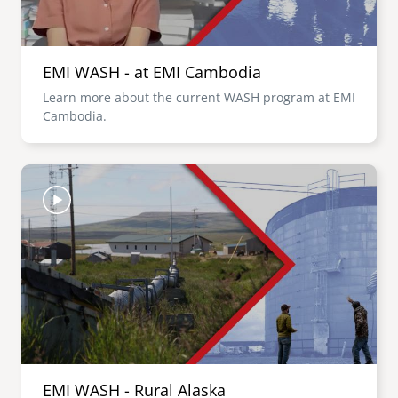
EMI WASH - at EMI Cambodia
Learn more about the current WASH program at EMI
Cambodia.
Image
EMI WASH - Rural Alaska