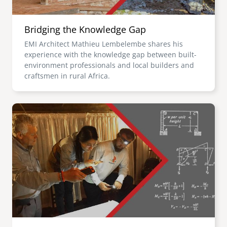
Bridging the Knowledge Gap
EMI Architect Mathieu Lembelembe shares his
experience with the knowledge gap between built-
environment professionals and local builders and
craftsmen in rural Africa.
Image