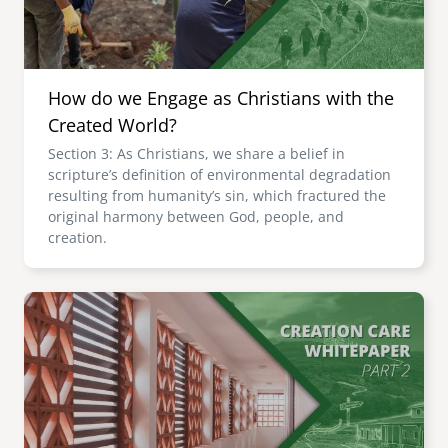
How do we Engage as Christians with the
Created World?
Section 3: As Christians, we share a belief in
scripture’s definition of environmental degradation
resulting from humanity’s sin, which fractured the
original harmony between God, people, and
creation.
Image