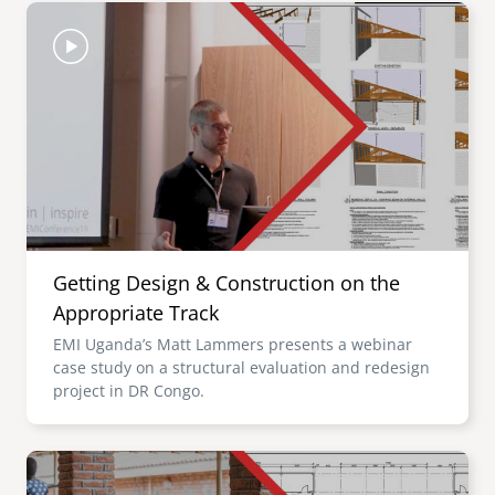
Image
Getting Design & Construction on the
Appropriate Track
EMI Uganda’s Matt Lammers presents a webinar
case study on a structural evaluation and redesign
project in DR Congo.
Image