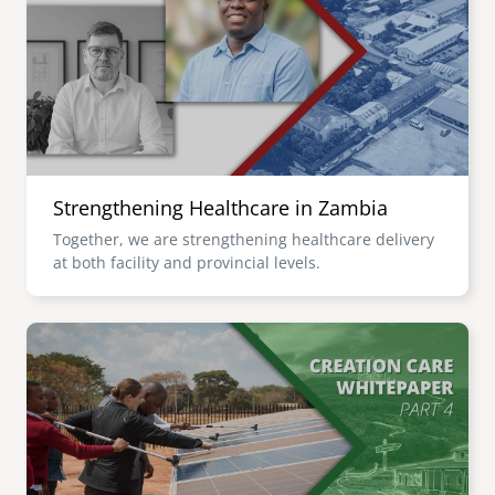
senegal
emi store
south africa
careers
image
uganda
MIDDLE EAST
Strengthening Healthcare in Zambia
mena
Together, we are strengthening healthcare delivery
at both facility and provincial levels.
ASIA
cambodia
Image
india