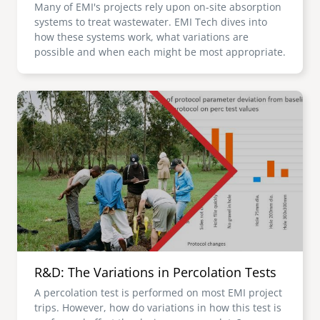
Many of EMI's projects rely upon on-site absorption
systems to treat wastewater. EMI Tech dives into
how these systems work, what variations are
possible and when each might be most appropriate.
Image
R&D: The Variations in Percolation Tests
A percolation test is performed on most EMI project
trips. However, how do variations in how this test is