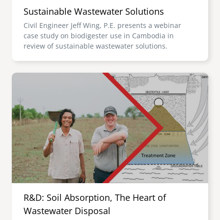
Sustainable Wastewater Solutions
Civil Engineer Jeff Wing, P.E. presents a webinar
case study on biodigester use in Cambodia in
review of sustainable wastewater solutions.
Image
R&D: Soil Absorption, The Heart of
Wastewater Disposal