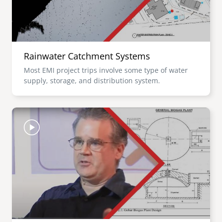
Rainwater Catchment Systems
Most EMI project trips involve some type of water
supply, storage, and distribution system.
Image