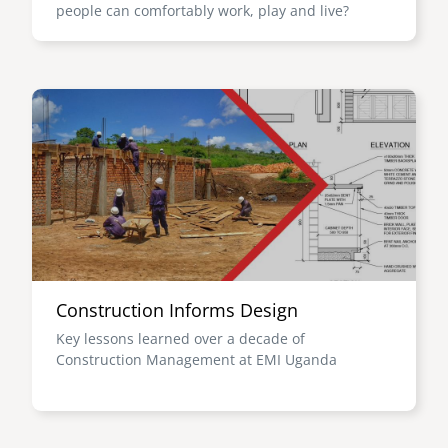
people can comfortably work, play and live?
Image
Construction Informs Design
Key lessons learned over a decade of
Construction Management at EMI Uganda