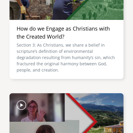
How do we Engage as Christians with
the Created World?
Section 3: As Christians, we share a belief in
scripture’s definition of environmental
degradation resulting from humanity’s sin, which
fractured the original harmony between God,
people, and creation.
Image