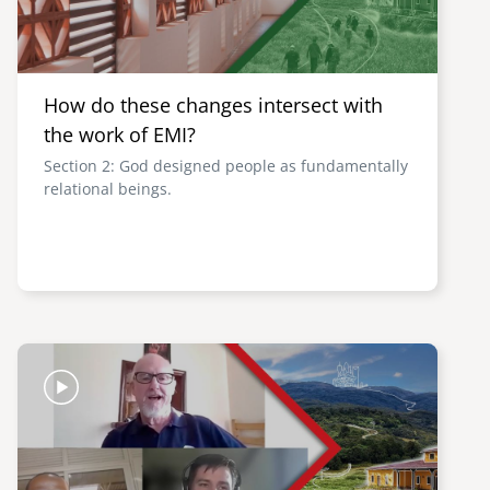
How do these changes intersect with
the work of EMI?
Section 2: God designed people as fundamentally
relational beings.
Image