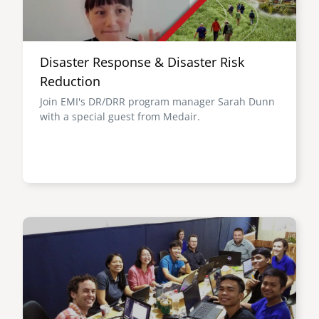
Disaster Response & Disaster Risk
Reduction
Join EMI's DR/DRR program manager Sarah Dunn
with a special guest from Medair.
Image