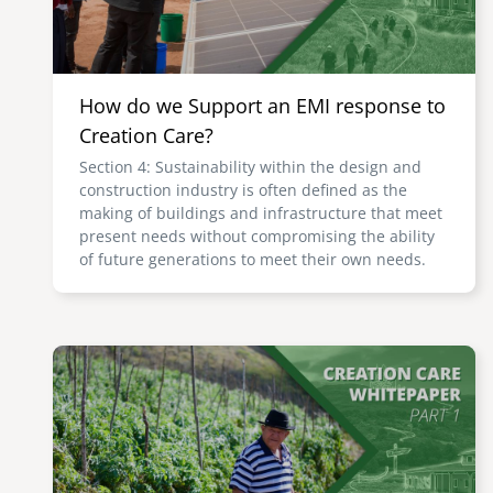
How do we Support an EMI response to
Creation Care?
Section 4: Sustainability within the design and
construction industry is often defined as the
making of buildings and infrastructure that meet
present needs without compromising the ability
of future generations to meet their own needs.
Image