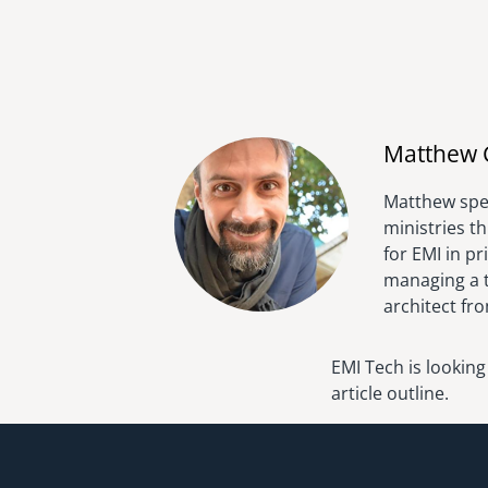
Matthew 
Matthew spen
ministries t
for EMI in p
managing a t
architect fr
EMI Tech is looking
article outline.