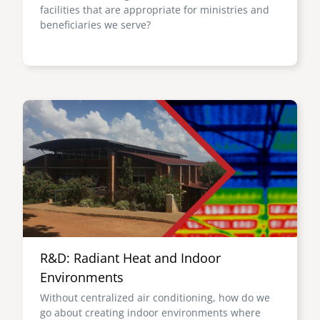
facilities that are appropriate for ministries and
beneficiaries we serve?
Image
R&D: Radiant Heat and Indoor
Environments
Without centralized air conditioning, how do we
go about creating indoor environments where