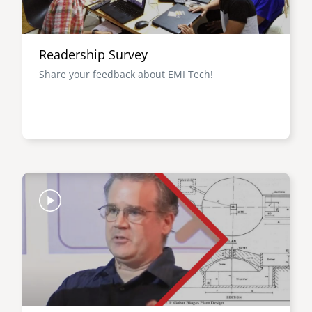
Readership Survey
Share your feedback about EMI Tech!
Image