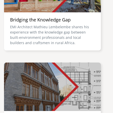
Bridging the Knowledge Gap
EMI Architect Mathieu Lembelembe shares his
experience with the knowledge gap between
built-environment professionals and local
builders and craftsmen in rural Africa.
Image