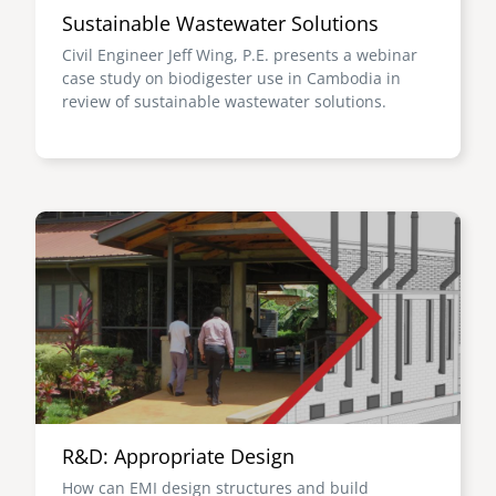
Sustainable Wastewater Solutions
Civil Engineer Jeff Wing, P.E. presents a webinar
case study on biodigester use in Cambodia in
review of sustainable wastewater solutions.
Image
R&D: Appropriate Design
How can EMI design structures and build