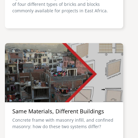
of four different types of bricks and blocks
commonly available for projects in East Africa.
Image
Same Materials, Different Buildings
Concrete frame with masonry infill, and confined
masonry: how do these two systems differ?