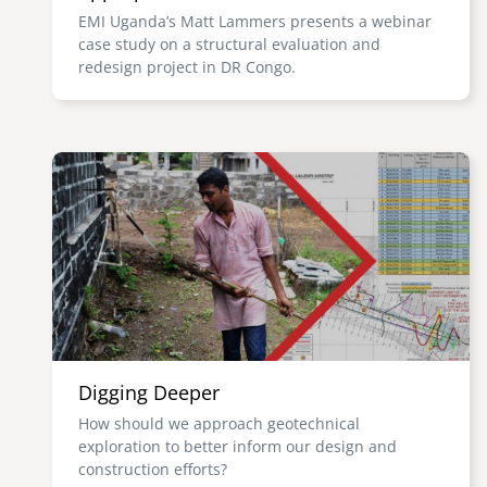
EMI Uganda’s Matt Lammers presents a webinar
case study on a structural evaluation and
redesign project in DR Congo.
Image
Digging Deeper
How should we approach geotechnical
exploration to better inform our design and
construction efforts?