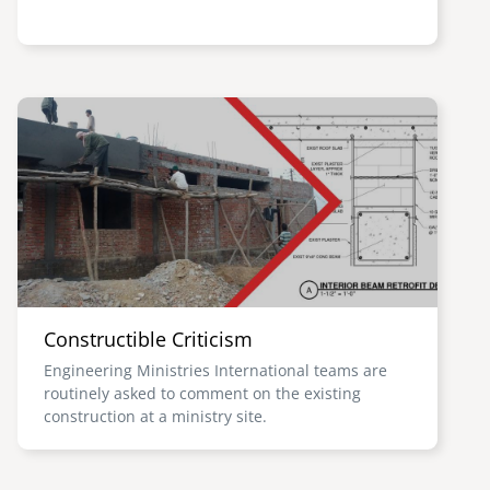
Image
Constructible Criticism
Engineering Ministries International teams are
routinely asked to comment on the existing
construction at a ministry site.