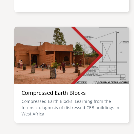
Image
Compressed Earth Blocks
Compressed Earth Blocks: Learning from the
forensic diagnosis of distressed CEB buildings in
West Africa