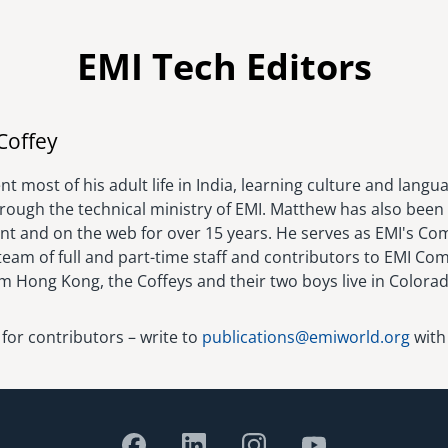
EMI Tech Editors
Image
Coffey
t most of his adult life in India, learning culture and langu
hrough the technical ministry of EMI. Matthew has also been 
rint and on the web for over 15 years. He serves as EMI's C
eam of full and part-time staff and contributors to EMI Com
om Hong Kong, the Coffeys and their two boys live in Colora
 for contributors – write to
publications@emiworld.org
with