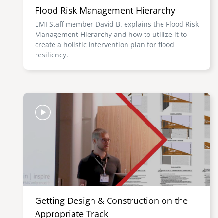
Flood Risk Management Hierarchy
EMI Staff member David B. explains the Flood Risk
Management Hierarchy and how to utilize it to
create a holistic intervention plan for flood
resiliency.
Image
Getting Design & Construction on the
Appropriate Track