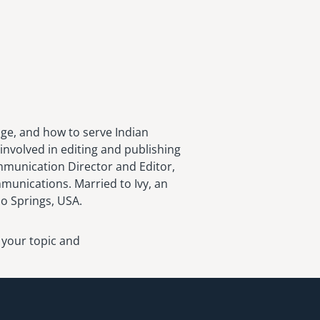
age, and how to serve Indian
involved in editing and publishing
ommunication Director and Editor,
munications. Married to Ivy, an
do Springs, USA.
 your topic and