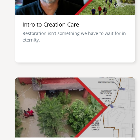
Intro to Creation Care
Restoration isn’t something we have to wait for in
eternity.
Image