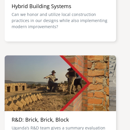
Hybrid Building Systems
Can we honor and utilize local construction
practices in our designs while also implementing
modern improvements?
Image
R&D: Brick, Brick, Block
Uganda’s R&D team gives a summary evaluation