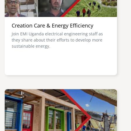
Creation Care & Energy Efficiency
Join EMI Uganda electrical engineering staff as
they share about their efforts to develop more
sustainable energy.
Image