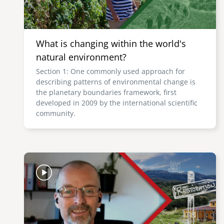
What is changing within the world's
natural environment?
Section 1: One commonly used approach for
describing patterns of environmental change is
the planetary boundaries framework, first
developed in 2009 by the international scientific
community.
Image