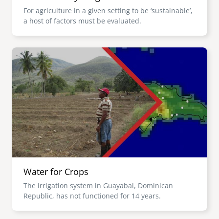
For agriculture in a given setting to be ‘sustainable’,
a host of factors must be evaluated.
Image
Water for Crops
The irrigation system in Guayabal, Dominican
Republic, has not functioned for 14 years.