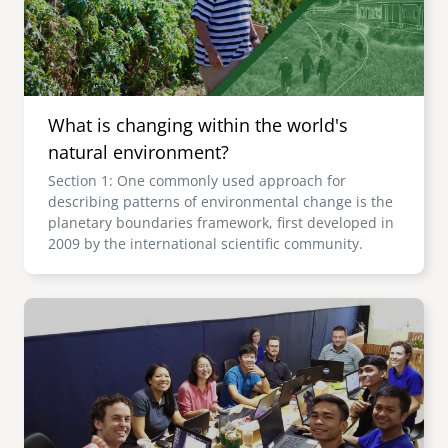
What is changing within the world's
natural environment?
Section 1: One commonly used approach for
describing patterns of environmental change is the
planetary boundaries framework, first developed in
2009 by the international scientific community.
Image