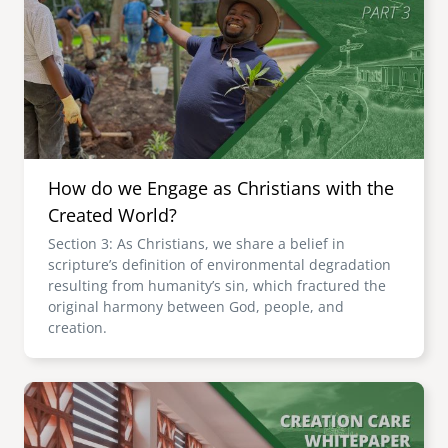
How do we Engage as Christians with the
Created World?
Section 3: As Christians, we share a belief in
scripture’s definition of environmental degradation
resulting from humanity’s sin, which fractured the
original harmony between God, people, and
creation.
Image