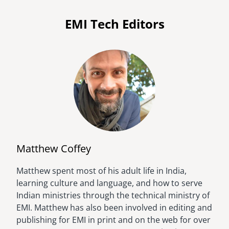
EMI Tech Editors
Matthew Coffey
Matthew spent most of his adult life in India,
Image
learning culture and language, and how to serve
Indian ministries through the technical ministry of
EMI. Matthew has also been involved in editing and
publishing for EMI in print and on the web for over