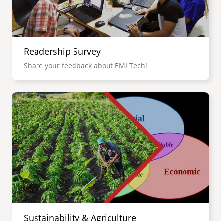
Readership Survey
Share your feedback about EMI Tech!
Image
Sustainability & Agriculture