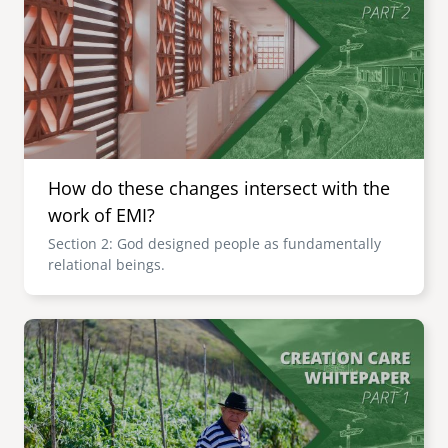
How do these changes intersect with the
work of EMI?
Section 2: God designed people as fundamentally
relational beings.
Image