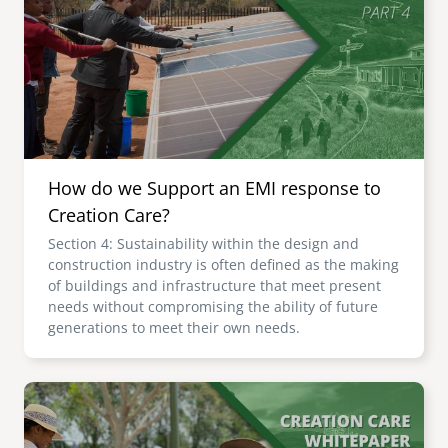
senegal
emi store
south africa
careers
image
uganda
MIDDLE EAST
How do we Support an EMI response to
mena
Creation Care?
Section 4: Sustainability within the design and
ASIA
construction industry is often defined as the making
of buildings and infrastructure that meet present
cambodia
needs without compromising the ability of future
generations to meet their own needs.
india
Image