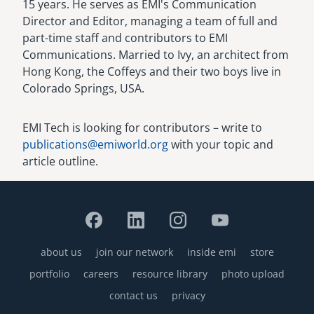
15 years. He serves as EMI's Communication
Director and Editor, managing a team of full and
part-time staff and contributors to EMI
Communications. Married to Ivy, an architect from
Hong Kong, the Coffeys and their two boys live in
Colorado Springs, USA.
EMI Tech is looking for contributors – write to
publications@emiworld.org
with your topic and
article outline.
about us
join our network
inside emi
store
Footer
portfolio
careers
resource library
photo upload
contact us
privacy