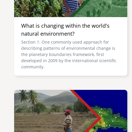
What is changing within the world's
natural environment?
Section 1: One commonly used approach for
describing patterns of environmental change is
the planetary boundaries framework, first
developed in 2009 by the international scientific
community.
Image