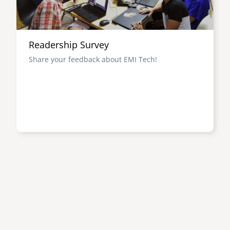
Readership Survey
Share your feedback about EMI Tech!