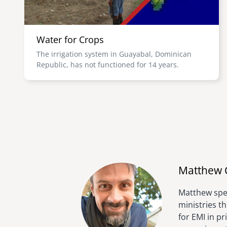
Water for Crops
The irrigation system in Guayabal, Dominican
Republic, has not functioned for 14 years.
Matthew 
Matthew spen
ministries t
for EMI in p