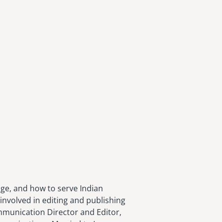
age, and how to serve Indian
involved in editing and publishing
ommunication Director and Editor,