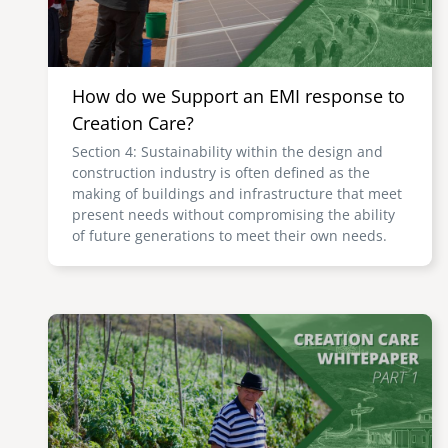
How do we Support an EMI response to
Creation Care?
Section 4: Sustainability within the design and
construction industry is often defined as the
making of buildings and infrastructure that meet
present needs without compromising the ability
of future generations to meet their own needs.
Image