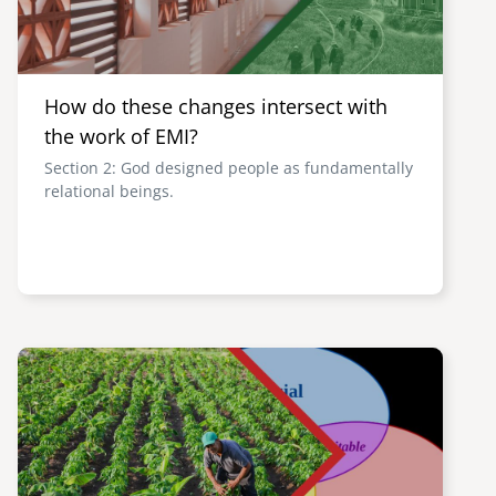
How do these changes intersect with
the work of EMI?
Section 2: God designed people as fundamentally
relational beings.
Image