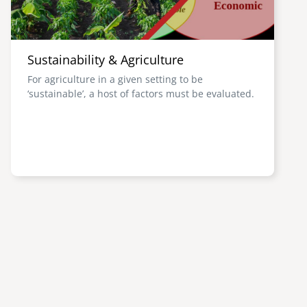
Sustainability & Agriculture
For agriculture in a given setting to be
‘sustainable’, a host of factors must be evaluated.