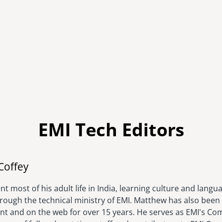
EMI Tech Editors
Image
Coffey
t most of his adult life in India, learning culture and langu
hrough the technical ministry of EMI. Matthew has also been 
rint and on the web for over 15 years. He serves as EMI's C