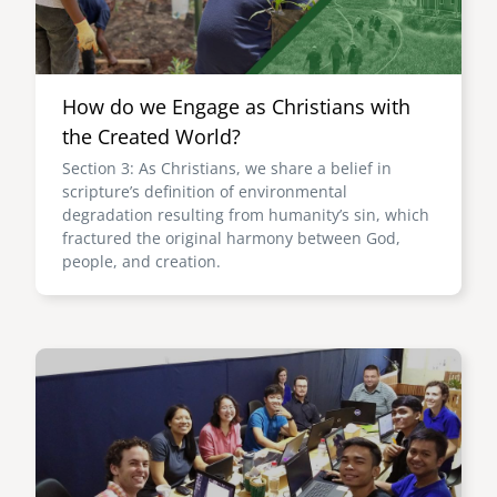
How do we Engage as Christians with
the Created World?
Section 3: As Christians, we share a belief in
scripture’s definition of environmental
degradation resulting from humanity’s sin, which
fractured the original harmony between God,
people, and creation.
Image