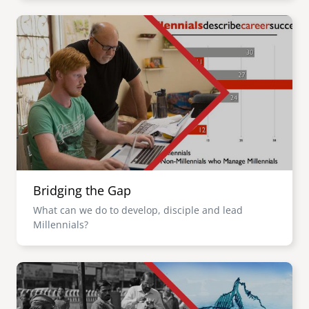
Image
Bridging the Gap
What can we do to develop, disciple and lead
Millennials?
Image