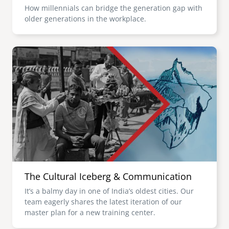
How millennials can bridge the generation gap with
older generations in the workplace.
Image
The Cultural Iceberg & Communication
It’s a balmy day in one of India’s oldest cities. Our
team eagerly shares the latest iteration of our
master plan for a new training center.