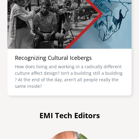
Recognizing Cultural Icebergs
How does living and working in a radically different
culture affect design? Isn’t a building still a building
? At the end of the day, aren’t all people really the
same inside?
EMI Tech Editors