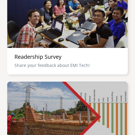
senegal
emi store
south africa
careers
image
uganda
MIDDLE EAST
Readership Survey
mena
Share your feedback about EMI Tech!
ASIA
Image
cambodia
india