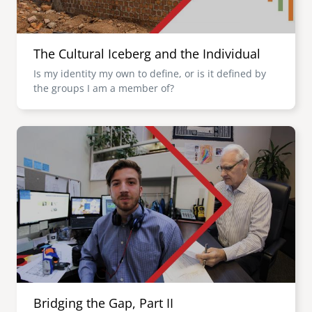
The Cultural Iceberg and the Individual
Is my identity my own to define, or is it defined by
the groups I am a member of?
Image
Bridging the Gap, Part II