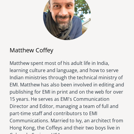
Matthew Coffey
Matthew spent most of his adult life in India,
Image
learning culture and language, and how to serve
Indian ministries through the technical ministry of
EMI. Matthew has also been involved in editing and
publishing for EMI in print and on the web for over
15 years. He serves as EMI's Communication
Director and Editor, managing a team of full and
part-time staff and contributors to EMI
Communications. Married to Ivy, an architect from
Hong Kong, the Coffeys and their two boys live in