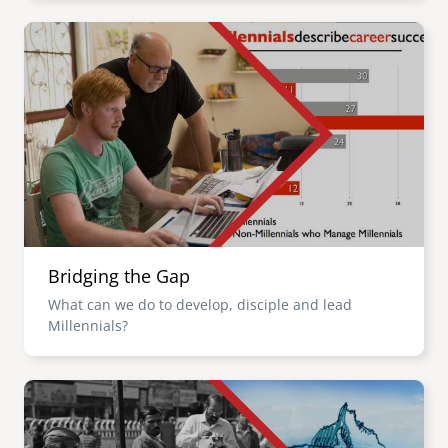
Image
Bridging the Gap
What can we do to develop, disciple and lead
Millennials?
Image