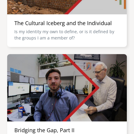
The Cultural Iceberg and the Individual
Is my identity my own to define, or is it defined by
the groups I am a member of?
Image
Bridging the Gap, Part II