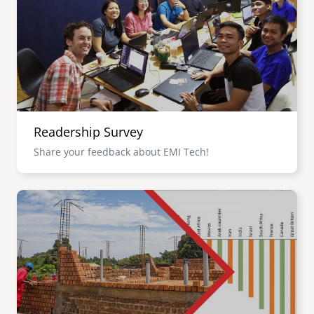
senegal
emi store
south africa
careers
image
uganda
MIDDLE EAST
Readership Survey
mena
Share your feedback about EMI Tech!
ASIA
Image
cambodia
india