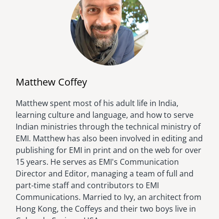
Matthew Coffey
Matthew spent most of his adult life in India,
Image
learning culture and language, and how to serve
Indian ministries through the technical ministry of
EMI. Matthew has also been involved in editing and
publishing for EMI in print and on the web for over
15 years. He serves as EMI's Communication
Director and Editor, managing a team of full and
part-time staff and contributors to EMI
Communications. Married to Ivy, an architect from
Hong Kong, the Coffeys and their two boys live in