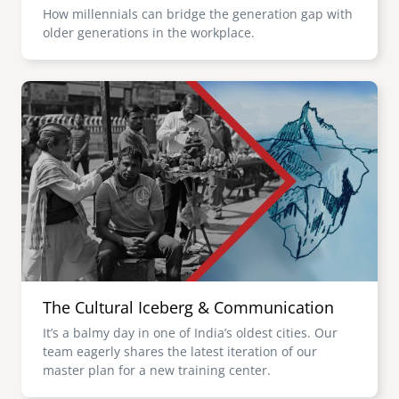
How millennials can bridge the generation gap with
older generations in the workplace.
Image
The Cultural Iceberg & Communication
It’s a balmy day in one of India’s oldest cities. Our
team eagerly shares the latest iteration of our
master plan for a new training center.