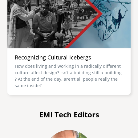
Recognizing Cultural Icebergs
How does living and working in a radically different
culture affect design? Isn’t a building still a building
? At the end of the day, aren’t all people really the
same inside?
EMI Tech Editors