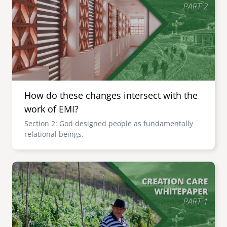
How do these changes intersect with the
work of EMI?
Section 2: God designed people as fundamentally
relational beings.
Image