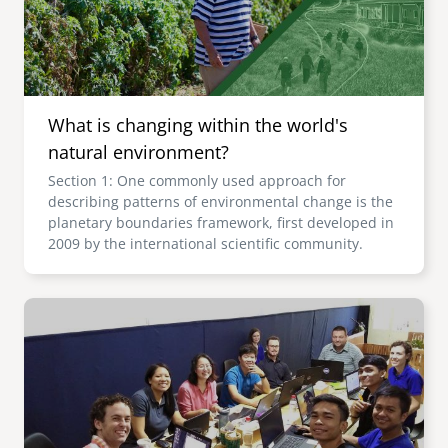
What is changing within the world's
natural environment?
Section 1: One commonly used approach for
describing patterns of environmental change is the
planetary boundaries framework, first developed in
2009 by the international scientific community.
Image