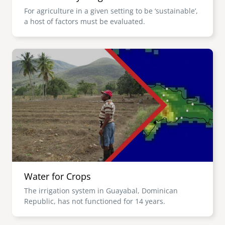
For agriculture in a given setting to be ‘sustainable’,
a host of factors must be evaluated.
Image
Water for Crops
The irrigation system in Guayabal, Dominican
Republic, has not functioned for 14 years.