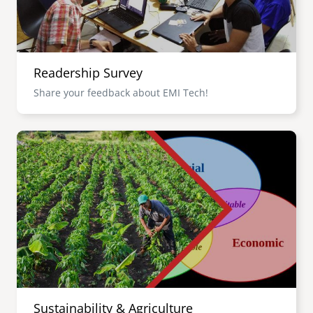
Readership Survey
Share your feedback about EMI Tech!
Image
Sustainability & Agriculture