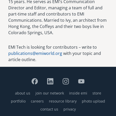
15 years. He serves as EMI's Communication
Director and Editor, managing a team of full and
part-time staff and contributors to EMI
Communications. Married to Ivy, an architect from
Hong Kong, the Coffeys and their two boys live in
Colorado Springs, USA.
EMI Tech is looking for contributors – write to
publications@emiworld.org
with your topic and
article outline.
about us
join our network
inside emi
store
Footer
portfolio
careers
resource library
photo upload
contact us
privacy