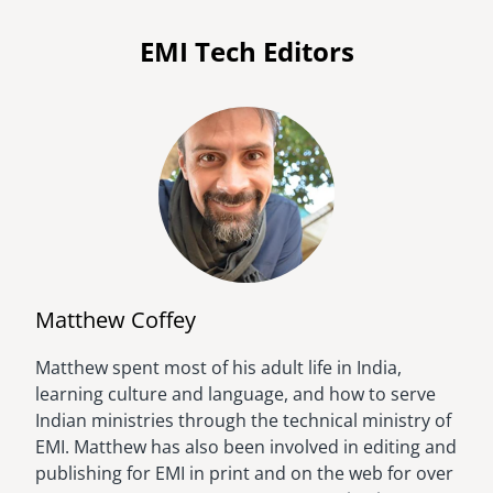
EMI Tech Editors
Matthew Coffey
Matthew spent most of his adult life in India,
Image
learning culture and language, and how to serve
Indian ministries through the technical ministry of
EMI. Matthew has also been involved in editing and
publishing for EMI in print and on the web for over