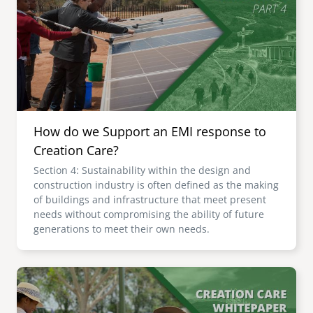
senegal
emi store
south africa
careers
image
uganda
MIDDLE EAST
How do we Support an EMI response to
mena
Creation Care?
Section 4: Sustainability within the design and
ASIA
construction industry is often defined as the making
of buildings and infrastructure that meet present
cambodia
needs without compromising the ability of future
generations to meet their own needs.
india
Image