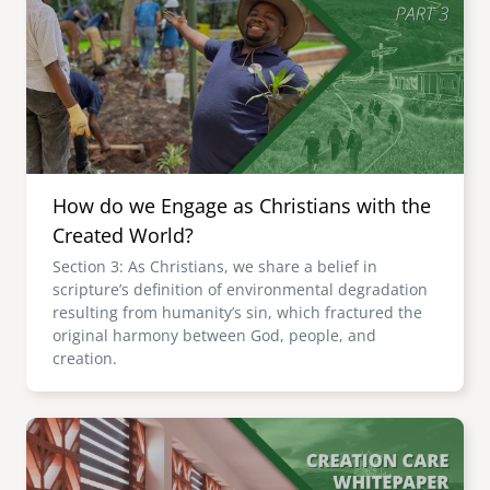
How do we Engage as Christians with the
Created World?
Section 3: As Christians, we share a belief in
scripture’s definition of environmental degradation
resulting from humanity’s sin, which fractured the
original harmony between God, people, and
creation.
Image