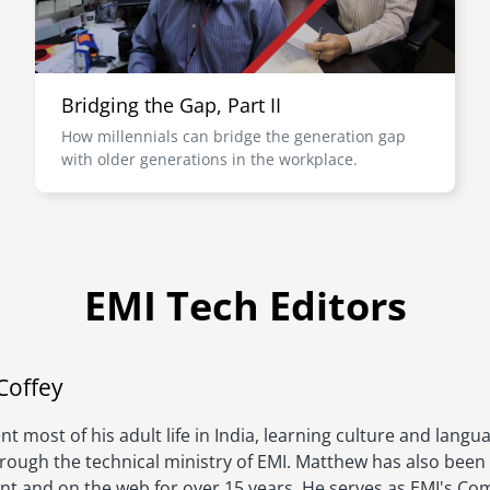
Bridging the Gap, Part II
How millennials can bridge the generation gap
with older generations in the workplace.
EMI Tech Editors
Image
Coffey
t most of his adult life in India, learning culture and langu
hrough the technical ministry of EMI. Matthew has also been 
rint and on the web for over 15 years. He serves as EMI's C