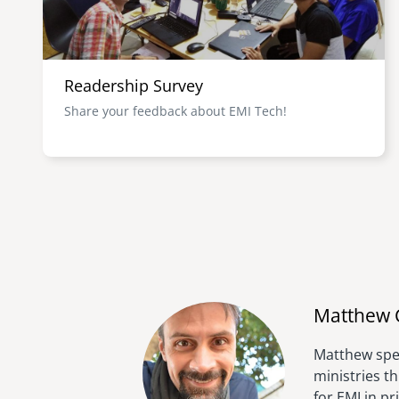
Readership Survey
Share your feedback about EMI Tech!
Matthew 
Matthew spen
ministries t
for EMI in p