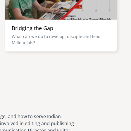
Bridging the Gap
What can we do to develop, disciple and lead
Millennials?
age, and how to serve Indian
involved in editing and publishing
ommunication Director and Editor,