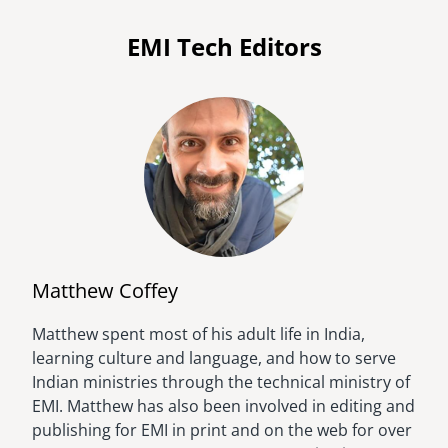
EMI Tech Editors
Matthew Coffey
Matthew spent most of his adult life in India,
Image
learning culture and language, and how to serve
Indian ministries through the technical ministry of
EMI. Matthew has also been involved in editing and
publishing for EMI in print and on the web for over