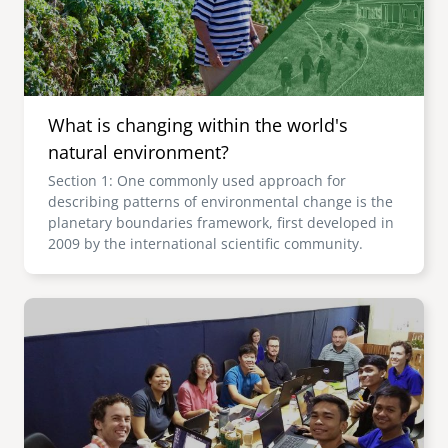
What is changing within the world's
natural environment?
Section 1: One commonly used approach for
describing patterns of environmental change is the
planetary boundaries framework, first developed in
2009 by the international scientific community.
Image