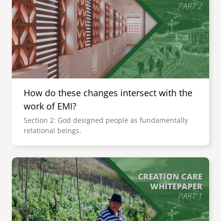
How do these changes intersect with the
work of EMI?
Section 2: God designed people as fundamentally
relational beings.
Image