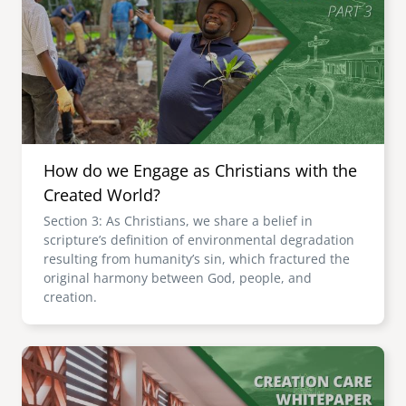
How do we Engage as Christians with the
Created World?
Section 3: As Christians, we share a belief in
scripture’s definition of environmental degradation
resulting from humanity’s sin, which fractured the
original harmony between God, people, and
creation.
Image