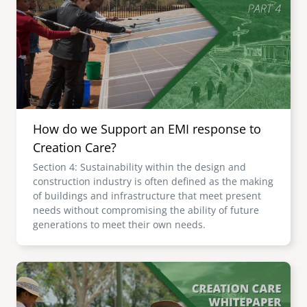
senegal
emi store
south africa
careers
image
uganda
MIDDLE EAST
How do we Support an EMI response to
mena
Creation Care?
Section 4: Sustainability within the design and
ASIA
construction industry is often defined as the making
of buildings and infrastructure that meet present
cambodia
needs without compromising the ability of future
generations to meet their own needs.
india
Image