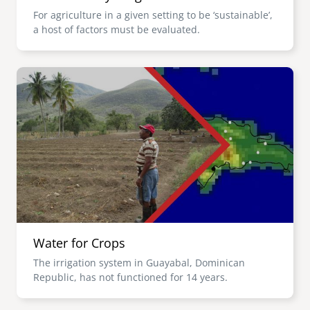
For agriculture in a given setting to be ‘sustainable’,
a host of factors must be evaluated.
Image
Water for Crops
The irrigation system in Guayabal, Dominican
Republic, has not functioned for 14 years.