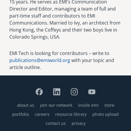
15 years. He serves as EMI's Communication
Director and Editor, managing a team of full and
part-time staff and contributors to EMI
Communications. Married to Ivy, an architect from
Hong Kong, the Coffeys and their two boys live in
Colorado Springs, USA.
EMI Tech is looking for contributors – write to
publications@emiworld.org
with your topic and
article outline.
about us
join our network
inside emi
store
Footer
portfolio
careers
resource library
photo upload
contact us
privacy