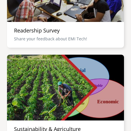
Readership Survey
Share your feedback about EMI Tech!
Image
Sustainability & Agriculture