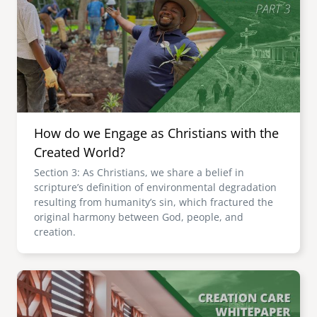
How do we Engage as Christians with the
Created World?
Section 3: As Christians, we share a belief in
scripture’s definition of environmental degradation
resulting from humanity’s sin, which fractured the
original harmony between God, people, and
creation.
Image