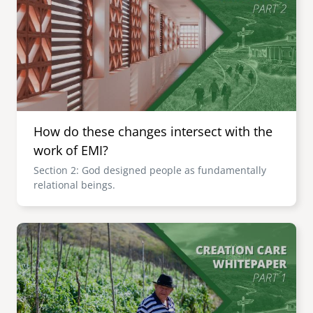
How do these changes intersect with the
work of EMI?
Section 2: God designed people as fundamentally
relational beings.
Image