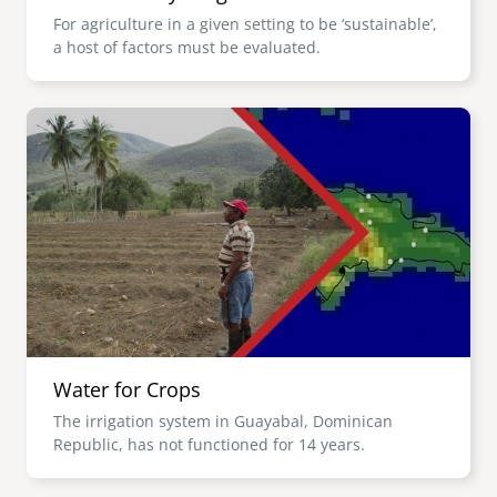
For agriculture in a given setting to be ‘sustainable’,
a host of factors must be evaluated.
Image
Water for Crops
The irrigation system in Guayabal, Dominican
Republic, has not functioned for 14 years.