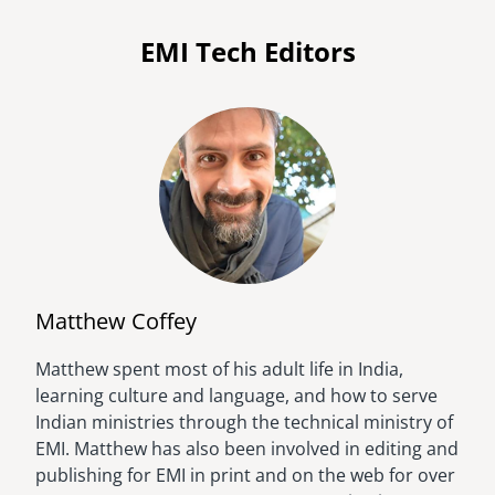
EMI Tech Editors
Matthew Coffey
Matthew spent most of his adult life in India,
Image
learning culture and language, and how to serve
Indian ministries through the technical ministry of
EMI. Matthew has also been involved in editing and
publishing for EMI in print and on the web for over