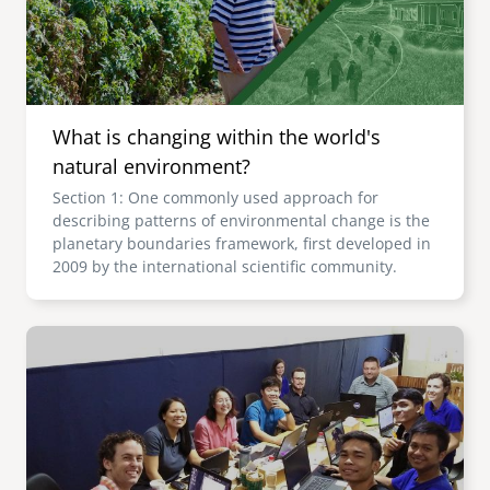
What is changing within the world's
natural environment?
Section 1: One commonly used approach for
describing patterns of environmental change is the
planetary boundaries framework, first developed in
2009 by the international scientific community.
Image