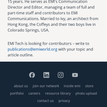
15 years. He serves as EMI's Communication
Director and Editor, managing a team of full and
part-time staff and contributors to EMI
Communications. Married to Ivy, an architect from
Hong Kong, the Coffeys and their two boys live in
Colorado Springs, USA.
EMI Tech is looking for contributors – write to
publications@emiworld.org
with your topic and
article outline.
about us
join our network
inside emi
store
Footer
portfolio
careers
resource library
photo upload
contact us
privacy