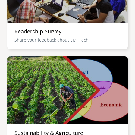
Readership Survey
Share your feedback about EMI Tech!
Image
Sustainability & Agriculture