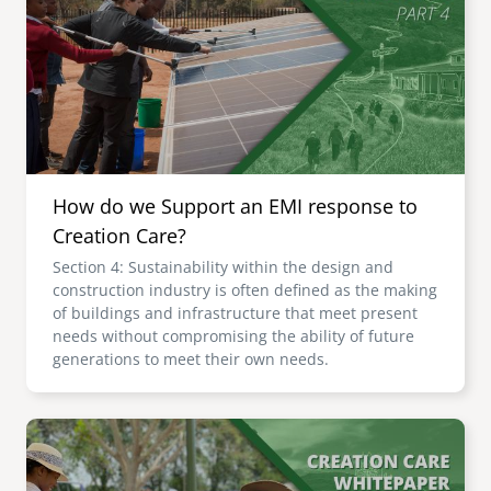
senegal
emi store
south africa
careers
image
uganda
MIDDLE EAST
How do we Support an EMI response to
mena
Creation Care?
Section 4: Sustainability within the design and
ASIA
construction industry is often defined as the making
of buildings and infrastructure that meet present
cambodia
needs without compromising the ability of future
generations to meet their own needs.
india
Image