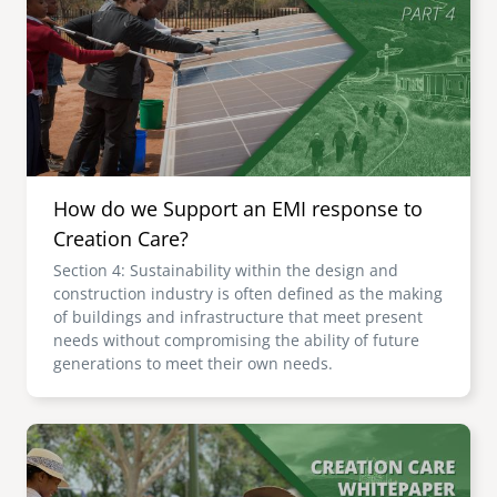
senegal
emi store
south africa
careers
image
uganda
MIDDLE EAST
How do we Support an EMI response to
mena
Creation Care?
Section 4: Sustainability within the design and
ASIA
construction industry is often defined as the making
of buildings and infrastructure that meet present
cambodia
needs without compromising the ability of future
generations to meet their own needs.
india
Image