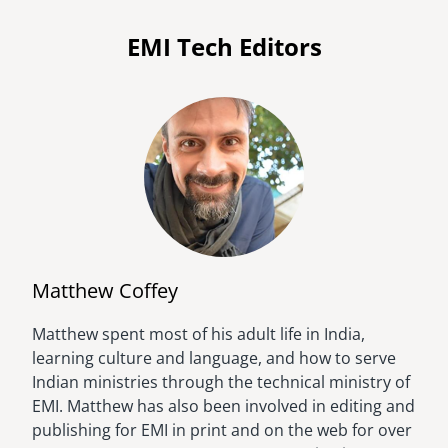
EMI Tech Editors
Matthew Coffey
Matthew spent most of his adult life in India,
Image
learning culture and language, and how to serve
Indian ministries through the technical ministry of
EMI. Matthew has also been involved in editing and
publishing for EMI in print and on the web for over