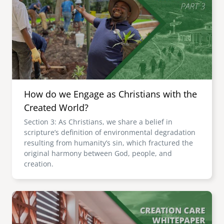
How do we Engage as Christians with the
Created World?
Section 3: As Christians, we share a belief in
scripture’s definition of environmental degradation
resulting from humanity’s sin, which fractured the
original harmony between God, people, and
creation.
Image