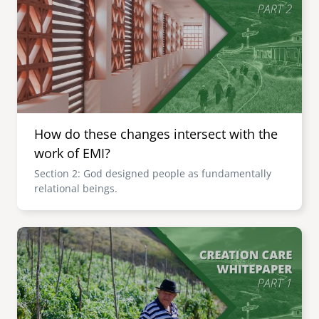
How do these changes intersect with the
work of EMI?
Section 2: God designed people as fundamentally
relational beings.
Image