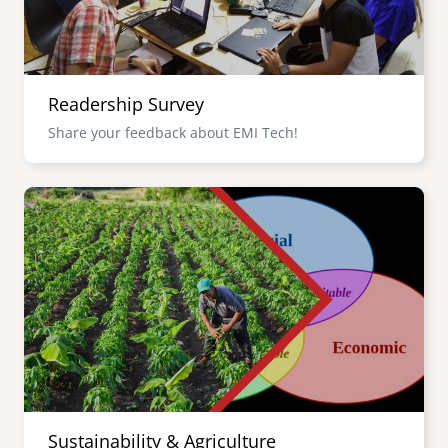
Readership Survey
Share your feedback about EMI Tech!
Image
Sustainability & Agriculture