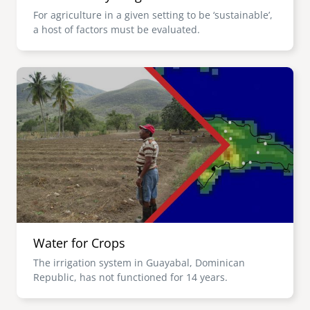
For agriculture in a given setting to be ‘sustainable’,
a host of factors must be evaluated.
Image
Water for Crops
The irrigation system in Guayabal, Dominican
Republic, has not functioned for 14 years.