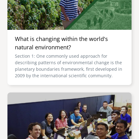
What is changing within the world's
natural environment?
Section 1: One commonly used approach for
describing patterns of environmental change is the
planetary boundaries framework, first developed in
2009 by the international scientific community.
Image