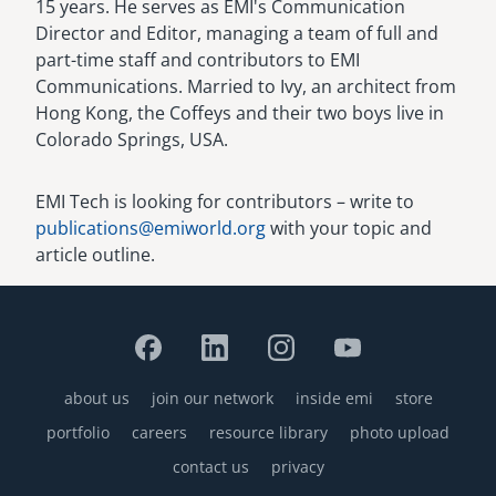
15 years. He serves as EMI's Communication
Director and Editor, managing a team of full and
part-time staff and contributors to EMI
Communications. Married to Ivy, an architect from
Hong Kong, the Coffeys and their two boys live in
Colorado Springs, USA.
EMI Tech is looking for contributors – write to
publications@emiworld.org
with your topic and
article outline.
about us
join our network
inside emi
store
Footer
portfolio
careers
resource library
photo upload
contact us
privacy