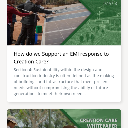
senegal
emi store
south africa
careers
image
uganda
MIDDLE EAST
How do we Support an EMI response to
mena
Creation Care?
Section 4: Sustainability within the design and
ASIA
construction industry is often defined as the making
of buildings and infrastructure that meet present
cambodia
needs without compromising the ability of future
generations to meet their own needs.
india
Image