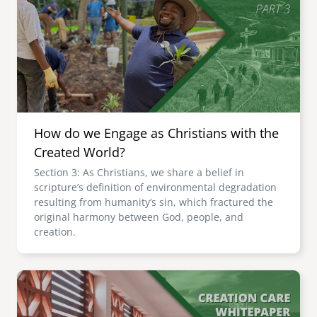
How do we Engage as Christians with the
Created World?
Section 3: As Christians, we share a belief in
scripture’s definition of environmental degradation
resulting from humanity’s sin, which fractured the
original harmony between God, people, and
creation.
Image