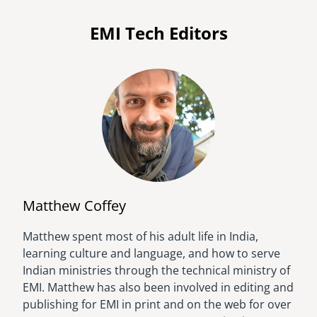
EMI Tech Editors
Matthew Coffey
Matthew spent most of his adult life in India,
Image
learning culture and language, and how to serve
Indian ministries through the technical ministry of
EMI. Matthew has also been involved in editing and
publishing for EMI in print and on the web for over