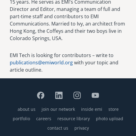
15 years. He serves as EMI's Communication
Director and Editor, managing a team of full and
part-time staff and contributors to EMI
Communications. Married to Ivy, an architect from
Hong Kong, the Coffeys and their two boys live in
Colorado Springs, USA.
EMI Tech is looking for contributors – write to
publications@emiworld.org
with your topic and
article outline.
about us
join our network
inside emi
store
Footer
portfolio
careers
resource library
photo upload
contact us
privacy