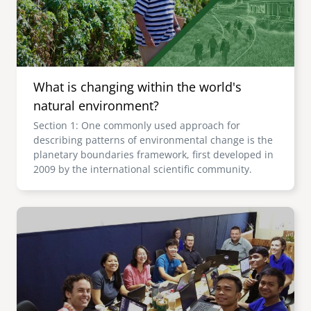
What is changing within the world's
natural environment?
Section 1: One commonly used approach for
describing patterns of environmental change is the
planetary boundaries framework, first developed in
2009 by the international scientific community.
Image