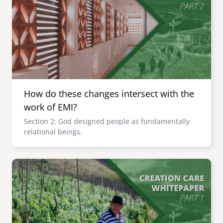
How do these changes intersect with the
work of EMI?
Section 2: God designed people as fundamentally
relational beings.
Image