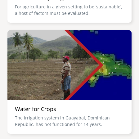
For agriculture in a given setting to be ‘sustainable’,
a host of factors must be evaluated.
Image
Water for Crops
The irrigation system in Guayabal, Dominican
Republic, has not functioned for 14 years.