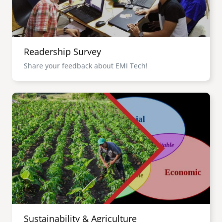
Readership Survey
Share your feedback about EMI Tech!
Image
Sustainability & Agriculture