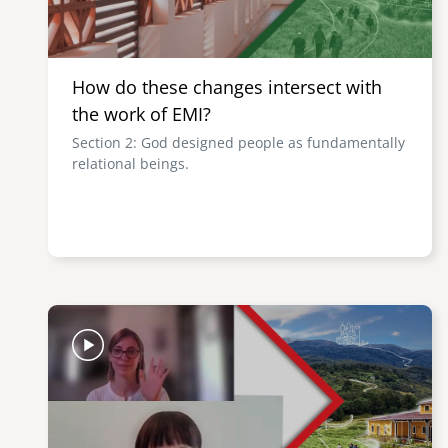
How do these changes intersect with
the work of EMI?
Section 2: God designed people as fundamentally
relational beings.
Image