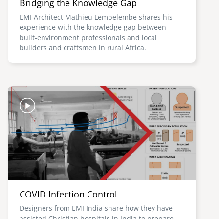
Bridging the Knowledge Gap
EMI Architect Mathieu Lembelembe shares his
experience with the knowledge gap between
built-environment professionals and local
builders and craftsmen in rural Africa.
Image
COVID Infection Control
Designers from EMI India share how they have
assisted Christian hospitals in India to prepare