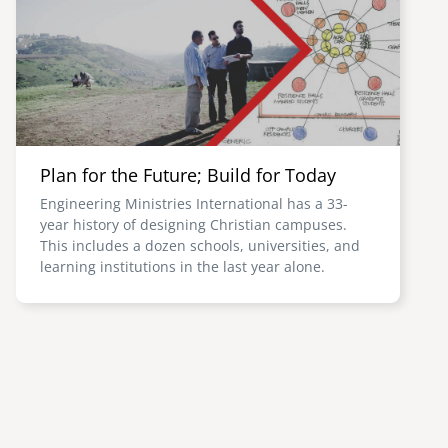
Plan for the Future; Build for Today
Engineering Ministries International has a 33-
year history of designing Christian campuses.
This includes a dozen schools, universities, and
learning institutions in the last year alone.