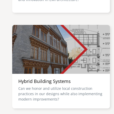
Image
Hybrid Building Systems
Can we honor and utilize local construction
practices in our designs while also implementing
modern improvements?