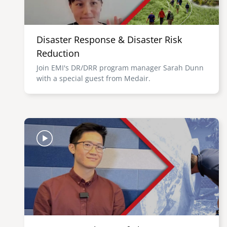
Disaster Response & Disaster Risk
Reduction
Join EMI's DR/DRR program manager Sarah Dunn
with a special guest from Medair.
Image