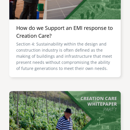
How do we Support an EMI response to
Creation Care?
Section 4: Sustainability within the design and
construction industry is often defined as the
making of buildings and infrastructure that meet
present needs without compromising the ability
of future generations to meet their own needs.
Image