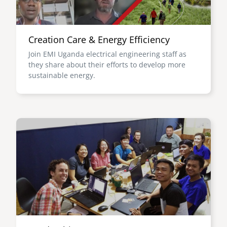
Creation Care & Energy Efficiency
Join EMI Uganda electrical engineering staff as
they share about their efforts to develop more
sustainable energy.
Image