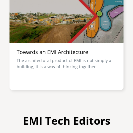
Towards an EMI Architecture
The architectural product of EMI is not simply a
building, it is a way of thinking together.
EMI Tech Editors