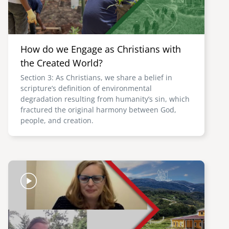
How do we Engage as Christians with
the Created World?
Section 3: As Christians, we share a belief in
scripture’s definition of environmental
degradation resulting from humanity’s sin, which
fractured the original harmony between God,
people, and creation.
Image