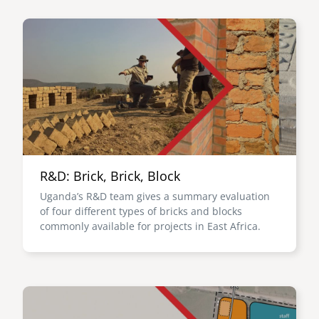
Image
R&D: Brick, Brick, Block
Uganda’s R&D team gives a summary evaluation
of four different types of bricks and blocks
commonly available for projects in East Africa.
Image