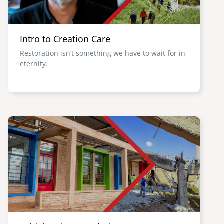
Intro to Creation Care
Restoration isn’t something we have to wait for in
eternity.
Image