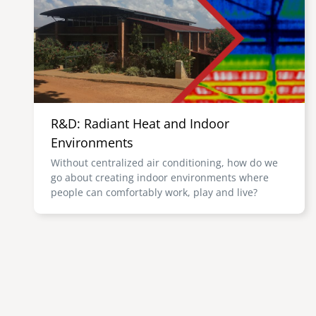
R&D: Radiant Heat and Indoor
Environments
Without centralized air conditioning, how do we
go about creating indoor environments where
people can comfortably work, play and live?