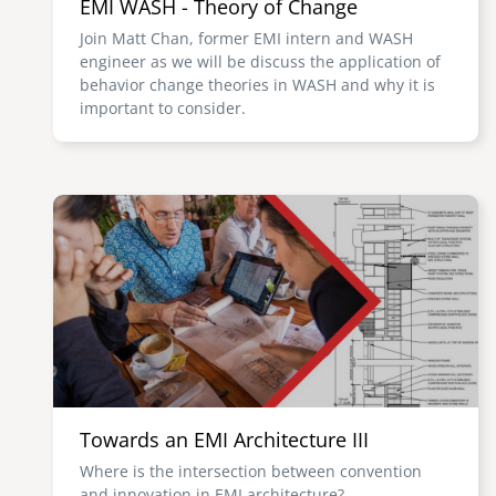
EMI WASH - Theory of Change
Join Matt Chan, former EMI intern and WASH
engineer as we will be discuss the application of
behavior change theories in WASH and why it is
important to consider.
Image
Towards an EMI Architecture III
Where is the intersection between convention
and innovation in EMI architecture?