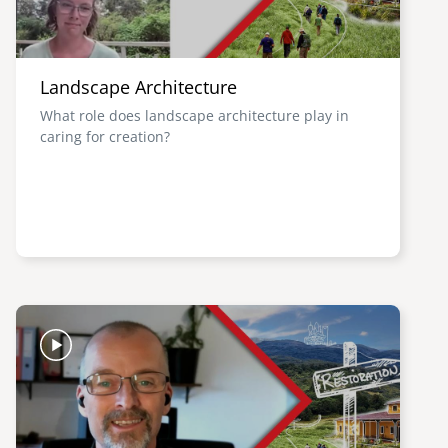
Landscape Architecture
What role does landscape architecture play in
caring for creation?
Image