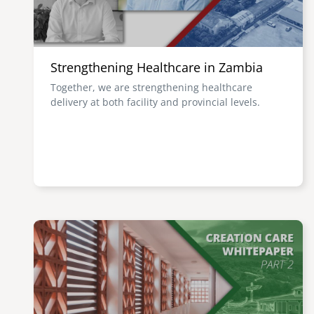
Strengthening Healthcare in Zambia
Together, we are strengthening healthcare
delivery at both facility and provincial levels.
Image