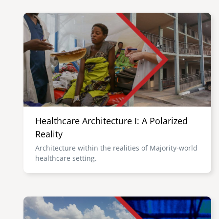
Image
Healthcare Architecture I: A Polarized
Reality
Architecture within the realities of Majority-world
healthcare setting.
Image