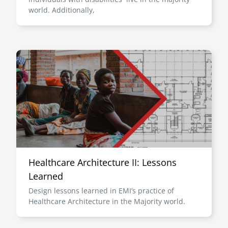
world. Additionally,
Image
Healthcare Architecture II: Lessons
Learned
Design lessons learned in EMI’s practice of
Healthcare Architecture in the Majority world.