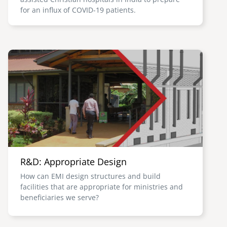
for an influx of COVID-19 patients.
Image
R&D: Appropriate Design
How can EMI design structures and build
facilities that are appropriate for ministries and
beneficiaries we serve?