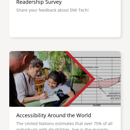
Readership Survey
Share your feedback about EMI Tech!
Image
Accessibility Around the World
The United Nations estimates that over 75% of all
individuals with disabilities live in the majority