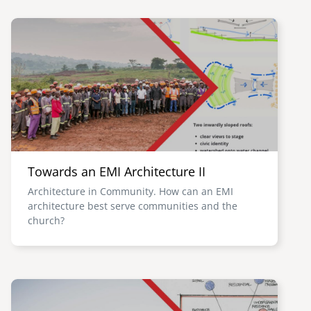
Image
Towards an EMI Architecture II
Architecture in Community. How can an EMI
architecture best serve communities and the
church?
Image