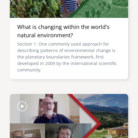
What is changing within the world's
natural environment?
Section 1: One commonly used approach for
describing patterns of environmental change is
the planetary boundaries framework, first
developed in 2009 by the international scientific
community.
Image