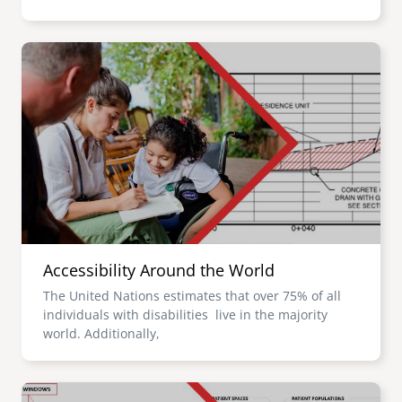
Image
Accessibility Around the World
The United Nations estimates that over 75% of all
individuals with disabilities live in the majority
world. Additionally,
Image