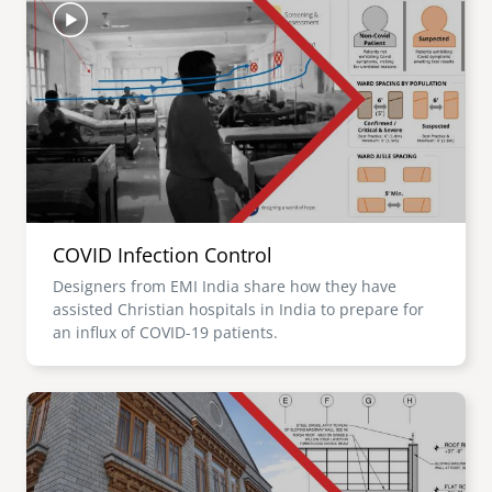
COVID Infection Control
Designers from EMI India share how they have
assisted Christian hospitals in India to prepare for
an influx of COVID-19 patients.
Image