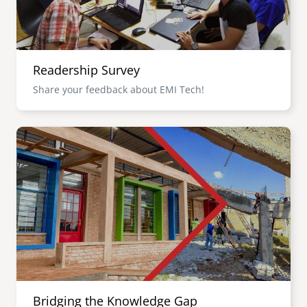
Readership Survey
Share your feedback about EMI Tech!
Image
Bridging the Knowledge Gap