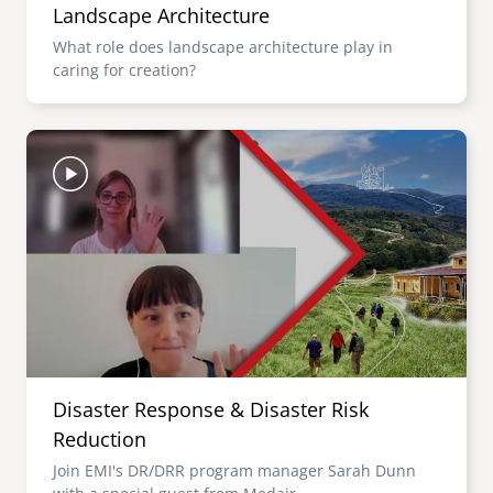
Landscape Architecture
What role does landscape architecture play in
caring for creation?
Image
Disaster Response & Disaster Risk
Reduction
Join EMI's DR/DRR program manager Sarah Dunn