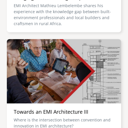
EMI Architect Mathieu Lembelembe shares his
experience with the knowledge gap between built-
environment professionals and local builders and
craftsmen in rural Africa.
Image
Towards an EMI Architecture III
Where is the intersection between convention and
innovation in EMI architecture?