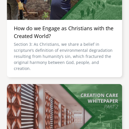
How do we Engage as Christians with the
Created World?
Section 3: As Christians, we share a belief in
scripture’s definition of environmental degradation
resulting from humanity’s sin, which fractured the
original harmony between God, people, and
creation.
Image