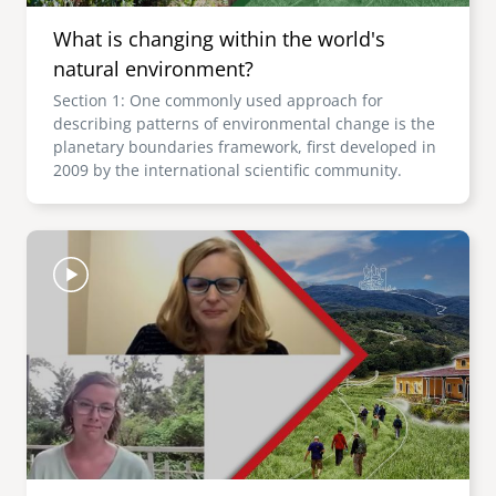
What is changing within the world's
natural environment?
Section 1: One commonly used approach for
describing patterns of environmental change is the
planetary boundaries framework, first developed in
2009 by the international scientific community.
Image