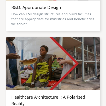
R&D: Appropriate Design
How can EMI design structures and build facilities
that are appropriate for ministries and beneficiaries
we serve?
Image
Healthcare Architecture I: A Polarized
Reality