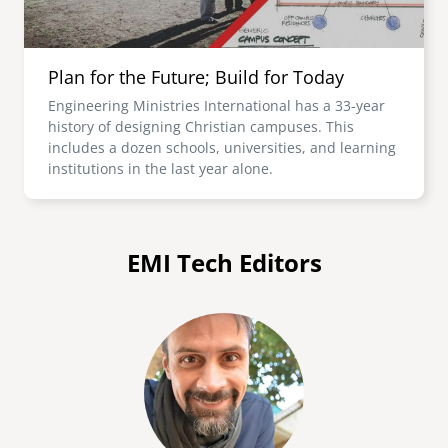
Plan for the Future; Build for Today
Engineering Ministries International has a 33-year
history of designing Christian campuses. This
includes a dozen schools, universities, and learning
institutions in the last year alone.
EMI Tech Editors