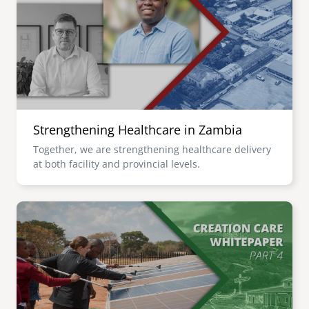
senegal
emi store
south africa
careers
image
uganda
MIDDLE EAST
Strengthening Healthcare in Zambia
mena
Together, we are strengthening healthcare delivery
at both facility and provincial levels.
ASIA
cambodia
Image
india