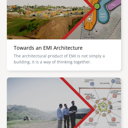
Towards an EMI Architecture
The architectural product of EMI is not simply a
building, it is a way of thinking together.
Image