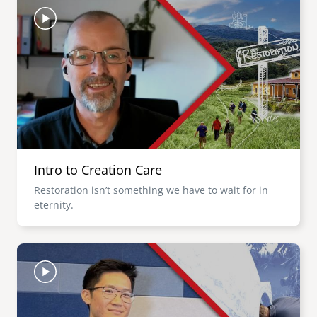
Intro to Creation Care
Restoration isn’t something we have to wait for in
eternity.
Image