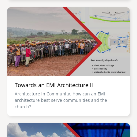
Image
Towards an EMI Architecture II
Architecture in Community. How can an EMI
architecture best serve communities and the
church?
Image