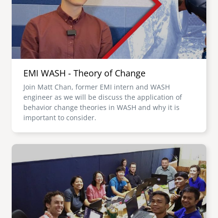
EMI WASH - Theory of Change
Join Matt Chan, former EMI intern and WASH
engineer as we will be discuss the application of
behavior change theories in WASH and why it is
important to consider.
Image