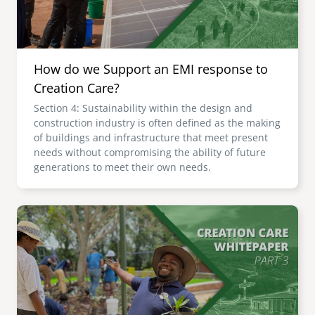
How do we Support an EMI response to
Creation Care?
Section 4: Sustainability within the design and
construction industry is often defined as the making
of buildings and infrastructure that meet present
needs without compromising the ability of future
generations to meet their own needs.
Image