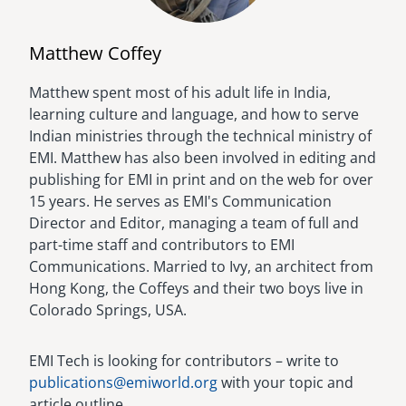
Matthew Coffey
Matthew spent most of his adult life in India,
Image
learning culture and language, and how to serve
Indian ministries through the technical ministry of
EMI. Matthew has also been involved in editing and
publishing for EMI in print and on the web for over
15 years. He serves as EMI's Communication
Director and Editor, managing a team of full and
part-time staff and contributors to EMI
Communications. Married to Ivy, an architect from
Hong Kong, the Coffeys and their two boys live in
Colorado Springs, USA.
EMI Tech is looking for contributors – write to
publications@emiworld.org
with your topic and
article outline.