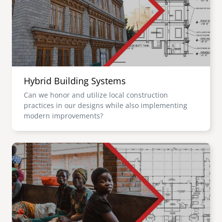
Hybrid Building Systems
Can we honor and utilize local construction
practices in our designs while also implementing
modern improvements?
Image