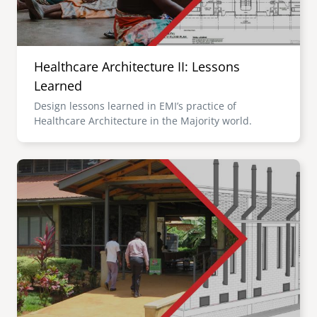
Healthcare Architecture II: Lessons
Learned
Design lessons learned in EMI’s practice of
Healthcare Architecture in the Majority world.
Image