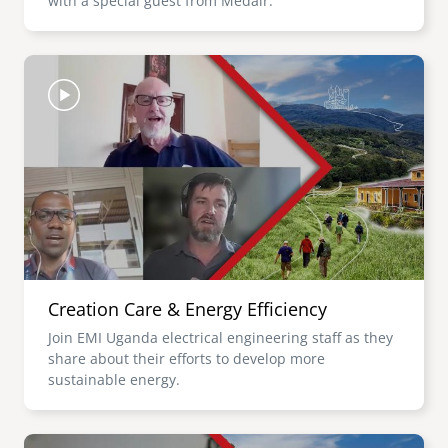
with a special guest from Medair.
Image
Creation Care & Energy Efficiency
Join EMI Uganda electrical engineering staff as they
share about their efforts to develop more
sustainable energy.
Image