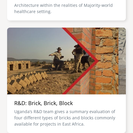
Architecture within the realities of Majority-world
healthcare setting.
Image
R&D: Brick, Brick, Block
Uganda’s R&D team gives a summary evaluation of
four different types of bricks and blocks commonly
available for projects in East Africa.