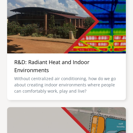
R&D: Radiant Heat and Indoor
Environments
Without centralized air conditioning, how do we go
about creating indoor environments where people
can comfortably work, play and live?
Image