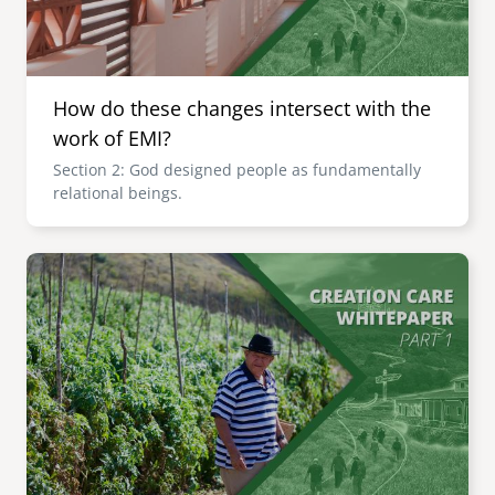
How do these changes intersect with the
work of EMI?
Section 2: God designed people as fundamentally
relational beings.
Image