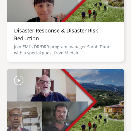
Disaster Response & Disaster Risk
Reduction
Join EMI's DR/DRR program manager Sarah Dunn
with a special guest from Medair.
Image