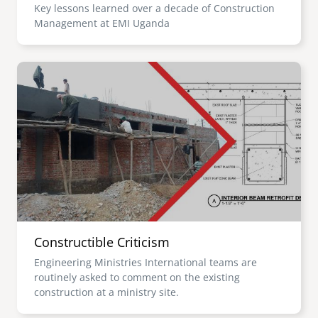
Key lessons learned over a decade of Construction
Management at EMI Uganda
Image
Constructible Criticism
Engineering Ministries International teams are
routinely asked to comment on the existing
construction at a ministry site.