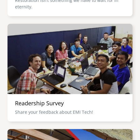
Restoration isn’t something we have to wait for in
eternity.
Image
Readership Survey
Share your feedback about EMI Tech!
Image