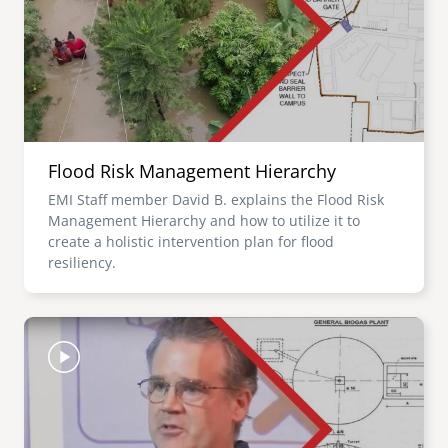
Flood Risk Management Hierarchy
EMI Staff member David B. explains the Flood Risk
Management Hierarchy and how to utilize it to
create a holistic intervention plan for flood
resiliency.
Image