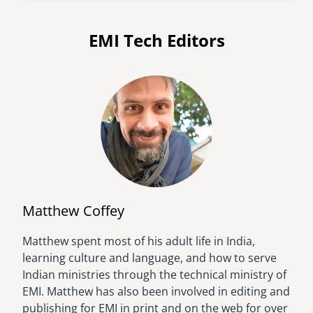
EMI Tech Editors
Matthew Coffey
Matthew spent most of his adult life in India,
Image
learning culture and language, and how to serve
Indian ministries through the technical ministry of
EMI. Matthew has also been involved in editing and
publishing for EMI in print and on the web for over