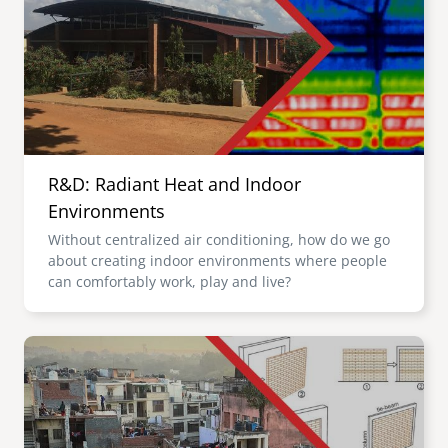
R&D: Radiant Heat and Indoor
Environments
Without centralized air conditioning, how do we go
about creating indoor environments where people
can comfortably work, play and live?
Image