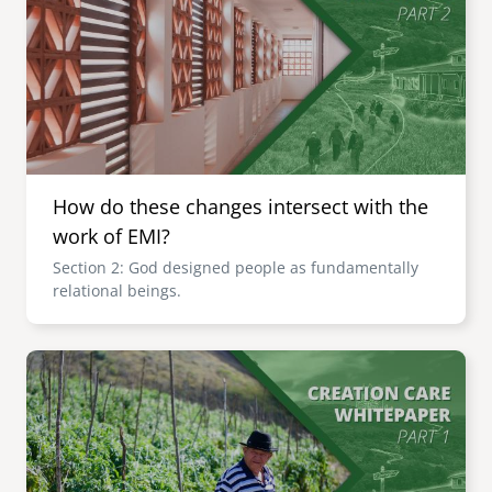
How do these changes intersect with the
work of EMI?
Section 2: God designed people as fundamentally
relational beings.
Image