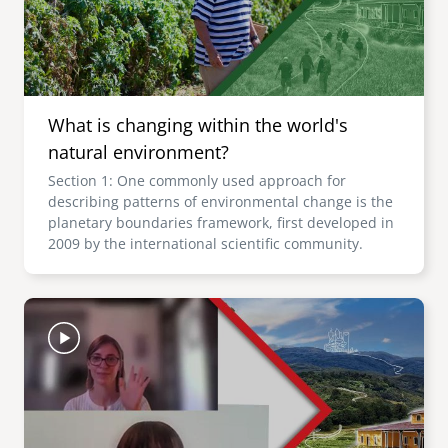
What is changing within the world's
natural environment?
Section 1: One commonly used approach for
describing patterns of environmental change is the
planetary boundaries framework, first developed in
2009 by the international scientific community.
Image