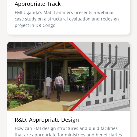
Appropriate Track
EMI Uganda’s Matt Lammers presents a webinar
case study on a structural evaluation and redesign
project in DR Congo.
Image
R&D: Appropriate Design
How can EMI design structures and build facilities
that are appropriate for ministries and beneficiaries