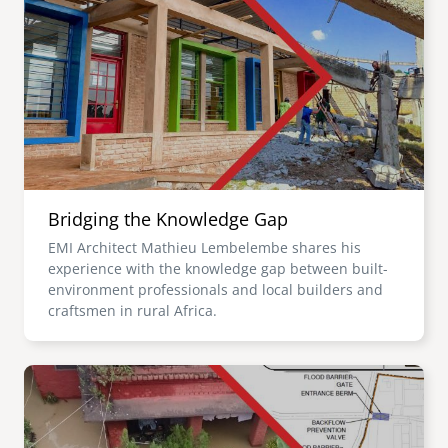
Bridging the Knowledge Gap
EMI Architect Mathieu Lembelembe shares his
experience with the knowledge gap between built-
environment professionals and local builders and
craftsmen in rural Africa.
Image