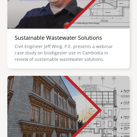
Sustainable Wastewater Solutions
Civil Engineer Jeff Wing, P.E. presents a webinar
case study on biodigester use in Cambodia in
review of sustainable wastewater solutions.
Image