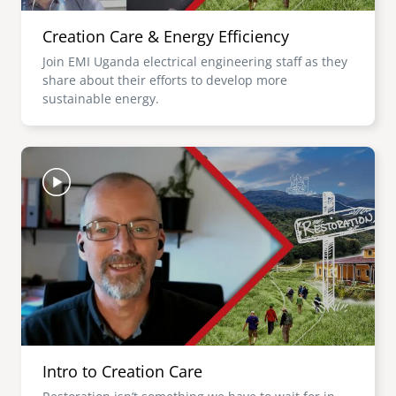
Creation Care & Energy Efficiency
Join EMI Uganda electrical engineering staff as they
share about their efforts to develop more
sustainable energy.
Image
Intro to Creation Care