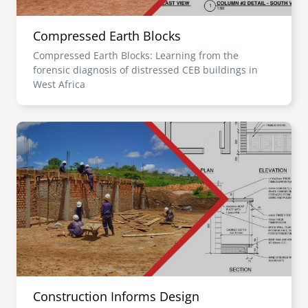
Compressed Earth Blocks
Compressed Earth Blocks: Learning from the
forensic diagnosis of distressed CEB buildings in
West Africa
Image
Construction Informs Design