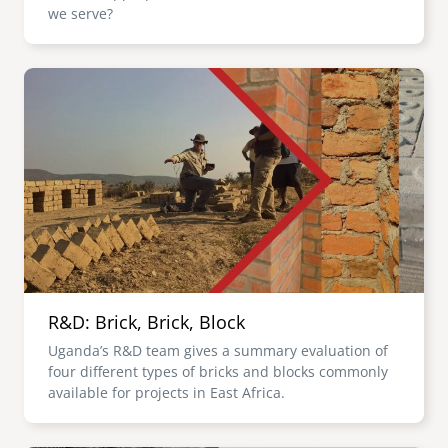
we serve?
Image
R&D: Brick, Brick, Block
Uganda’s R&D team gives a summary evaluation of
four different types of bricks and blocks commonly
available for projects in East Africa.