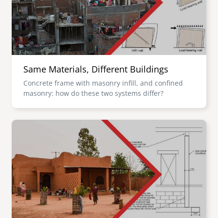
Same Materials, Different Buildings
Concrete frame with masonry infill, and confined
masonry: how do these two systems differ?
Image