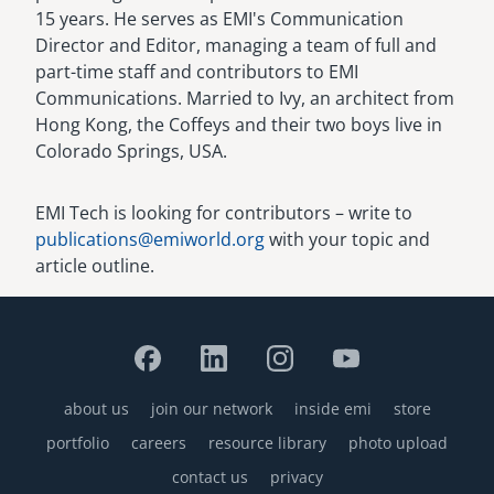
15 years. He serves as EMI's Communication
Director and Editor, managing a team of full and
part-time staff and contributors to EMI
Communications. Married to Ivy, an architect from
Hong Kong, the Coffeys and their two boys live in
Colorado Springs, USA.
EMI Tech is looking for contributors – write to
publications@emiworld.org
with your topic and
article outline.
about us
join our network
inside emi
store
Footer
portfolio
careers
resource library
photo upload
contact us
privacy