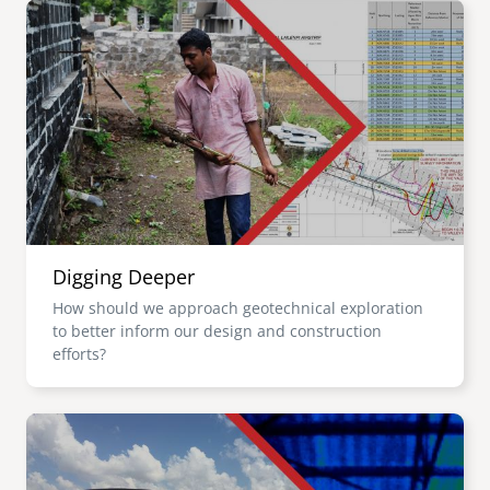
Image
Digging Deeper
How should we approach geotechnical exploration
to better inform our design and construction
efforts?
Image