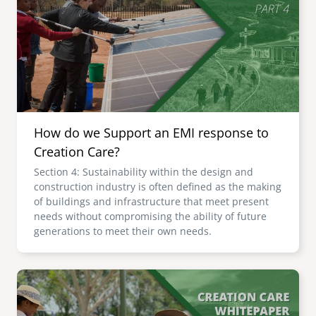
senegal
emi store
south africa
careers
image
uganda
MIDDLE EAST
How do we Support an EMI response to
mena
Creation Care?
Section 4: Sustainability within the design and
ASIA
construction industry is often defined as the making
of buildings and infrastructure that meet present
cambodia
needs without compromising the ability of future
generations to meet their own needs.
india
Image