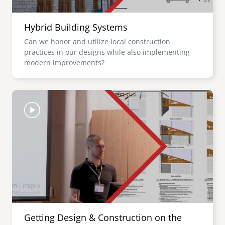
Hybrid Building Systems
Can we honor and utilize local construction
practices in our designs while also implementing
modern improvements?
Image
Getting Design & Construction on the