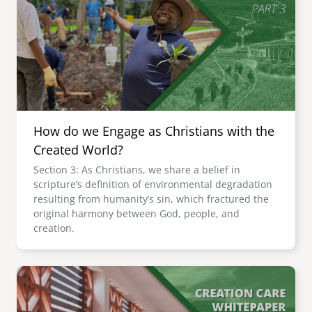
How do we Engage as Christians with the
Created World?
Section 3: As Christians, we share a belief in
scripture’s definition of environmental degradation
resulting from humanity’s sin, which fractured the
original harmony between God, people, and
creation.
Image