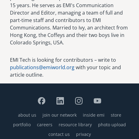
15 years. He serves as EMI's Communication
Director and Editor, managing a team of full and
part-time staff and contributors to EMI
Communications. Married to Ivy, an architect from
Hong Kong, the Coffeys and their two boys live in
Colorado Springs, USA.
EMI Tech is looking for contributors – write to
publications@emiworld.org
with your topic and
article outline.
about us
join our network
inside emi
store
Footer
portfolio
careers
resource library
photo upload
contact us
privacy