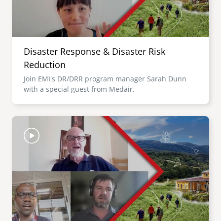
Disaster Response & Disaster Risk
Reduction
Join EMI's DR/DRR program manager Sarah Dunn
with a special guest from Medair.
Image