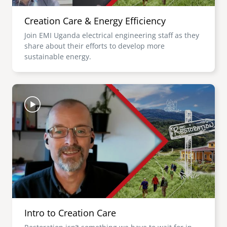
Creation Care & Energy Efficiency
Join EMI Uganda electrical engineering staff as they
share about their efforts to develop more
sustainable energy.
Image
Intro to Creation Care