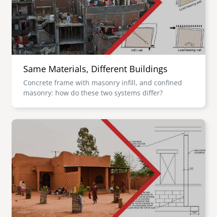
Same Materials, Different Buildings
Concrete frame with masonry infill, and confined
masonry: how do these two systems differ?
Image