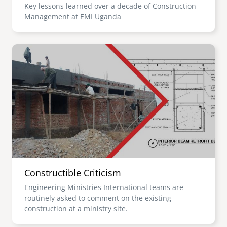
Key lessons learned over a decade of Construction
Management at EMI Uganda
Image
Constructible Criticism
Engineering Ministries International teams are
routinely asked to comment on the existing
construction at a ministry site.