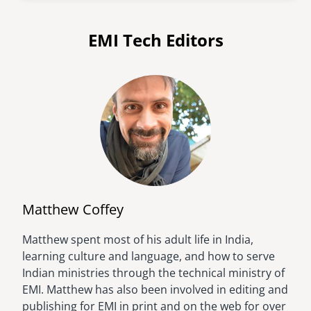
EMI Tech Editors
Matthew Coffey
Matthew spent most of his adult life in India,
Image
learning culture and language, and how to serve
Indian ministries through the technical ministry of
EMI. Matthew has also been involved in editing and
publishing for EMI in print and on the web for over