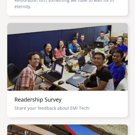
Restoration isn’t something we have to wait for in
eternity.
Image
Readership Survey
Share your feedback about EMI Tech!
Image