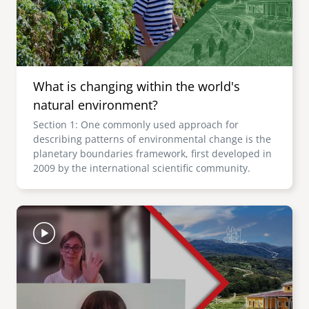
What is changing within the world's
natural environment?
Section 1: One commonly used approach for
describing patterns of environmental change is the
planetary boundaries framework, first developed in
2009 by the international scientific community.
Image