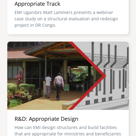
Appropriate Track
EMI Uganda’s Matt Lammers presents a webinar
case study on a structural evaluation and redesign
project in DR Congo.
Image
R&D: Appropriate Design
How can EMI design structures and build facilities
that are appropriate for ministries and beneficiaries