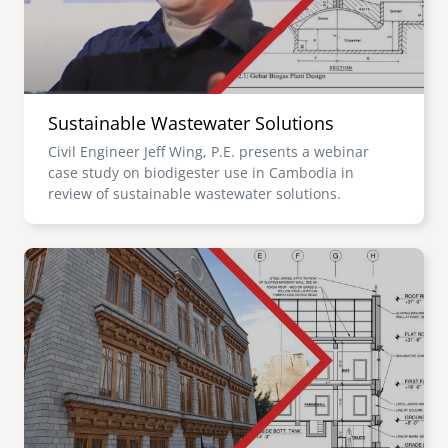
Sustainable Wastewater Solutions
Civil Engineer Jeff Wing, P.E. presents a webinar
case study on biodigester use in Cambodia in
review of sustainable wastewater solutions.
Image