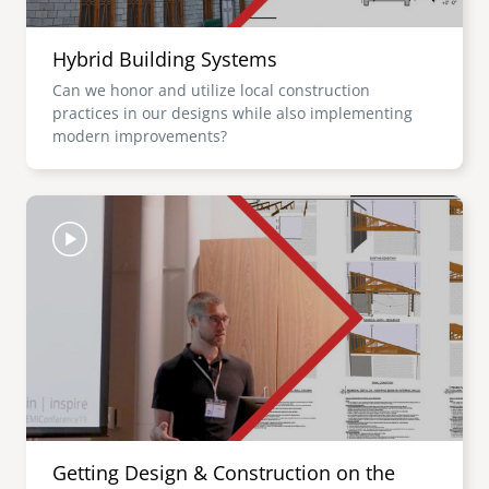
Hybrid Building Systems
Can we honor and utilize local construction
practices in our designs while also implementing
modern improvements?
Image
Getting Design & Construction on the