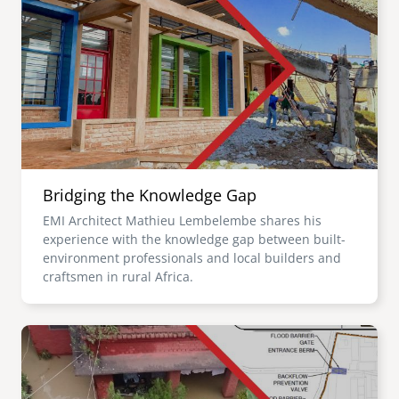
Bridging the Knowledge Gap
EMI Architect Mathieu Lembelembe shares his
experience with the knowledge gap between built-
environment professionals and local builders and
craftsmen in rural Africa.
Image