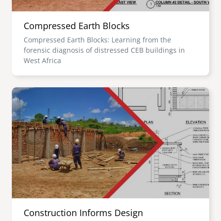
Compressed Earth Blocks
Compressed Earth Blocks: Learning from the
forensic diagnosis of distressed CEB buildings in
West Africa
Image
Construction Informs Design