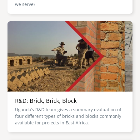
we serve?
Image
R&D: Brick, Brick, Block
Uganda’s R&D team gives a summary evaluation of
four different types of bricks and blocks commonly
available for projects in East Africa.