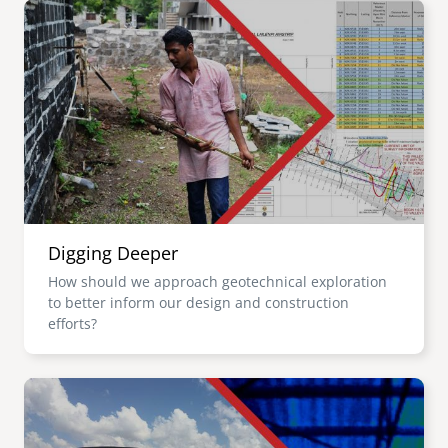
Image
Digging Deeper
How should we approach geotechnical exploration
to better inform our design and construction
efforts?
Image