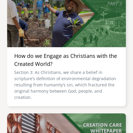
How do we Engage as Christians with the
Created World?
Section 3: As Christians, we share a belief in
scripture’s definition of environmental degradation
resulting from humanity’s sin, which fractured the
original harmony between God, people, and
creation.
Image