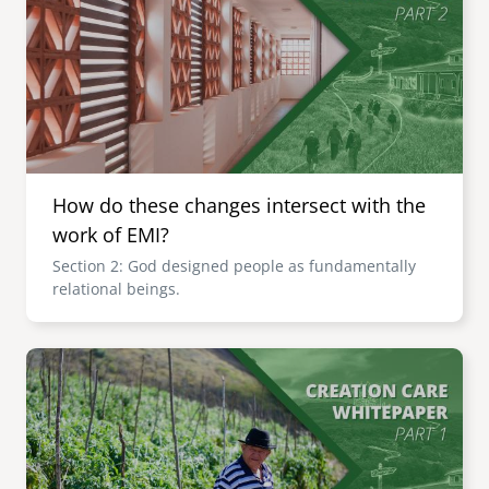
How do these changes intersect with the
work of EMI?
Section 2: God designed people as fundamentally
relational beings.
Image