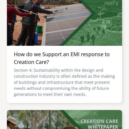
senegal
emi store
south africa
careers
image
uganda
MIDDLE EAST
How do we Support an EMI response to
mena
Creation Care?
Section 4: Sustainability within the design and
ASIA
construction industry is often defined as the making
of buildings and infrastructure that meet present
cambodia
needs without compromising the ability of future
generations to meet their own needs.
india
Image