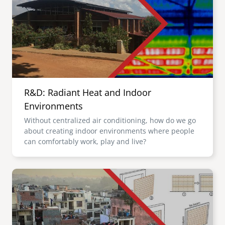
R&D: Radiant Heat and Indoor
Environments
Without centralized air conditioning, how do we go
about creating indoor environments where people
can comfortably work, play and live?
Image