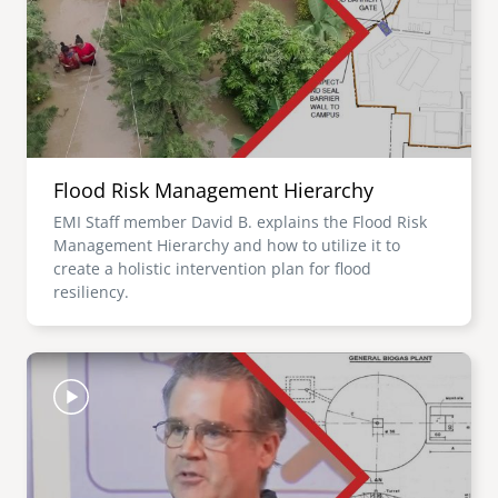
Flood Risk Management Hierarchy
EMI Staff member David B. explains the Flood Risk
Management Hierarchy and how to utilize it to
create a holistic intervention plan for flood
resiliency.
Image